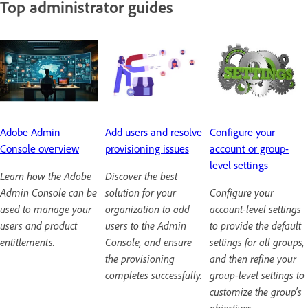
Top administrator guides
Adobe Admin
Add users and resolve
Configure your
Console overview
provisioning issues
account or group-
level settings
Learn how the Adobe
Discover the best
Admin Console can be
solution for your
Configure your
used to manage your
organization to add
account-level settings
users and product
users to the Admin
to provide the default
entitlements.
Console, and ensure
settings for all groups,
the provisioning
and then refine your
completes successfully.
group-level settings to
customize the group's