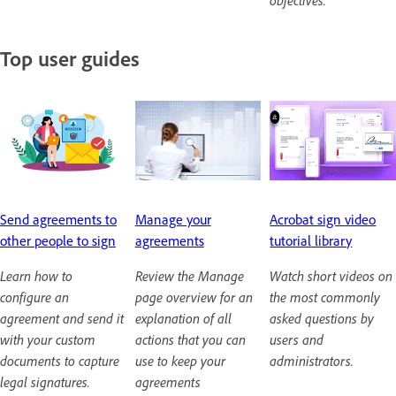
objectives.
Top user guides
Send agreements to
Manage your
Acrobat sign video
other people to sign
agreements
tutorial library
Learn how to
Review the Manage
Watch short videos on
configure an
page overview for an
the most commonly
agreement and send it
explanation of all
asked questions by
with your custom
actions that you can
users and
documents to capture
use to keep your
administrators.
legal signatures.
agreements