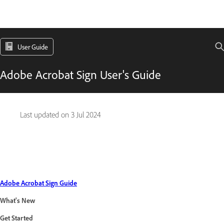
User Guide
Adobe Acrobat Sign User's Guide
Last updated on
3 Jul 2024
Adobe Acrobat Sign Guide
What's New
Get Started