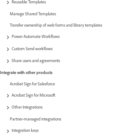
Reusable Templates
Manage Shared Templates
Transfer ownership of web forms and library templates
Power Automate Workflows
Custom Send workflows
Share users and agreements
Integrate with other products
Acrobat Sign for Salesforce
Acrobat Sign for Microsoft
Other Integrations
Partner-managed integrations
Integration keys