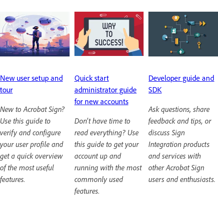
New user setup and
Quick start
Developer guide and
tour
administrator guide
SDK
for new accounts
New to Acrobat Sign?
Ask questions, share
Use this guide to
Don't have time to
feedback and tips, or
verify and configure
read everything? Use
discuss Sign
your user profile and
this guide to get your
Integration products
get a quick overview
account up and
and services with
of the most useful
running with the most
other Acrobat Sign
features.
commonly used
users and enthusiasts.
features.