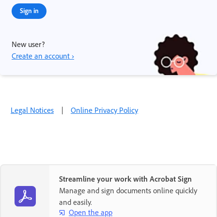
Sign in
New user?
Create an account ›
Legal Notices
|
Online Privacy Policy
Streamline your work with Acrobat Sign
Manage and sign documents online quickly
and easily.
Open the app