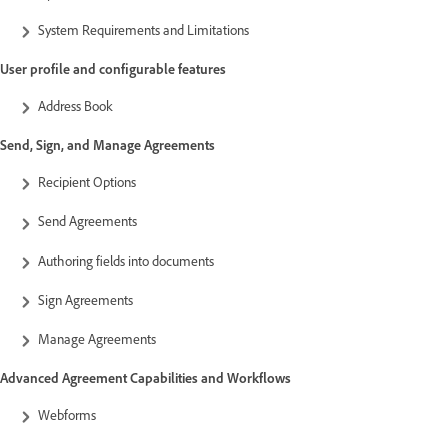
System Requirements and Limitations
User profile and configurable features
Address Book
Send, Sign, and Manage Agreements
Recipient Options
Send Agreements
Authoring fields into documents
Sign Agreements
Manage Agreements
Advanced Agreement Capabilities and Workflows
Webforms