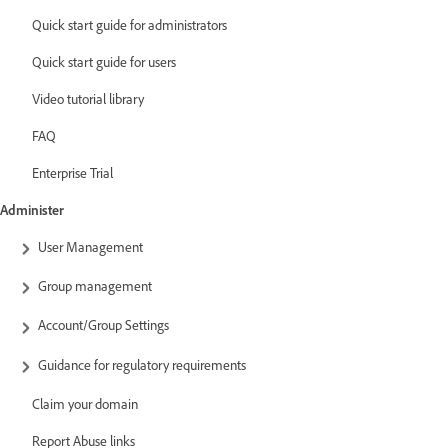
Quick start guide for administrators
Quick start guide for users
Video tutorial library
FAQ
Enterprise Trial
Administer
User Management
Group management
Account/Group Settings
Guidance for regulatory requirements
Claim your domain
Report Abuse links