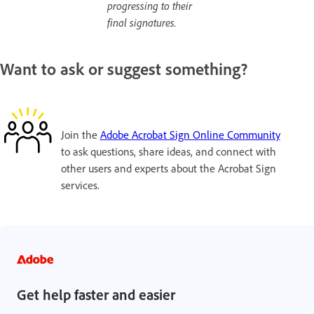
progressing to their
final signatures.
Want to ask or suggest something?
Join the
Adobe Acrobat Sign Online Community
to ask questions, share ideas, and connect with
other users and experts about the Acrobat Sign
services.
Get help faster and easier