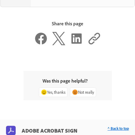
Share this page
Was this page helpful?
Yes, thanks
Not really
^ Back to top
ADOBE ACROBAT SIGN