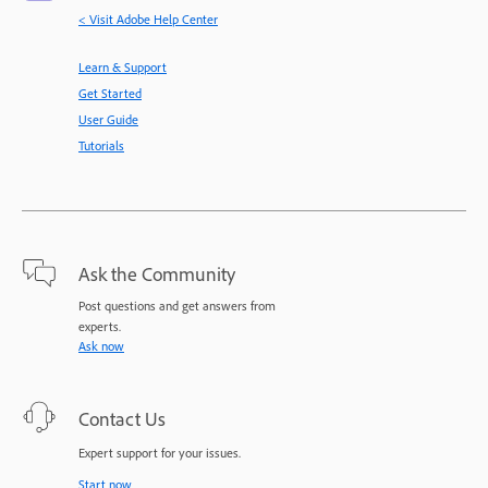
< Visit Adobe Help Center
Learn & Support
Get Started
User Guide
Tutorials
Ask the Community
Post questions and get answers from
experts.
Ask now
Contact Us
Expert support for your issues.
Start now