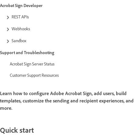
Acrobat Sign Developer
REST APIs
Webhooks
Sandbox
Support and Troubleshooting
Acrobat Sign Server Status
Customer Support Resources
Learn how to configure Adobe Acrobat Sign, add users, build
templates, customize the sending and recipient experiences, and
more.
Quick start