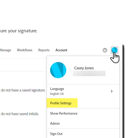
ure your signature.