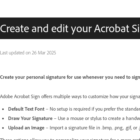
Create and edit your Acrobat S
Last updated on
26 Mar 2025
Create your personal signature for use whenever you need to sig
Adobe Acrobat Sign offers multiple ways to customize how your sig
Default Text Font
– No setup is required if you prefer the standa
Draw Your Signature
– Use a mouse or stylus to create a handwr
Upload an Image
– Import a signature file in .bmp, .png, .gif, or 
These options allow you to personalize your signature for a more pr