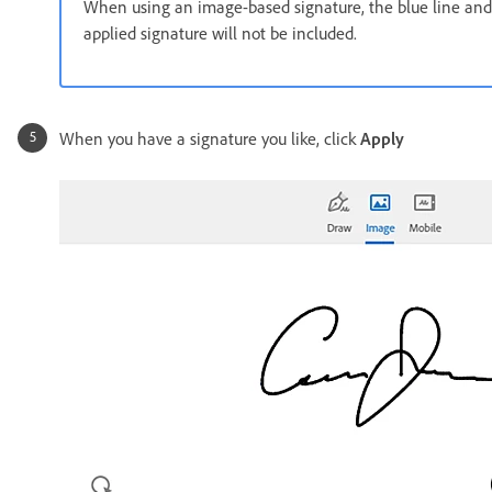
When using an image-based signature, the blue line and
applied signature will not be included.
When you have a signature you like, click
Apply