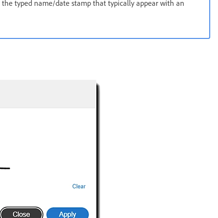
 the typed name/date stamp that typically appear with an