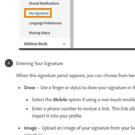
Entering Your Signature
When the signature panel appears, you can choose from two 
Draw
– Use a finger or stylus to draw your signature in 
Select the
Mobile
option if using a non-touch-enable
Enter a phone number to receive a link. This link a
import it into your profile.
Image
– Upload an image of your signature from your loca
signature.