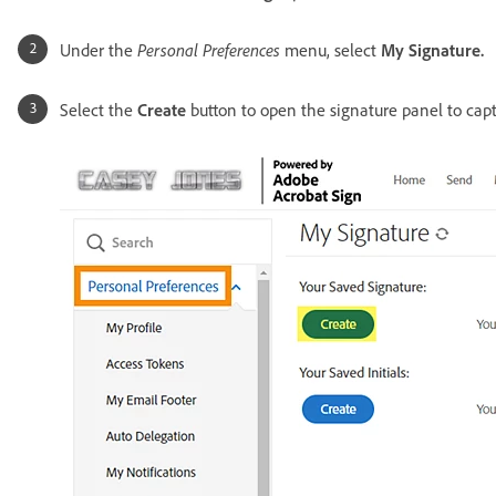
Under the
Personal Preferences
menu, select
My Signature.
Select the
Create
button to open the signature panel to capt