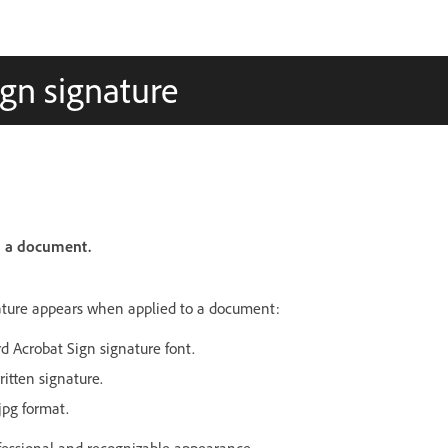
ign signature
n a document.
nature appears when applied to a document:
rd Acrobat Sign signature font.
itten signature.
.jpg format.
ofessional and recognizable appearance.