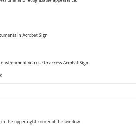
cuments in Acrobat Sign.
d
environment
you use to access Acrobat Sign.
s:
 in the upper-right corner of the window.