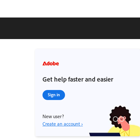
Get help faster and easier
Sign in
New user?
Create an account ›