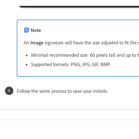
Note
An
Image
signature will have the size adjusted to fit th
Minimal recommended size: 60 pixels tall and up to 6
Supported formats: PNG, JPG, GIF, BMP.
Follow the same process to save your initials.