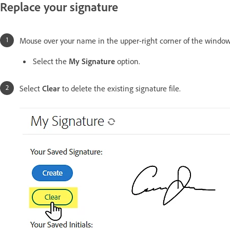
Replace your signature
Mouse over your name in the upper-right corner of the window
Select the
My Signature
option.
Select
Clear
to delete the existing signature file.