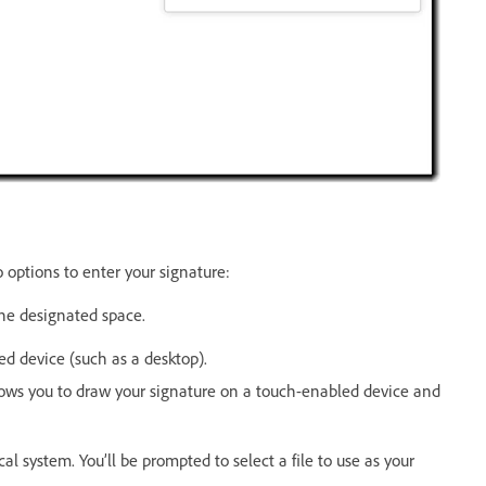
options to enter your signature:
the designated space.
d device (such as a desktop).
llows you to draw your signature on a touch-enabled device and
l system. You’ll be prompted to select a file to use as your