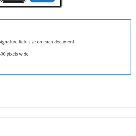
e signature field size on each document.
00 pixels wide.