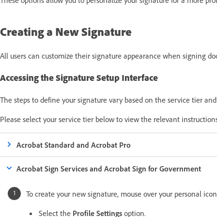
Creating a New Signature
All users can customize their signature appearance when signing do
Accessing the Signature Setup Interface
The steps to define your signature vary based on the
service tier
an
Please select your service tier below to view the relevant instruction
Acrobat Standard and Acrobat Pro
Acrobat Sign Services and Acrobat Sign for Government
To create your new signature, mouse over your personal icon
Select the
Profile Settings
option.