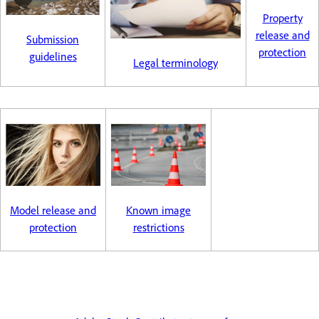
Property
release and
Submission
protection
guidelines
Legal terminology
Model release and
Known image
protection
restrictions