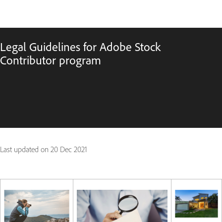
Legal Guidelines for Adobe Stock
Contributor program
Last updated on
20 Dec 2021