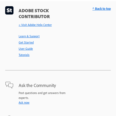
^ Back to top
ADOBE STOCK
CONTRIBUTOR
< Visit Adobe Help Center
Learn & Support
Get Started
User Guide
Tutorials
Ask the Community
Post questions and get answers from
experts.
Ask now