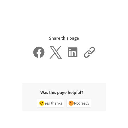
Share this page
Was this page helpful?
Yes, thanks
Not really