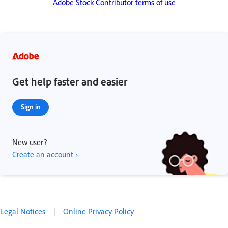
Adobe Stock Contributor terms of use
Get help faster and easier
Sign in
New user?
Create an account ›
Legal Notices
|
Online Privacy Policy