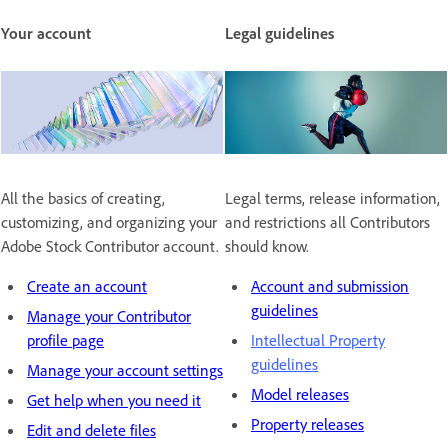
Your account
Legal guidelines
All the basics of creating,
Legal terms, release information,
customizing, and organizing your
and restrictions all Contributors
Adobe Stock Contributor account.
should know.
Create an account
Account and submission
guidelines
Manage your Contributor
profile page
Intellectual Property
guidelines
Manage your account settings
Model releases
Get help when you need it
Property releases
Edit and delete files