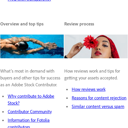
Overview and top tips
Review process
What’s most in demand with
How reviews work and tips for
buyers and other tips for success
getting your assets accepted.
as an Adobe Stock Contributor.
How reviews work
Why contribute to Adobe
Reasons for content rejection
Stock?
Similar content versus spam
Contributor Community
Information for Fotolia
contributors