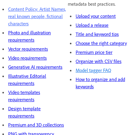
metadata best practices.
Content Policy: Artist Names,
Upload your content
real known people, fictional
characters
Upload a release
Photo and illustration
Title and keyword tips
requirements
Choose the right category
Vector requirements
Premium price tier
Video requirements
Organize with CSV files
Generative AI requirements
Model tagger FAQ
Illustrative Editorial
How to organize and add
requirements
keywords
Video templates
requirements
Design template
requirements
Premium and 3D collections
PNG with transparency