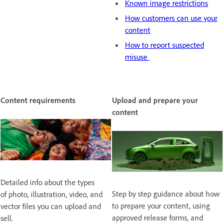
Known image restrictions
How customers can use your
content
How to report suspected
misuse
Content requirements
Upload and prepare your
content
Detailed info about the types
Step by step guidance about how
of photo, illustration, video, and
to prepare your content, using
vector files you can upload and
approved release forms, and
sell.