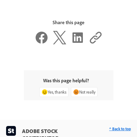
Share this page
Was this page helpful?
Yes, thanks
Not really
^ Back to top
ADOBE STOCK