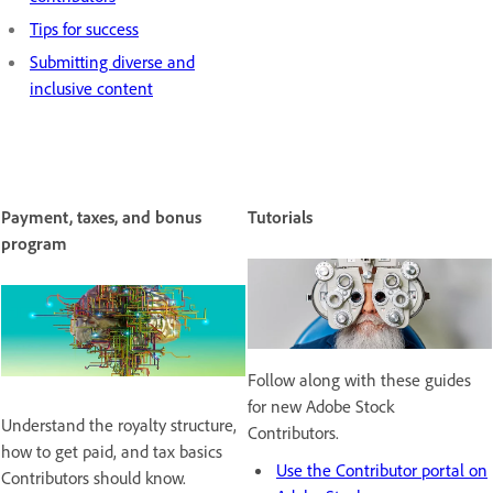
Tips for success
Submitting diverse and
inclusive content
Payment, taxes, and bonus
Tutorials
program
Follow along with these guides
for new Adobe Stock
Understand the royalty structure,
Contributors.
how to get paid, and tax basics
Use the Contributor portal on
Contributors should know.