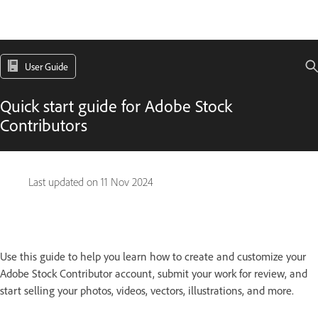
User Guide
Quick start guide for Adobe Stock
Contributors
Last updated on
11 Nov 2024
Use this guide to help you learn how to create and customize your
Adobe Stock Contributor account, submit your work for review, and
start selling your photos, videos, vectors, illustrations, and more.