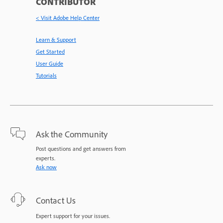
CONTRIBUTOR
< Visit Adobe Help Center
Learn & Support
Get Started
User Guide
Tutorials
Ask the Community
Post questions and get answers from
experts.
Ask now
Contact Us
Expert support for your issues.