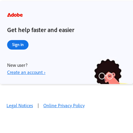
Get help faster and easier
Sign in
New user?
Create an account ›
Legal Notices
|
Online Privacy Policy