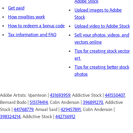
Adobe Stock
Get paid
Upload images to Adobe
How royalties work
Stock
How to redeem a bonus code
Upload video to Adobe Stock
Tax information and FAQ
Sell your photos, videos, and
vectors online
Tips for creating stock vector
art
Tips for creating better stock
photos
Adobe Artists: Vpanteon |
431693959
, Addictive Stock |
441550407
,
Bernard Bodo |
515174414
, Colin Anderson |
396891270
, Addictive
Stock |
441768779
, Amaal Said |
429457891
, Colin Anderson |
398324214
, Addictive Stock |
442736912