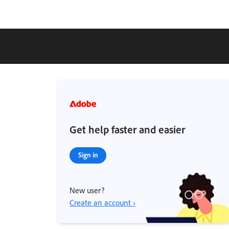
Get help faster and easier
Sign in
New user?
Create an account ›