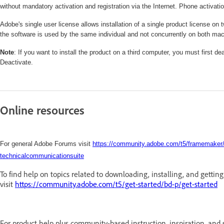
without mandatory activation and registration via the Internet. Phone activatio
Adobe's single user license allows installation of a single product license
the software is used by the same individual and not concurrently on both ma
Note
: If you want to install the product on a third computer, you must first 
Deactivate.
Online resources
For general Adobe Forums visit
https://community.adobe.com/t5/framemaker/b
technicalcommunicationsuite
To find help on topics related to downloading, installing, and gettin
visit
https://community.adobe.com/t5/get-started/bd-p/get-started
For product help plus community-based instruction, inspiration, and 