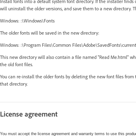
Install fonts into a default system font directory. If the installer finds
will uninstall the older versions, and save them to a new directory. T
Windows: :\Windows\Fonts
The older fonts will be saved in the new directory:
Windows: :\Program Files\Common Files\Adobe\SavedFonts\curren
This new directory will also contain a file named "Read Me.html" whi
the old font files.
You can re-install the older fonts by deleting the new font files from
that directory.
License agreement
You must accept the license agreement and warranty terms to use this produc