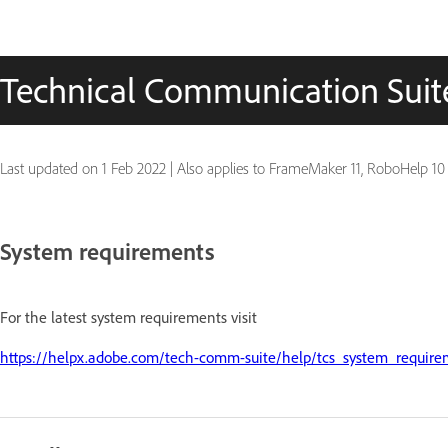
Technical Communication Suite
Last updated on
1 Feb 2022
|
Also applies to FrameMaker 11, RoboHelp 10
System requirements
For the latest system requirements visit
https://helpx.adobe.com/tech-comm-suite/help/tcs_system_require