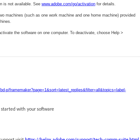
n is not available. See
www.adobe.com/
go/activation
for details.
 on two machines (such as one work machine and one home machine) provided
chines.
deactivate the software on one computer. To deactivate, choose Help >
d-p/framemaker?page=1&sort=latest_replies&filter=all&topics=label-
g started with your software
support visit
https://helpx.adobe.com/support/tech-comm-suite.html