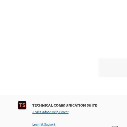
TECHNICAL COMMUNICATION SUITE
< Visit Adobe Help Center
Learn & Support