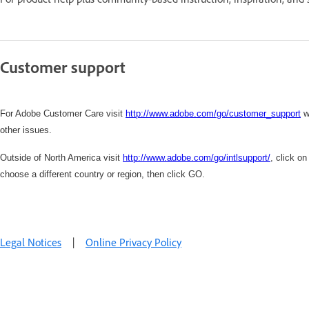
Customer support
For Adobe Customer Care visit
http://www.adobe.com/go/customer_support
w
other issues.
Outside of North America visit
http://www.adobe.com/go/intlsupport/
,
click on
choose a different country or region, then click GO.
Legal Notices
|
Online Privacy Policy