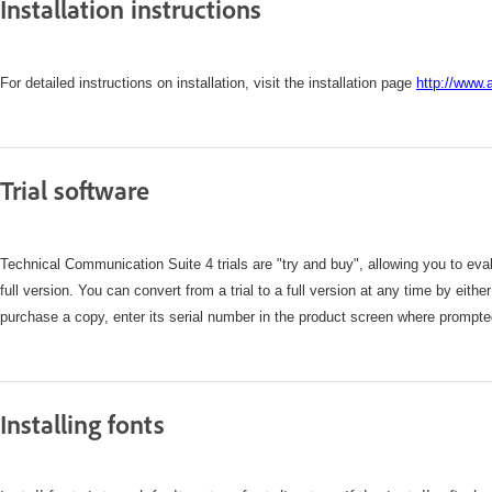
Installation instructions
For detailed instructions on installation, visit the installation page
http://www.
Trial software
Technical Communication Suite 4 trials are "try and buy", allowing you to evalu
full version. You can convert from a trial to a full version at any time by eith
purchase a copy, enter its serial number in the product screen where prompte
Installing fonts