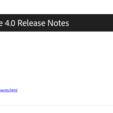
 4.0 Release Notes
ments.html