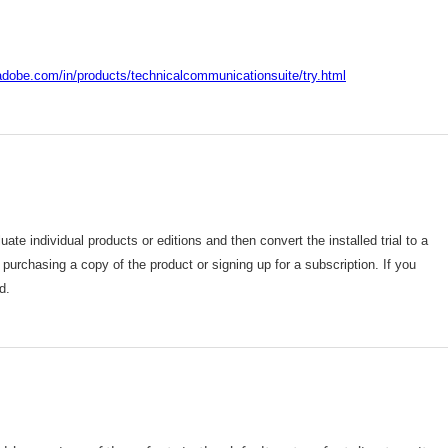
adobe.com/in/products/technicalcommunicationsuite/try.html
ate individual products or editions and then convert the installed trial to a
er purchasing a copy of the product or signing up for a subscription. If you
d.