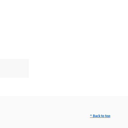
^ Back to top