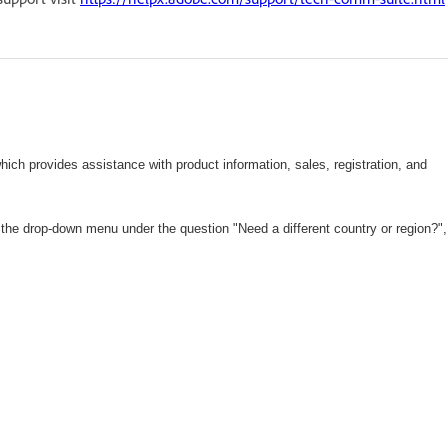
hich
provides assistance with product information, sales, registration, and
 the drop-down menu under the question "Need a different country or region?",