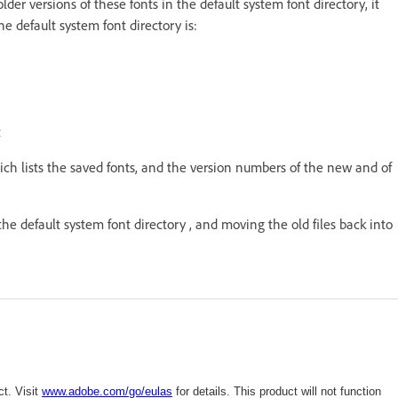
 older versions of these fonts in the default system font directory, it
he default system font directory is:
t
ch lists the saved fonts, and the version numbers of the new and of
 the default system font directory , and moving the old files back into
t. Visit
www.adobe.com/go/eulas
for details. This product will not function