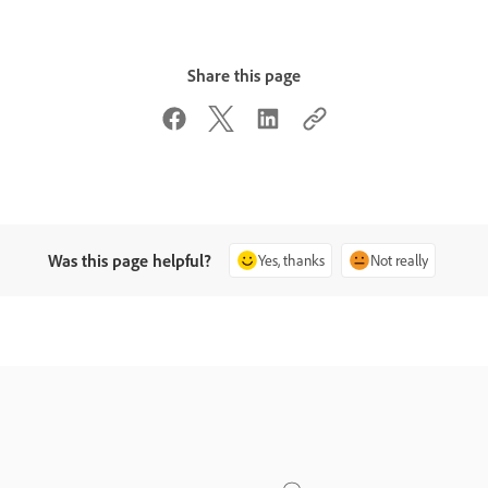
Share this page
Was this page helpful?
Yes, thanks
Not really