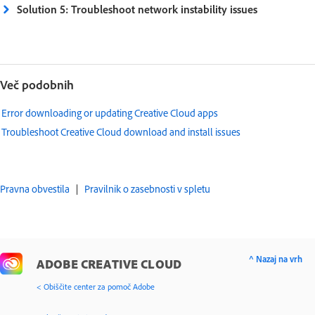
Solution 5: Troubleshoot network instability issues
Več podobnih
Error downloading or updating Creative Cloud apps
Troubleshoot Creative Cloud download and install issues
Pravna obvestila
|
Pravilnik o zasebnosti v spletu
^ Nazaj na vrh
ADOBE CREATIVE CLOUD
< Obiščite center za pomoč Adobe