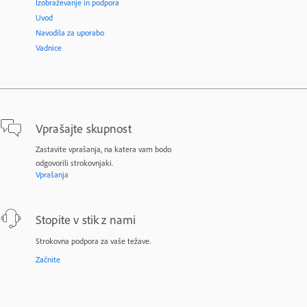
Izobraževanje in podpora
Uvod
Navodila za uporabo
Vadnice
Vprašajte skupnost
Zastavite vprašanja, na katera vam bodo
odgovorili strokovnjaki.
Vprašanja
Stopite v stik z nami
Strokovna podpora za vaše težave.
Začnite