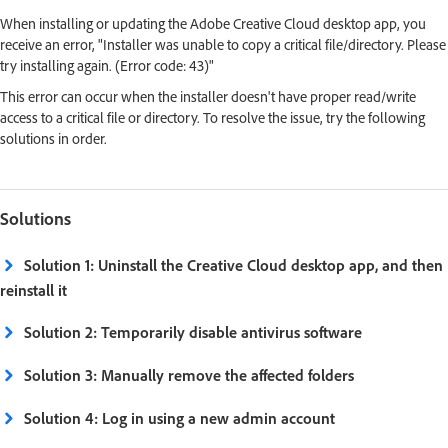
When installing or updating the Adobe Creative Cloud desktop app, you
receive an error, "Installer was unable to copy a critical file/directory. Please
try installing again. (Error code: 43)"
This error can occur when the installer doesn't have proper read/write
access to a critical file or directory. To resolve the issue, try the following
solutions in order.
Solutions
Solution 1: Uninstall the Creative Cloud desktop app, and then
reinstall it
Solution 2: Temporarily disable antivirus software
Solution 3: Manually remove the affected folders
Solution 4: Log in using a new admin account