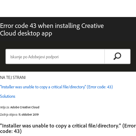
Error code 43 when installing Creative
Cloud desktop app
NA TEJ STRANI
"Installer was unable to copy a critical file/directory." (Error code: 43)
Solutions
Velja za:
Adobe Creative Cloud
Zadnja objava:
11. oktober 2019
"Installer was unable to copy a critical file/directory." (Error
code: 43)