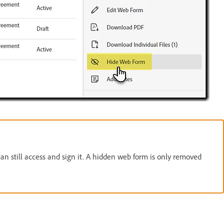
can still access and sign it. A hidden web form is only removed