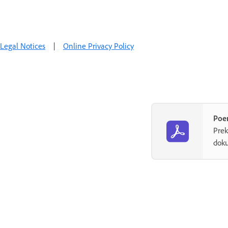
Legal Notices
|
Online Privacy Policy
Poe
Prek
dok