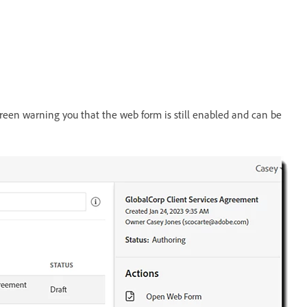
screen warning you that the web form is still enabled and can be