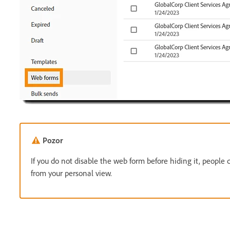
Pozor
If you do not disable the web form before hiding it, people 
from your personal view.