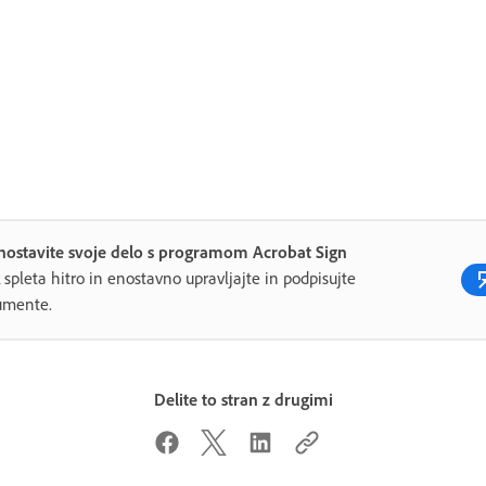
nostavite svoje delo s programom Acrobat Sign
 spleta hitro in enostavno upravljajte in podpisujte
umente.
Delite to stran z drugimi