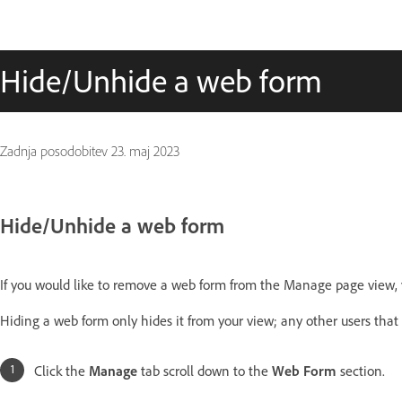
Hide/Unhide a web form
Zadnja posodobitev
23. maj 2023
Hide/Unhide a web form
If you would like to remove a web form from the Manage page view, y
Hiding a web form only hides it from your view; any other users that ha
Click the
Manage
tab scroll down to the
Web Form
section.