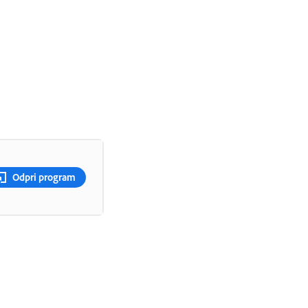
Odpri program