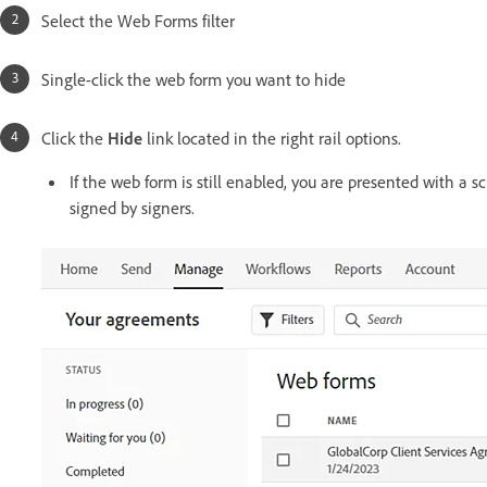
Select the Web Forms filter
Single-click the web form you want to hide
Click the
Hide
link located in the right rail options.
If the web form is still enabled, you are presented with a 
signed by signers.