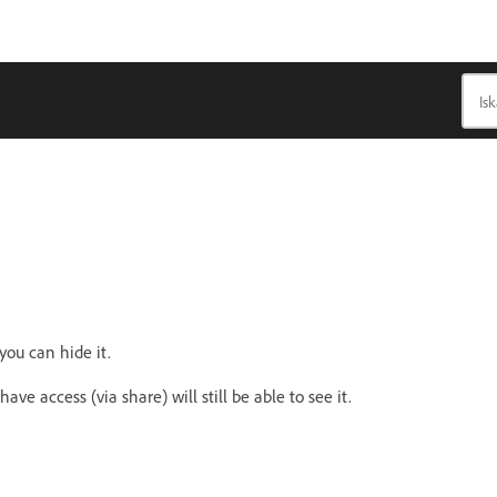
ou can hide it.
ve access (via share) will still be able to see it.