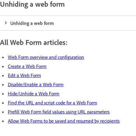
Unhiding a web form
Unhiding a web form
All Web Form articles:
Web Form overview and configuration
Create a Web Form
Edit a Web Form
Disable/Enable a Web Form
Hide/Unhide a Web Form
Find the URL and script code for a Web Form
Prefill Web Form field values using URL parameters
Allow Web Forms to be saved and resumed by recipients