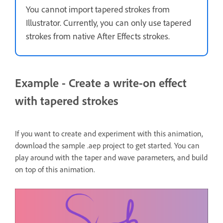
You cannot import tapered strokes from
Illustrator. Currently, you can only use tapered
strokes from native After Effects strokes.
Example - Create a write-on effect
with tapered strokes
If you want to create and experiment with this animation,
download the sample .aep project to get started. You can
play around with the taper and wave parameters, and build
on top of this animation.