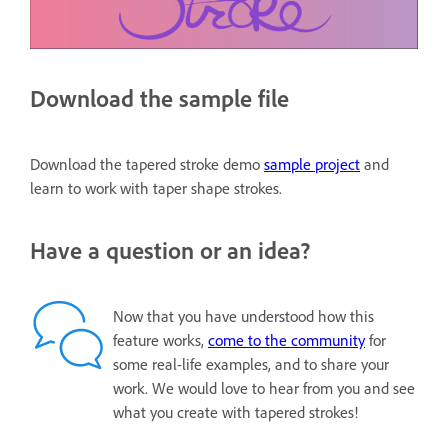
Download the sample file
Download the tapered stroke demo
sample project
and
learn to work with taper shape strokes.
Have a question or an idea?
Now that you have understood how this
feature works,
come to the community
for
some real-life examples, and to share your
work. We would love to hear from you and see
what you create with tapered strokes!