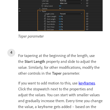
Taper parameter
For tapering at the beginning of the length, use
the
Start Length
property and slide to adjust the
value. Similarly, for other modifications, modify the
other controls in the
Taper
parameter.
If you want to add motion to this, use
keyframes
.
Click the stopwatch next to the properties and
adjust the values. You can start with smaller values
and gradually increase them. Every time you change
the value, a keyframe gets added – based on the