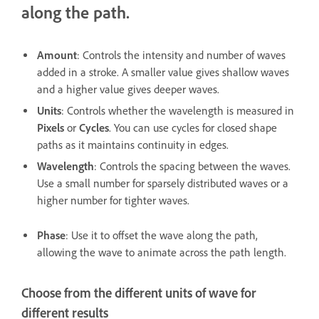
along the path.
Amount
: Controls the intensity and number of waves
added in a stroke. A smaller value gives shallow waves
and a higher value gives deeper waves.
Units
: Controls whether the wavelength is measured in
Pixels
or
Cycles
. You can use cycles for closed shape
paths as it maintains continuity in edges.
Wavelength
: Controls the spacing between the waves.
Use a small number for sparsely distributed waves or a
higher number for tighter waves.
Phase
: Use it to offset the wave along the path,
allowing the wave to animate across the path length.
Choose from the different units of wave for
different results