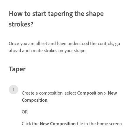
How to start tapering the shape
strokes?
Once you are all set and have understood the controls, go
ahead and create strokes on your shape.
Taper
Create a composition, select
Composition > New
Composition
.
OR
Click the
New Composition
tile in the home screen.