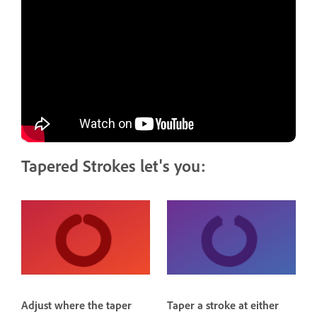
Tapered Strokes let's you:
Adjust where the taper
Taper a stroke at either