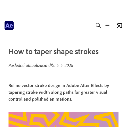
How to taper shape strokes
Posledná aktualizácia dňa
5. 5. 2026
Refine vector stroke design in Adobe After Effects by
tapering stroke width along paths for greater visual
control and polished animations.