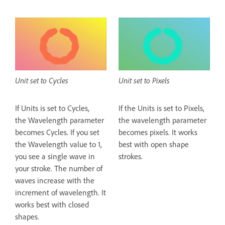
Unit set to Cycles
Unit set to Pixels
If Units is set to Cycles,
If the Units is set to Pixels,
the Wavelength parameter
the wavelength parameter
becomes Cycles. If you set
becomes pixels. It works
the Wavelength value to 1,
best with open shape
you see a single wave in
strokes.
your stroke. The number of
waves increase with the
increment of wavelength. It
works best with closed
shapes.