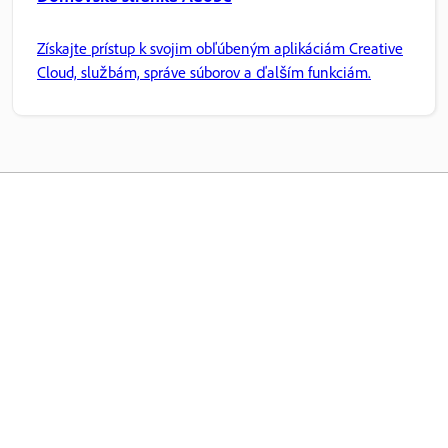
Získajte prístup k svojim obľúbeným aplikáciám Creative
Cloud, službám, správe súborov a ďalším funkciám.