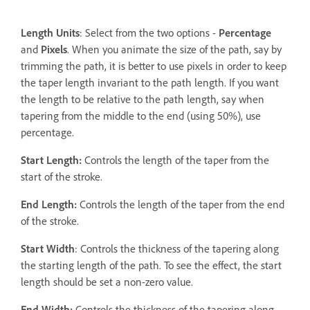
Length Units
: Select from the two options -
Percentage
and
Pixels
. When you animate the size of the path, say by
trimming the path, it is better to use pixels in order to keep
the taper length invariant to the path length. If you want
the length to be relative to the path length, say when
tapering from the middle to the end (using 50%), use
percentage.
Start Length
:
Controls the length of the taper from the
start of the stroke.
End Length
:
Controls the length of the taper from the end
of the stroke.
Start Width
: Controls the thickness of the tapering along
the starting length of the path. To see the effect, the start
length should be set a non-zero value.
End Width
:
Controls the thickness of the tapering along