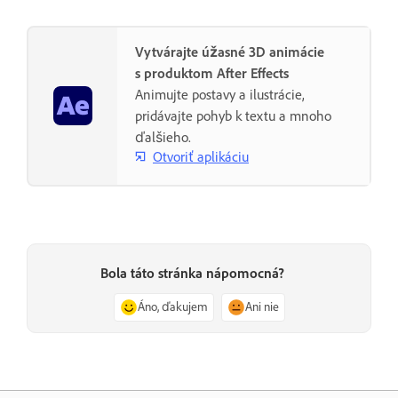
Vytvárajte úžasné 3D animácie
s produktom After Effects
Animujte postavy a ilustrácie,
pridávajte pohyb k textu a mnoho
ďalšieho.
Otvoriť aplikáciu
Bola táto stránka nápomocná?
Áno, ďakujem
Ani nie