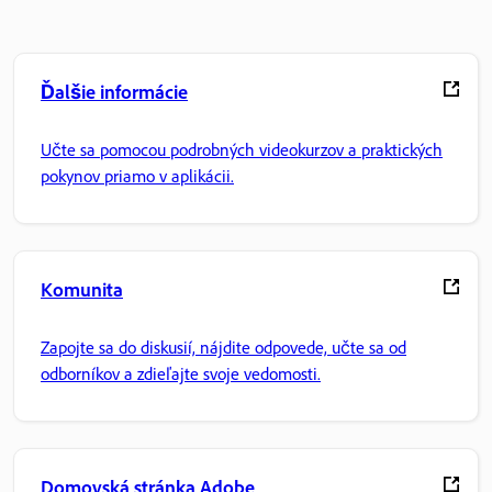
Ďalšie informácie
Učte sa pomocou podrobných videokurzov a praktických
pokynov priamo v aplikácii.
Komunita
Zapojte sa do diskusií, nájdite odpovede, učte sa od
odborníkov a zdieľajte svoje vedomosti.
Domovská stránka Adobe