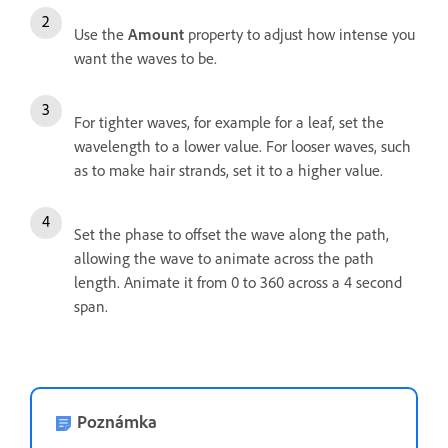
Use the
Amount
property to adjust how intense you
want the waves to be.
For tighter waves, for example for a leaf, set the
wavelength to a lower value. For looser waves, such
as to make hair strands, set it to a higher value.
Set the phase to offset the wave along the path,
allowing the wave to animate across the path
length. Animate it from 0 to 360 across a 4 second
span.
Poznámka