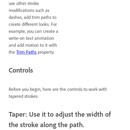
use other stroke
modifications such as
dashes, add trim paths to
create different looks. For
example, you can create a
write-on text animation
and add motion to it with
the
Trim Paths
property.
Controls
Before you begin, here are the controls to work with
tapered strokes:
Taper: Use it to adjust the width of
the stroke along the path.