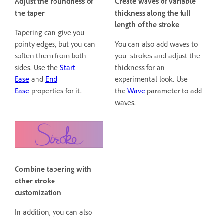
Adjust the roundness of
Create waves of variable
the taper
thickness along the full
length of the stroke
Tapering can give you
pointy edges, but you can
You can also add waves to
soften them from both
your strokes and adjust the
sides. Use the
Start
thickness for an
Ease
and
End
experimental look. Use
Ease
properties for it.
the
Wave
parameter to add
waves.
Combine tapering with
other stroke
customization
In addition, you can also