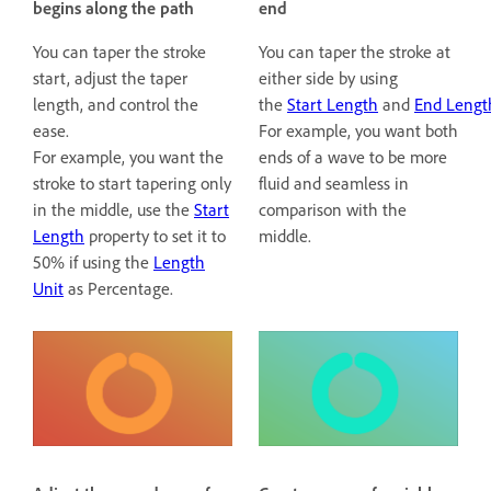
begins along the path
end
You can taper the stroke
You can taper the stroke at
start, adjust the taper
either side by using
length, and control the
the
Start Length
and
End Lengt
ease.
For example, you want both
For example, you want the
ends of a wave to be more
stroke to start tapering only
fluid and seamless in
in the middle, use the
Start
comparison with the
Length
property to set it to
middle.
50% if using the
Length
Unit
as Percentage.