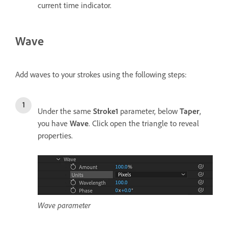
current time indicator.
Wave
Add waves to your strokes using the following steps:
Under the same
Stroke1
parameter, below
Taper
,
you have
Wave
. Click open the triangle to reveal
properties.
Wave parameter