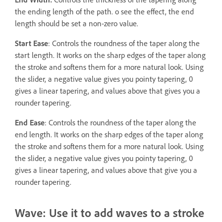
the ending length of the path. o see the effect, the end
length should be set a non-zero value.
Start Ease
: Controls the roundness of the taper along the
start length. It works on the sharp edges of the taper along
the stroke and softens them for a more natural look. Using
the slider, a negative value gives you pointy tapering, 0
gives a linear tapering, and values above that gives you a
rounder tapering.
End Ease
: Controls the roundness of the taper along the
end length. It works on the sharp edges of the taper along
the stroke and softens them for a more natural look. Using
the slider, a negative value gives you pointy tapering, 0
gives a linear tapering, and values above that give you a
rounder tapering.
Wave: Use it to add waves to a stroke