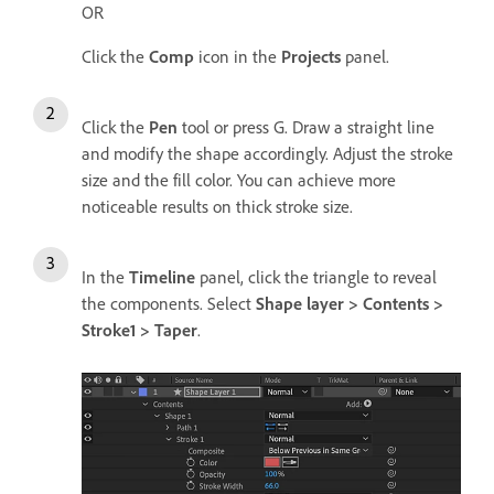
OR
Click the
Comp
icon in the
Projects
panel.
Click the
Pen
tool or press G. Draw a straight line
and modify the shape accordingly. Adjust the stroke
size and the fill color. You can achieve more
noticeable results on thick stroke size.
In the
Timeline
panel, click the triangle to reveal
the components. Select
Shape layer > Contents >
Stroke1 > Taper
.