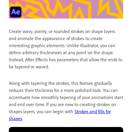
Create wavy, pointy, or rounded strokes on shape layers
and animate the appearance of strokes to create
interesting graphic elements. Unlike Illustrator, you can
define arbitrary thicknesses at any point on the shape.
Instead, After Effects has parameters that allow the ends to
be tapered or waved.
Along with tapering the strokes, this feature gradually
reduces their thickness for a more polished look. You can
accentuate how smoothly tapering of your animations start
and end over time. If you are new to creating strokes on
shapes layers, you can begin with
Strokes and fills for
shapes
.