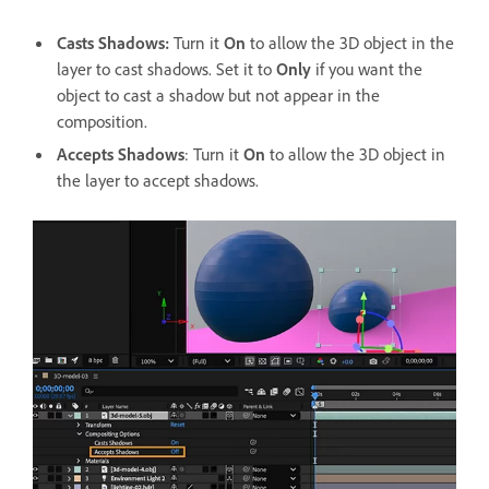
Casts Shadows
:
Turn it
On
to allow the 3D object in the
layer to cast shadows. Set it to
Only
if you want the
object to cast a shadow but not appear in the
composition.
Accepts Shadows
: Turn it
On
to allow the 3D object in
the layer to accept shadows.