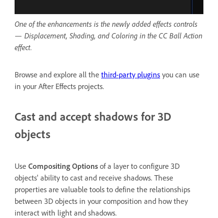
One of the enhancements is the newly added effects controls
— Displacement, Shading, and Coloring in the CC Ball Action
effect.
Browse and explore all the
third-party plugins
you can use
in your After Effects projects.
Cast and accept shadows for 3D
objects
Use
Compositing Options
of a layer to configure 3D
objects' ability to cast and receive shadows. These
properties are valuable tools to define the relationships
between 3D objects in your composition and how they
interact with light and shadows.