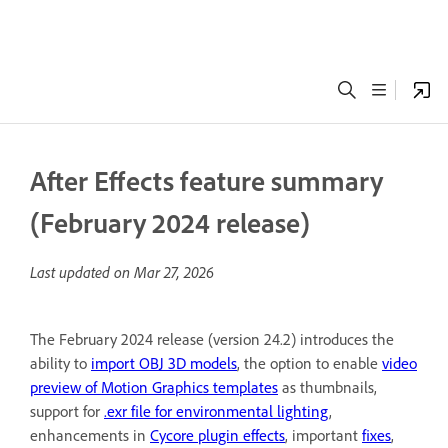
After Effects feature summary
(February 2024 release)
Last updated on
Mar 27, 2026
The February 2024 release (version 24.2) introduces the
ability to
import OBJ 3D models
, the option to enable
video
preview of Motion Graphics templates
as thumbnails,
support for
.exr file for environmental lighting
,
enhancements in
Cycore plugin effects
, important
fixes
,