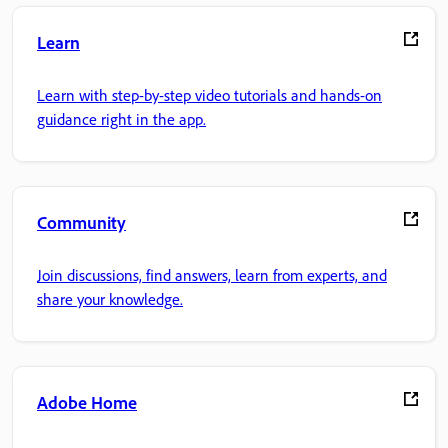
Learn
Learn with step-by-step video tutorials and hands-on
guidance right in the app.
Community
Join discussions, find answers, learn from experts, and
share your knowledge.
Adobe Home