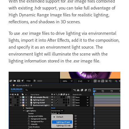
With the extended support for .exr image files combined
with existing .hdr support, you can take full advantage of
High Dynamic Range Image files for realistic lighting,
reflections, and shadows in 3D scenes.
To use .exr image files to drive lighting via environmental
lights, import it into After Effects, add it to the composition,
and specify it as an environment light source. The
environment light will illuminate the scene with the
lighting information stored in the .exr image file.