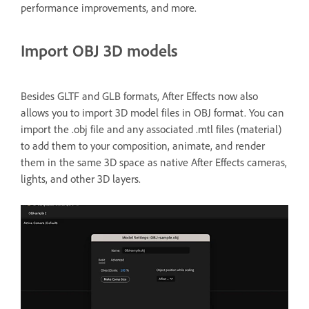
performance improvements, and more.
Import OBJ 3D models
Besides GLTF and GLB formats, After Effects now also
allows you to import 3D model files in OBJ format. You can
import the .obj file and any associated .mtl files (material)
to add them to your composition, animate, and render
them in the same 3D space as native After Effects cameras,
lights, and other 3D layers.