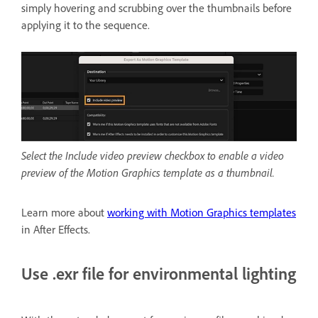
simply hovering and scrubbing
over the thumbnails before
applying it to the sequence.
Select the Include video preview checkbox to enable a video
preview of the Motion Graphics template as a thumbnail.
Learn more about
working with Motion Graphics templates
in After Effects.
Use .exr file for environmental lighting