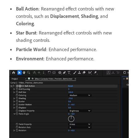
Ball Action
: Rearranged effect controls with new
controls, such as
Displacement
,
Shading
, and
Coloring
.
Star Burst
: Rearranged effect controls with new
shading controls.
Particle World
: Enhanced performance.
Environment
: Enhanced performance.