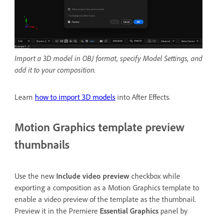
Import a 3D model in OBJ format, specify Model Settings, and
add it to your composition.
Learn
how to import 3D models
into After Effects.
Motion Graphics template preview
thumbnails
Use the new
Include video preview
checkbox while
exporting a composition as a Motion Graphics template to
enable a video preview of the template as the thumbnail.
Preview it in the Premiere
Essential Graphics
panel by