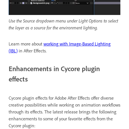
Use the Source dropdown menu under Light Options to select
the layer as a source for the environment lighting.
Learn more about
working with Image-Based Lighting
(IBL)
in After Effects.
Enhancements in Cycore plugin
effects
Cycore plugin effects for Adobe After Effects offer diverse
creative possibilities while working on animation workflows
through its effects. The latest release brings the following
enhancements to some of your favorite effects from the
Cycore plugin: