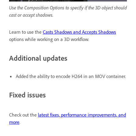
Use the Composition Options to specify if the 3D object should
cast or accept shadows.
Learn to use the
Casts Shadows and Accepts Shadows
options while working on a 3D workflow.
Additional updates
Added the ability to encode H264 in an MOV container.
Fixed issues
Check out the
latest fixes, performance improvements, and
more
.