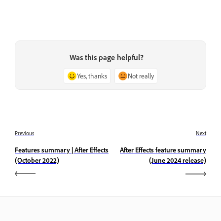
Was this page helpful?
Yes, thanks
Not really
Previous
Next
Features summary | After Effects
After Effects feature summary
(October 2022)
(June 2024 release)