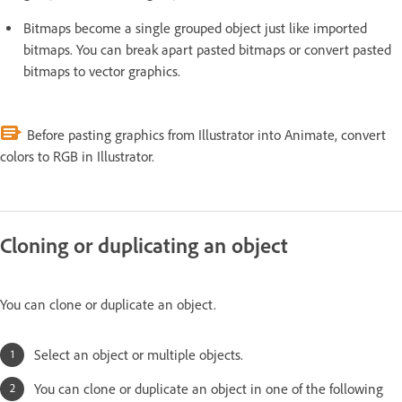
Bitmaps become a single grouped object just like imported
bitmaps. You can break apart pasted bitmaps or convert pasted
bitmaps to vector graphics.
Before pasting graphics from Illustrator into Animate, convert
colors to RGB in Illustrator.
Cloning or duplicating an object
You can clone or duplicate an object.
Select an object or multiple objects.
You can clone or duplicate an object in one of the following