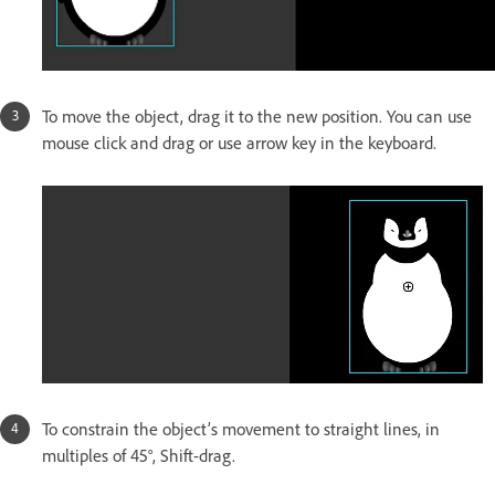
To move the object, drag it to the new position. You can use
mouse click and drag or use arrow key in the keyboard.
To constrain the object’s movement to straight lines, in
multiples of 45°, Shift-drag.