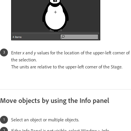
x
y
Enter
and
values for the location of the upper-left corner of
the selection.
The units are relative to the upper-left corner of the Stage.
Move objects by using the Info panel
Select an object or multiple objects.
If the Info Panel is not visible, select Window > Info.