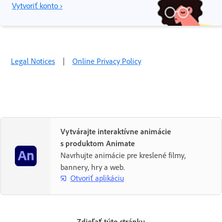
Vytvoriť konto ›
Legal Notices
|
Online Privacy Policy
Vytvárajte interaktívne animácie
s produktom Animate
Navrhujte animácie pre kreslené filmy,
bannery, hry a web.
Otvoriť aplikáciu
Zdieľať túto stránku