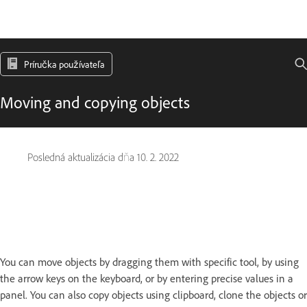
Príručka používateľa
Moving and copying objects
Posledná aktualizácia dňa
10. 2. 2022
You can move objects by dragging them with specific tool, by using
the arrow keys on the keyboard, or by entering precise values in a
panel. You can also copy objects using clipboard, clone the objects or