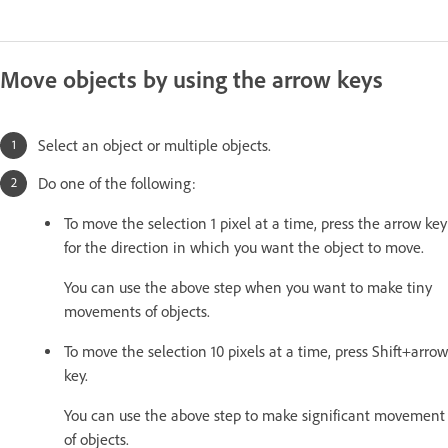
Move objects by using the arrow keys
Select an object or multiple objects.
Do one of the following:
To move the selection 1 pixel at a time, press the arrow key
for the direction in which you want the object to move.
You can use the above step when you want to make tiny
movements of objects.
To move the selection 10 pixels at a time, press Shift+arrow
key.
You can use the above step to make significant movement
of objects.