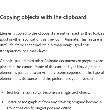
Copying objects with the clipboard
Elements copied to the clipboard are anti-aliased, so they look as
good in other applications as they do in Animate. This feature is
useful for frames that include a bitmap image, gradients,
transparency, or a mask layer.
Graphics pasted from other Animate documents or programs are
placed in the current frame of the current layer. How a graphic
element is pasted into an Animate scene depends on the type of
element it is, its source, and the preferences you have set:
Text from a text editor becomes a single text object.
Vector-based graphics from any drawing program become a
group that can be ungrouped and edited.