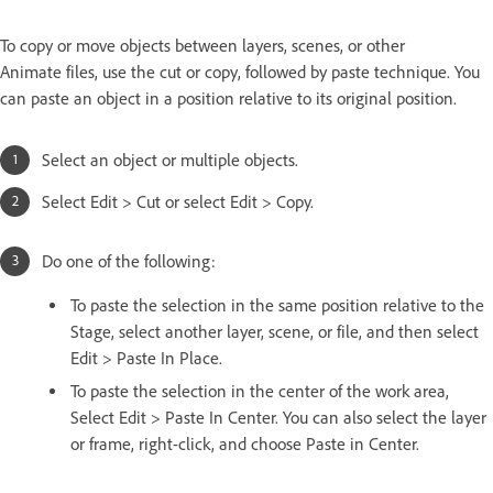
To copy or move objects between layers, scenes, or other
Animate files, use the cut or copy, followed by paste technique. You
can paste an object in a position relative to its original position.
Select an object or multiple objects.
Select Edit > Cut or select Edit > Copy.
Do one of the following:
To paste the selection in the same position relative to the
Stage, select another layer, scene, or file, and then select
Edit > Paste In Place.
To paste the selection in the center of the work area,
Select Edit > Paste In Center. You can also select the layer
or frame, right-click, and choose Paste in Center.