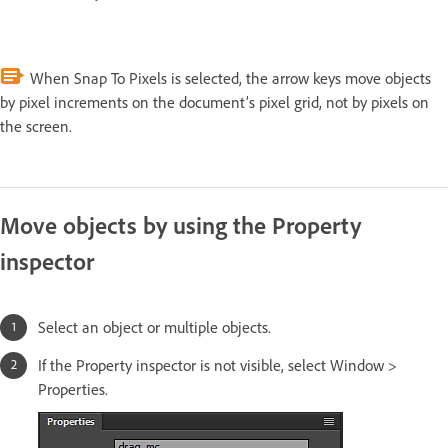
When Snap To Pixels is selected, the arrow keys move objects
by pixel increments on the document’s pixel grid, not by pixels on
the screen.
Move objects by using the Property
inspector
Select an object or multiple objects.
If the Property inspector is not visible, select Window >
Properties.