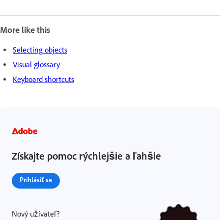
More like this
Selecting objects
Visual glossary
Keyboard shortcuts
Získajte pomoc rýchlejšie a ľahšie
Prihlásiť sa
Nový užívateľ?