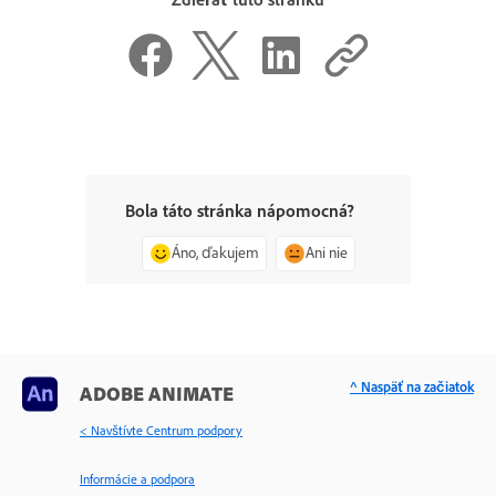
Bola táto stránka nápomocná?
Áno, ďakujem
Ani nie
^ Naspäť na začiatok
ADOBE ANIMATE
< Navštívte Centrum podpory
Informácie a podpora