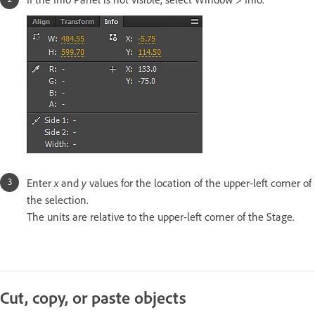
x
y
Enter
and
values for the location of the upper-left corner of
the selection.
The units are relative to the upper-left corner of the Stage.
Cut, copy, or paste objects