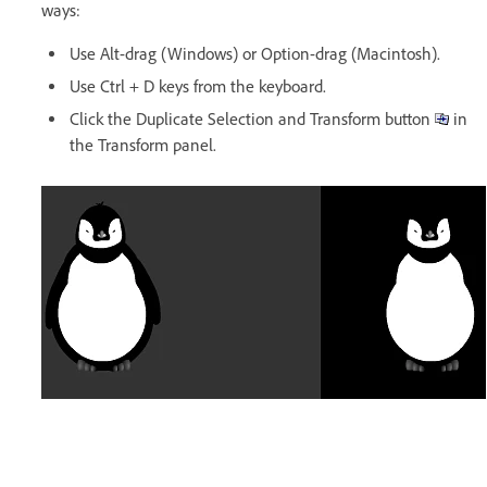
ways:
Use Alt-drag (Windows) or Option-drag (Macintosh).
Use Ctrl + D keys from the keyboard.
Click the Duplicate Selection and Transform button
in
the Transform panel.