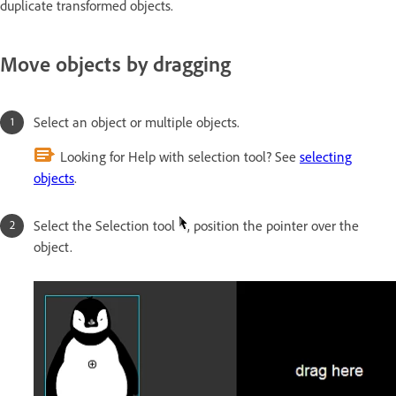
duplicate transformed objects.
Move objects by dragging
Select an object or multiple objects.
Looking for Help with selection tool? See
selecting
objects
.
Select the Selection tool
, position the pointer over the
object.