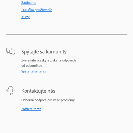
Začíname
Príručka používateľa
Kurzy
Spýtajte sa komunity
Zverejnite otázky a získajte odpovede
od odborníkov.
Spýtajte sa teraz
Kontaktujte nás
Odborná podpora pre vaše problémy.
Začnite teraz