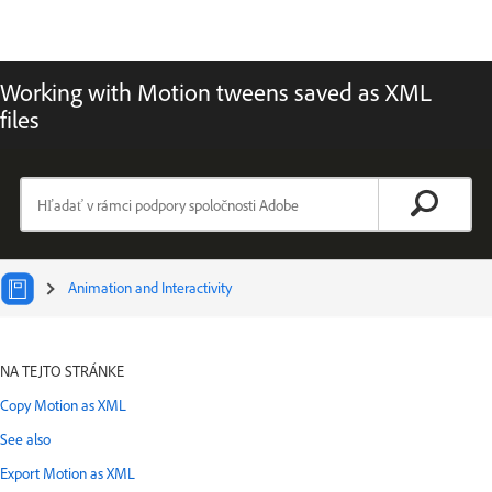
Working with Motion tweens saved as XML
files
Animation and Interactivity
Vyberte článok:
NA TEJTO STRÁNKE
Copy Motion as XML
See also
Export Motion as XML