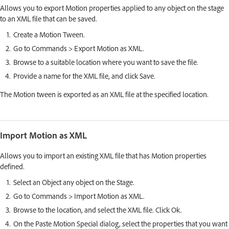
Allows you to export Motion properties applied to any object on the stage
to an XML file that can be saved.
Create a Motion Tween.
Go to Commands > Export Motion as XML.
Browse to a suitable location where you want to save the file.
Provide a name for the XML file, and click Save.
The Motion tween is exported as an XML file at the specified location.
Import Motion as XML
Allows you to import an existing XML file that has Motion properties
defined.
Select an Object any object on the Stage.
Go to Commands > Import Motion as XML.
Browse to the location, and select the XML file. Click Ok.
On the Paste Motion Special dialog, select the properties that you want