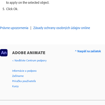
to apply on the selected object.
Click Ok.
Právne upozornenia
|
Zásady ochrany osobných údajov online
^ Naspäť na začiatok
ADOBE ANIMATE
< Navštívte Centrum podpory
Informácie a podpora
Začíname
Príručka používateľa
Kurzy