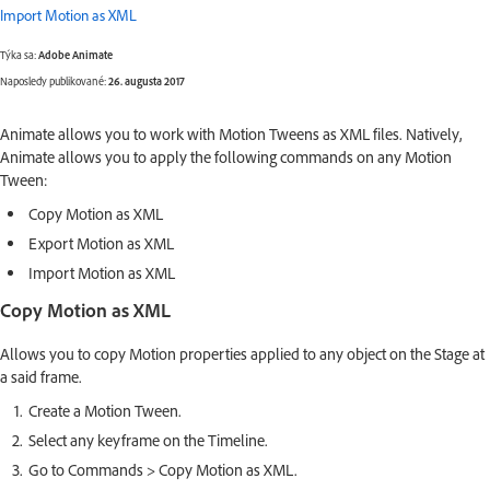
Import Motion as XML
Týka sa:
Adobe Animate
Naposledy publikované:
26. augusta 2017
Animate allows you to work with Motion Tweens as XML files. Natively,
Animate allows you to apply the following commands on any Motion
Tween:
Copy Motion as XML
Export Motion as XML
Import Motion as XML
Copy Motion as XML
Allows you to copy Motion properties applied to any object on the Stage at
a said frame.
Create a Motion Tween.
Select any keyframe on the Timeline.
Go to Commands > Copy Motion as XML.