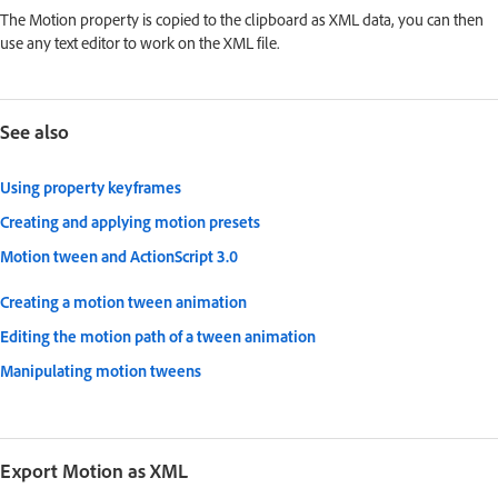
The Motion property is copied to the clipboard as XML data, you can then
use any text editor to work on the XML file.
See also
Using property keyframes
Creating and applying motion presets
Motion tween and ActionScript 3.0
Creating a motion tween animation
Editing the motion path of a tween animation
Manipulating motion tweens
Export Motion as XML