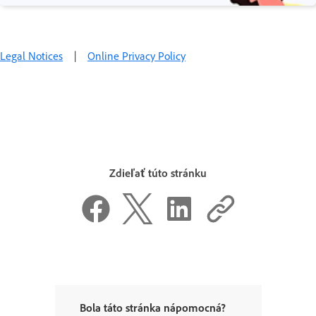
Legal Notices
|
Online Privacy Policy
Zdieľať túto stránku
Bola táto stránka nápomocná?