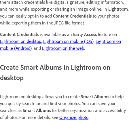
them attach credentials like digital signature, editing information,
and more while exporting or sharing an image online. In Lightroom,
you can easily opt-in to add
Content Credentials
to your photos
while exporting them in the JPEG file format.
Content Credentials
is available as an
Early Access
feature on
Lightroom on desktop
,
Lightroom on mobile (iOS)
,
Lightroom on
mobile (Android)
, and
Lightroom on the web
.
Create Smart Albums in Lightroom on
desktop
Lightroom on desktop allows you to create
Smart Albums
to help
you quickly search for and find your photos. You can save your
searches as
Smart Albums
for better organization and accessibility
of photos. For more details, see
Organize photo
.