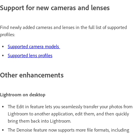
Support for new cameras and lenses
Find newly added cameras and lenses in the full list of supported
profiles:
Supported camera models
Supported lens profiles
Other enhancements
Lightroom on desktop
The Edit in feature lets you seamlessly transfer your photos from
Lightroom to another application, edit them, and then quickly
bring them back into Lightroom.
The Denoise feature now supports more file formats, including