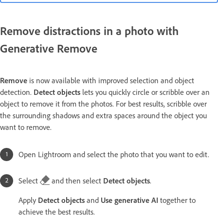
Remove distractions in a photo with
Generative Remove
Remove
is now available with improved selection and object
detection.
Detect objects
lets you quickly circle or scribble over an
object to remove it from the photos. For best results, scribble over
the surrounding shadows and extra spaces around the object you
want to remove.
Open Lightroom and select the photo that you want to edit.
Select
and then select
Detect objects
.
Apply
Detect objects
and
Use generative AI
together to
achieve the best results.