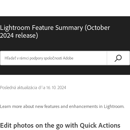
Lightroom Feature Summary (October
2024 release)
Posledná aktualizácia dňa
16. 10. 2024
Learn more about new features and enhancements in Lightroom.
Edit photos on the go with Quick Actions