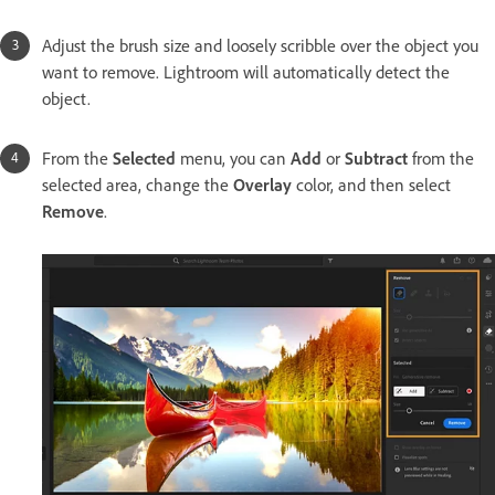
Adjust the brush size and loosely scribble over the object you
want to remove. Lightroom will automatically detect the
object.
From the
Selected
menu, you can
Add
or
Subtract
from the
selected area, change the
Overlay
color, and then select
Remove
.