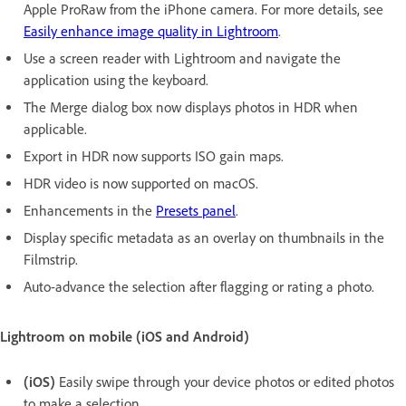
Apple ProRaw from the iPhone camera. For more details, see
Easily enhance image quality in Lightroom
.
Use a screen reader with Lightroom and navigate the
application using the keyboard.
The Merge dialog box now displays photos in HDR when
applicable.
Export in HDR now supports ISO gain maps.
HDR video is now supported on macOS.
Enhancements in the
Presets panel
.
Display specific metadata as an overlay on thumbnails in the
Filmstrip.
Auto-advance the selection after flagging or rating a photo.
Lightroom on mobile (iOS and Android)
(iOS)
Easily swipe through your device photos or edited photos
to make a selection.