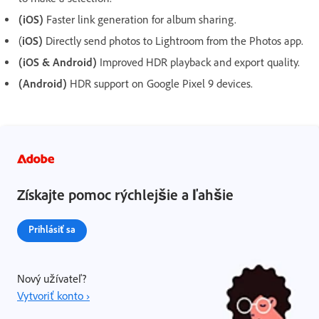
(iOS)
Faster link generation for album sharing.
(
iOS)
Directly send photos to Lightroom from the Photos app.
(iOS & Android)
Improved HDR playback and export quality.
(Android)
HDR support on Google Pixel 9 devices.
Získajte pomoc rýchlejšie a ľahšie
Prihlásiť sa
Nový užívateľ?
Vytvoriť konto ›