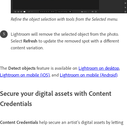
Refine the object selection with tools from the Selected menu.
Lightroom will remove the selected object from the photo.
Select
Refresh
to update the removed spot with a different
content variation.
The
Detect objects
feature is available on
Lightroom on desktop
,
Lightroom on mobile (iOS)
, and
Lightroom on mobile (Android)
.
Secure your digital assets with Content
Credentials
Content Credentials
help secure an artist's digital assets by letting