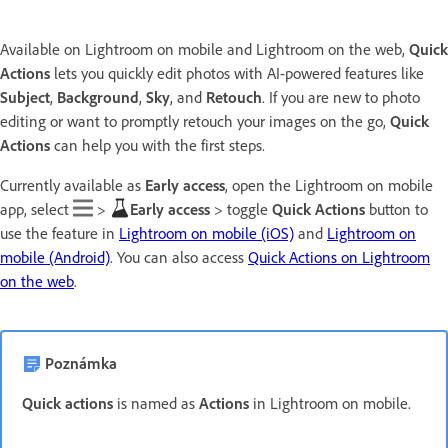
Available on Lightroom on mobile and Lightroom on the web,
Quick
Actions
lets you quickly edit photos with AI-powered features like
Subject
,
Background
,
Sky
, and
Retouch
. If you are new to photo
editing or want to promptly retouch your images on the go,
Quick
Actions
can help you with the first steps.
Currently available as
Early access
, open the Lightroom on mobile
app, select
>
Early access
> toggle
Quick Actions
button to
use the feature in
Lightroom on mobile (iOS)
and
Lightroom on
mobile (Android)
. You can also access
Quick Actions on Lightroom
on the web
.
Poznámka
Quick actions
is named as
Actions
in Lightroom on mobile.