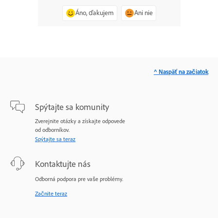
Áno, ďakujem
Ani nie
^ Naspäť na začiatok
Spýtajte sa komunity
Zverejnite otázky a získajte odpovede
od odborníkov.
Spýtajte sa teraz
Kontaktujte nás
Odborná podpora pre vaše problémy.
Začnite teraz