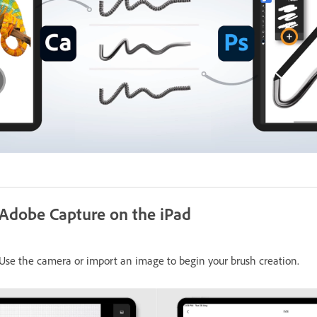
 Adobe Capture on the iPad
se the camera or import an image to begin your brush creation.