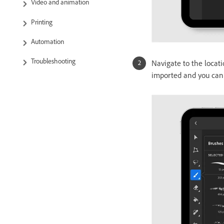
Video and animation
Printing
Automation
Troubleshooting
Navigate to the locati
imported and you can 