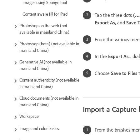
images using Sponge tool
Content aware fill for iPad
Tap the three dots
(
…
Export As,
and
Save 
Photoshop on the web (not
available in mainland China)
From the various menu
Photoshop (beta) (not available in
mainland China)
In the
Export As...
dia
Generative AI (not available in
mainland China)
Choose
Save to Files
t
Content authenticity (not available
in mainland China)
Cloud documents (not available in
mainland China)
Import a Capture 
Workspace
Image and color basics
From the brushes men