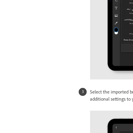
Select the imported b
additional settings to