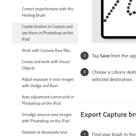
Correct imperfections with the
Healing Brush
Create brushes in Capture and
use them in Photoshop on the
iPad
Work with Camera Raw files
Tap
Save
from the upp
Create and work with Smart
Objects
Choose a Library dest
selected destination.
Adjust exposure in your images
with Dodge and Burn
Auto adjustment commands in
Photoshop on the iPad
Export Capture br
Smudge areas in your images
with Photoshop on the iPad
Saturate or desaturate your
Find your brush in the