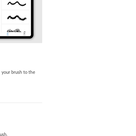
 your brush to the
ush.