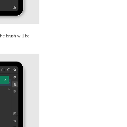
he brush will be
.