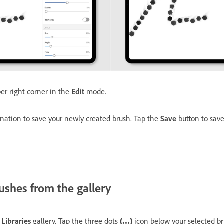
er right corner in the
Edit
mode.
ination to save your newly created brush. Tap the
Save
button to save
ushes from the gallery
Libraries
gallery. Tap the three dots
(…)
icon below your selected br