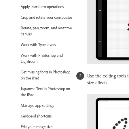
Apply transform operations
Crop and rotate your composites
Rotate, pan, zoom, and reset the
canvas
Work with Type layers
Work with Photoshop and
Lightroom
Get missing fonts in Photoshop
Use the editing tools t
on the iPad
size effects.
Japanese Text in Photoshop on
the iPad
Manage app settings
Keyboard shortcuts
Edit your image size