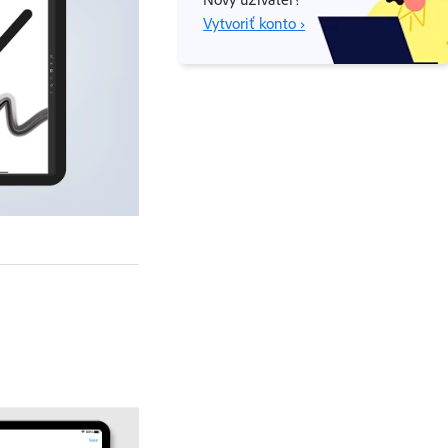
Vytvoriť konto ›