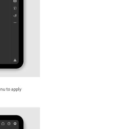
nu to apply