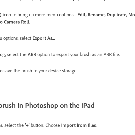
)
icon to bring up m
ore menu options -
Edit, Rename, Duplicate, Mov
To Camera Roll
.
 options, select
Export As...
log, select the
ABR
option to export your brush as an ABR file.
o save the brush to your device storage.
brush in Photoshop on the iPad
u select the
'+'
button.
Choose
Import from files
.