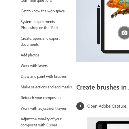
Common questions
Get to know the workspace
System requirements |
Photoshop on the iPad
Create, open, and export
documents
Add photos
Work with layers
Draw and paint with brushes
Create brushes in
Make selections and add masks
Retouch your composites
Open Adobe Capture. U
Work with adjustment layers
Adjust the tonality of your
composite with Curves