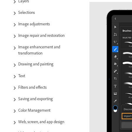
Layers
Selections
Image adjustments
Image repair and restoration
Image enhancement and
transformation
Drawing and painting
Text
Filters and effects
Saving and exporting
Color Management
Web, screen, and app design