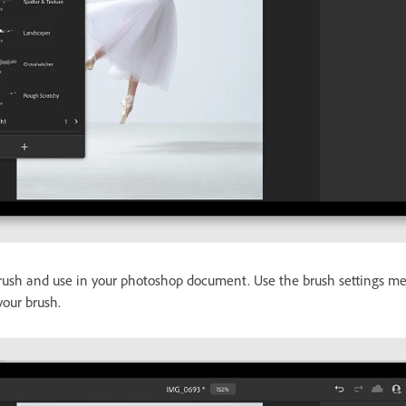
rush and use in your photoshop document. Use the brush settings me
 your brush.