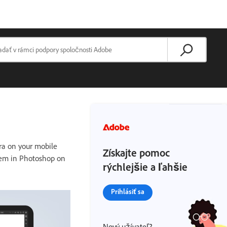
ra on your mobile
Získajte pomoc
them in Photoshop on
rýchlejšie a ľahšie
Prihlásiť sa
Nový užívateľ?