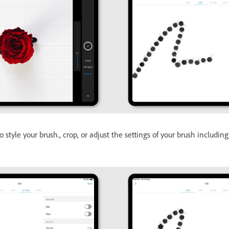
o style your brush., crop, or adjust the settings of your brush including