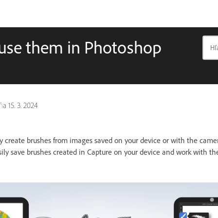
 use them in Photoshop
dňa
15. 3. 2024
ly create brushes from images saved on your device or with the came
asily save brushes created in Capture on your device and work with 