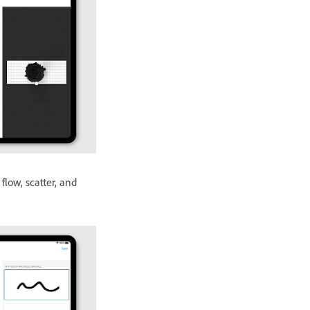
 flow, scatter, and