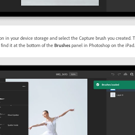
on in your device storage and select the Capture brush you created. T
find it at the bottom of the
Brushes
panel in Photoshop on the iPad