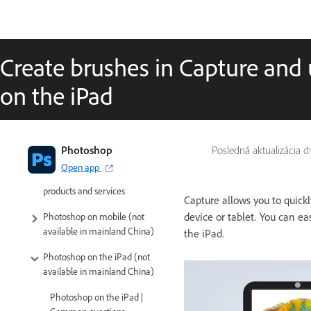
Create brushes in Capture and
on the iPad
Introduction to Photoshop
Photoshop
Posledná aktualizácia 
Open app
Photoshop and other Adobe
products and services
Capture allows you to quick
device or tablet. You can e
Photoshop on mobile (not
available in mainland China)
the iPad.
Photoshop on the iPad (not
available in mainland China)
Photoshop on the iPad |