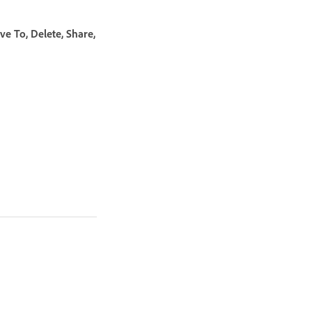
e To, Delete, Share,