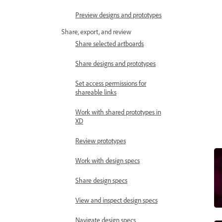
Preview designs and prototypes
Share, export, and review
Share selected artboards
Share designs and prototypes
Set access permissions for
shareable links
Work with shared prototypes in
XD
Review prototypes
Work with design specs
Share design specs
View and inspect design specs
Navigate design specs