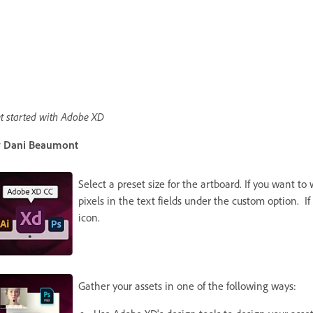
t started with Adobe XD
 Dani Beaumont
Select a preset size for the artboard. If you want t
pixels in the text fields under the custom option. If
icon.
Gather your assets in one of the following ways: