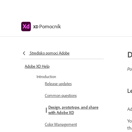
Pomocník
XD
D
Stredisko pomoci Adobe
Adobe XD Help
Po
Introduction
Release updates
L
Common questions
Design, prototype, and share
Ad
with Adobe XD
Yo
Color Management
th