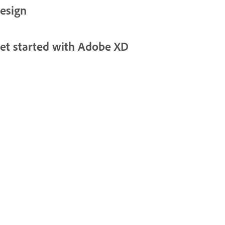
esign
et started with Adobe XD