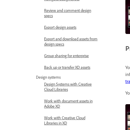
Review and comment design
specs
Export design assets
Export and download assets from
design specs
P
Group sharing for enterprise
Yo
Back up or transfer XD assets
in
Design systems
tr
Design Systems with Creative
Cloud Libraries
Yo
Work with document assets in
Adobe XD
Work with Creative Cloud
Libraries in XD