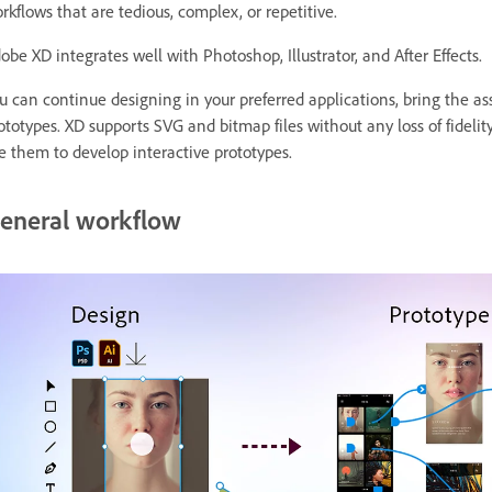
rkflows that are tedious, complex, or repetitive.
obe XD integrates well with Photoshop, Illustrator, and After Effects.
u can continue designing in your preferred applications, bring the as
ototypes. XD supports SVG and bitmap files without any loss of fideli
e them to develop interactive prototypes.
eneral workflow