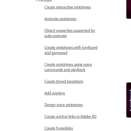
Prototype
Create interactive prototypes
Animate prototypes
Object properties supported for
auto-animate
Create prototypes with keyboard
and gamepad
Create prototypes using voice
commands and playback
Create timed transitions
Add overlays
Design voice prototypes
Create anchor links in Adobe XD
Create hyperlinks