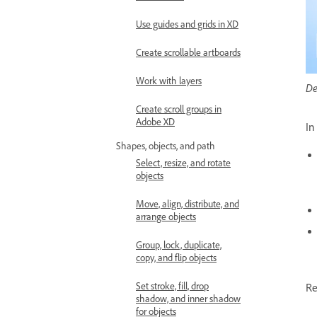
Use guides and grids in XD
Create scrollable artboards
Work with layers
De
Create scroll groups in
Adobe XD
In
Shapes, objects, and path
Select, resize, and rotate
objects
Move, align, distribute, and
arrange objects
Group, lock, duplicate,
copy, and flip objects
Set stroke, fill, drop
Re
shadow, and inner shadow
for objects