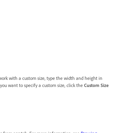
o work with a custom size, type the width and height in
 you want to specify a custom size, click the
Custom Size