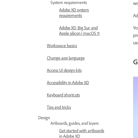
System requirements
wo
Adobe XD system
Ad
requirements
Yo
Adobe XD, Big Sur, and
Apple silicon | macOS 11
pr
us
Workspace basics
Change app language
G
Access UI design kits
Accessibility in Adobe XD
Keyboard shortcuts
Tips and tricks
Design
Artboards, guides, and layers
Get started with artboards
in Adobe XD