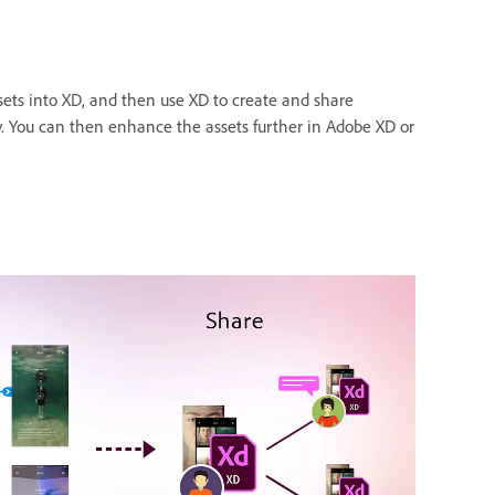
sets into XD, and then use XD to create and share
ty. You can then enhance the assets further in Adobe XD or