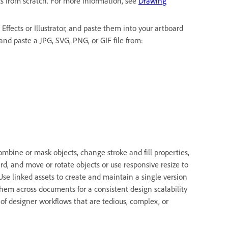
ts from scratch. For more information, see
Drawing
Effects or Illustrator, and paste them into your artboard
and paste a JPG, SVG, PNG, or GIF file from:
mbine or mask objects, change stroke and fill properties,
rd, and move or rotate objects or use responsive resize to
 Use linked assets to create and maintain a single version
e them across documents for a consistent design scalability
of designer workflows that are tedious, complex, or