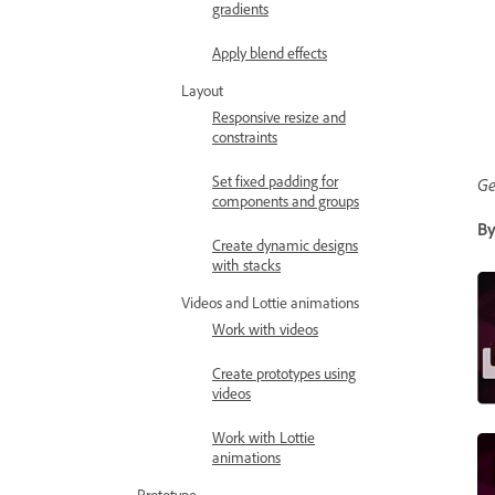
gradients
Apply blend effects
Layout
Responsive resize and
constraints
Set fixed padding for
Ge
components and groups
By
Create dynamic designs
with stacks
Videos and Lottie animations
Work with videos
Create prototypes using
videos
Work with Lottie
animations