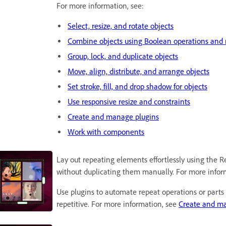
For more information, see:
Select, resize, and rotate objects
Combine objects using Boolean operations and 
Group, lock, and duplicate objects
Move, align, distribute, and arrange objects
Set stroke, fill, and drop shadow for objects
Use responsive resize and constraints
Create and manage plugins
Work with components
Lay out repeating elements effortlessly using the Re
without duplicating them manually. For more infor
Use plugins to automate repeat operations or parts 
repetitive. For more information, see
Create and ma