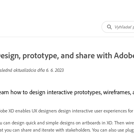
esign, prototype, and share with Adob
sledná aktualizácia dňa
6. 6. 2023
earn how to design interactive prototypes, wireframes, 
obe XD enables UX designers design interactive user experiences for
u can design quick and simple designs on artboards in XD. Then wire 
at you can share and iterate with stakeholders. You can also use plug