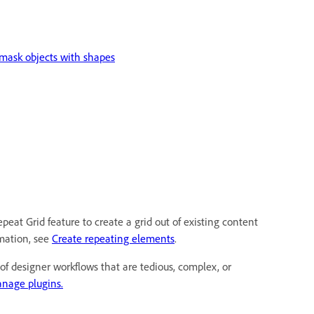
mask objects with shapes
peat Grid feature to create a grid out of existing content
mation, see
Create repeating elements
.
of designer workflows that are tedious, complex, or
nage plugins.