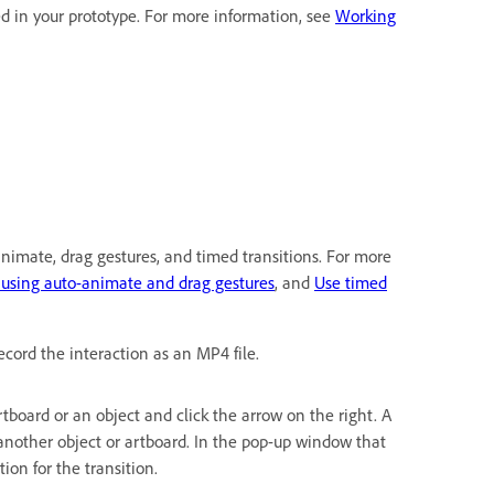
d in your prototype. For more information, see
Working
-animate, drag gestures, and timed transitions. For more
 using auto-animate and drag gestures
, and
Use timed
ecord the interaction as an MP4 file.
 artboard or an object and click the arrow on the right. A
another object or artboard. In the pop-up window that
ion for the transition.