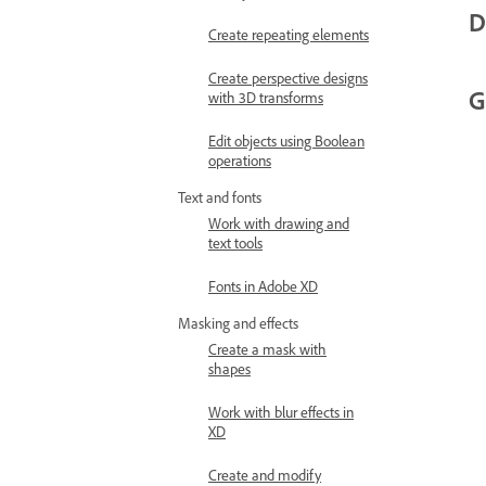
D
Create repeating elements
Create perspective designs
G
with 3D transforms
Edit objects using Boolean
operations
Text and fonts
Work with drawing and
text tools
Fonts in Adobe XD
Masking and effects
Create a mask with
shapes
Work with blur effects in
XD
Create and modify