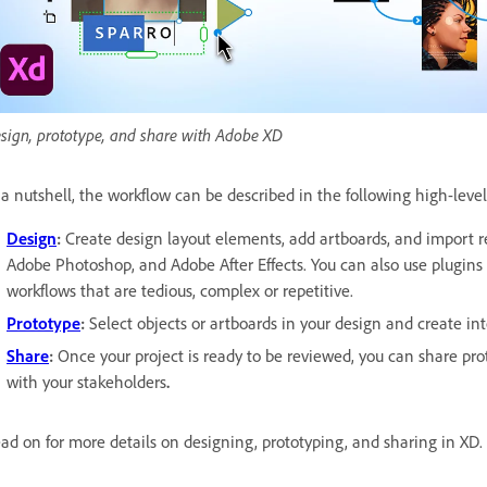
sign, prototype, and share with Adobe XD
 a nutshell, the workflow can be described in the following high-level
Design
:
Create design layout elements, add artboards, and import re
Adobe Photoshop, and Adobe After Effects. You can also use plugins 
workflows that are tedious, complex or repetitive.
Prototype
:
Select objects or artboards in your design and create in
Share
:
Once your project is ready to be reviewed, you can share prot
with your stakeholders
.
ad on for more details on designing, prototyping, and sharing in XD.