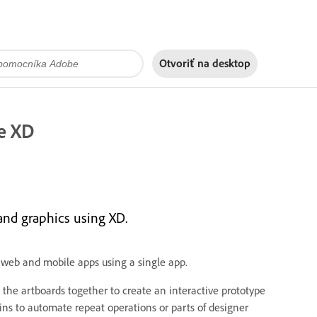
Otvoriť na
desktop
e XD
and graphics using XD.
 web and mobile apps using a single app.
the artboards together to create an interactive prototype
ins to automate repeat operations or parts of designer