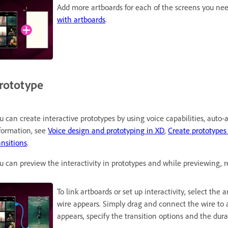
Add more artboards for each of the screens you nee
with artboards
.
rototype
u can create interactive prototypes by using voice capabilities, auto
formation, see
Voice design and prototyping in XD
,
Create prototypes
ansitions
.
u can preview the interactivity in prototypes and while previewing, r
To link artboards or set up interactivity, select the
wire appears. Simply drag and connect the wire to 
appears, specify the transition options and the durat