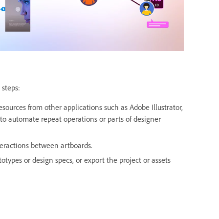
 steps:
sources from other applications such as Adobe Illustrator,
to automate repeat operations or parts of designer
teractions between artboards.
otypes or design specs, or export the project or assets