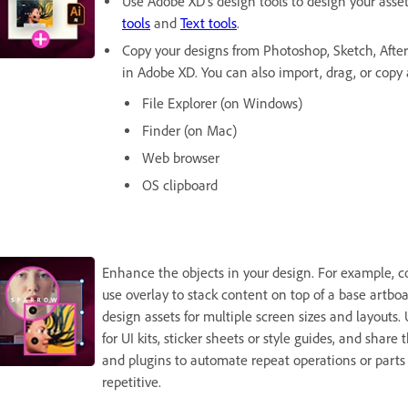
Use Adobe XD's design tools to design your asse
tools
and
Text tools
.
Copy your designs from Photoshop, Sketch, After 
in Adobe XD. You can also import, drag, or copy 
File Explorer (on Windows)
Finder (on Mac)
Web browser
OS clipboard
Enhance the objects in your design. For example, co
use overlay to stack content on top of a base artboa
design assets for multiple screen sizes and layouts.
for UI kits, sticker sheets or style guides, and shar
and plugins to automate repeat operations or parts 
repetitive.