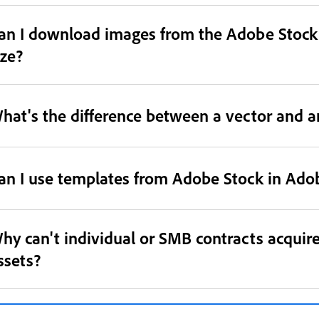
an I download images from the Adobe Stock 
ize?
hat's the difference between a vector and an
an I use templates from Adobe Stock in Adob
hy can't individual or SMB contracts acquir
ssets?