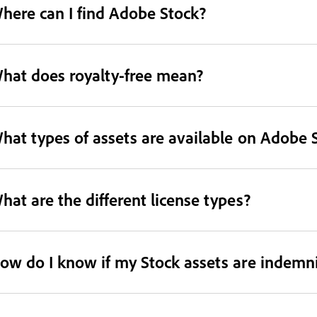
here can I find Adobe Stock?
hat does royalty-free mean?
hat types of assets are available on Adobe 
hat are the different license types?
ow do I know if my Stock assets are indemni