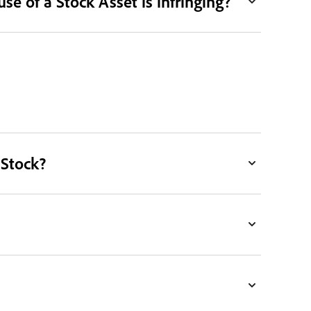
e of a Stock Asset is infringing?
 Stock?