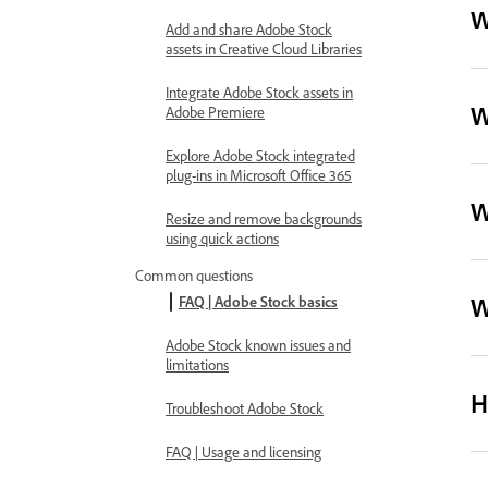
W
Add and share Adobe Stock
assets in Creative Cloud Libraries
Integrate Adobe Stock assets in
W
Adobe Premiere
Explore Adobe Stock integrated
plug-ins in Microsoft Office 365
W
Resize and remove backgrounds
using quick actions
Common questions
W
FAQ | Adobe Stock basics
Adobe Stock known issues and
limitations
H
Troubleshoot Adobe Stock
FAQ | Usage and licensing