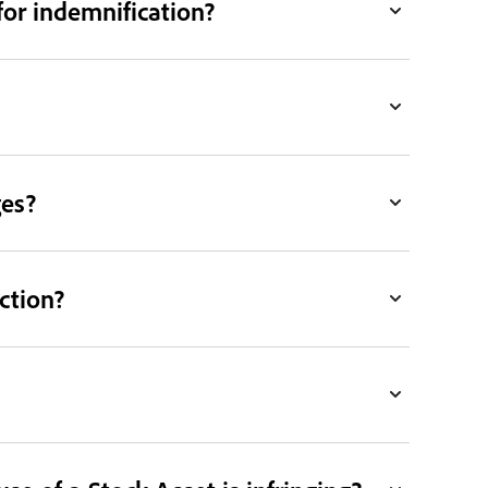
for indemnification?
ges?
ction?