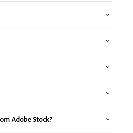
from Adobe Stock?