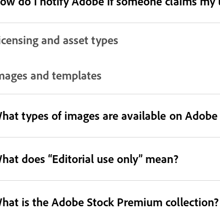
ow do I notify Adobe if someone claims my us
icensing and asset types
mages and templates
hat types of images are available on Adobe
hat does “Editorial use only” mean?
hat is the Adobe Stock Premium collection?