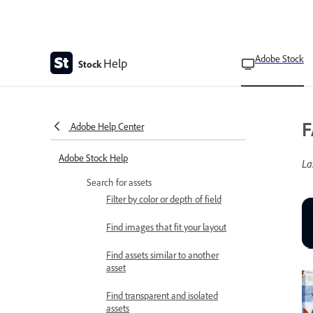
Adobe Stock
Help
Stock
F
Adobe Help Center
Adobe Stock Help
La
Search for assets
Filter by color or depth of field
Find images that fit your layout
Find assets similar to another
asset
Find transparent and isolated
assets