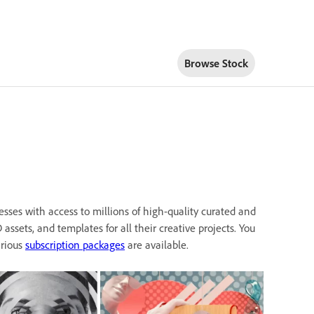
Browse Stock
esses with access to millions of high-quality curated and
D assets, and templates for all their creative projects. You
arious
subscription packages
are available.