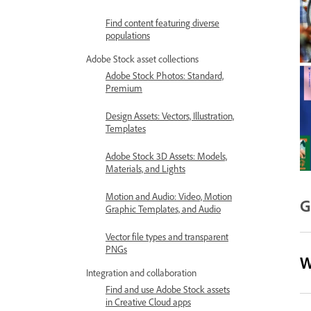
Find content featuring diverse
populations
Adobe Stock asset collections
Adobe Stock Photos: Standard,
Premium
Design Assets: Vectors, Illustration,
Templates
Adobe Stock 3D Assets: Models,
Materials, and Lights
Motion and Audio: Video, Motion
G
Graphic Templates, and Audio
Vector file types and transparent
PNGs
W
Integration and collaboration
Find and use Adobe Stock assets
in Creative Cloud apps