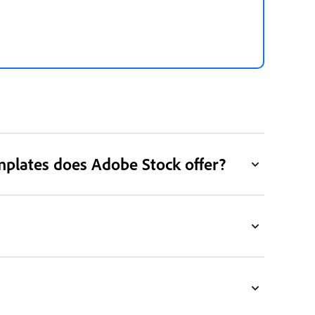
mplates does Adobe Stock offer?