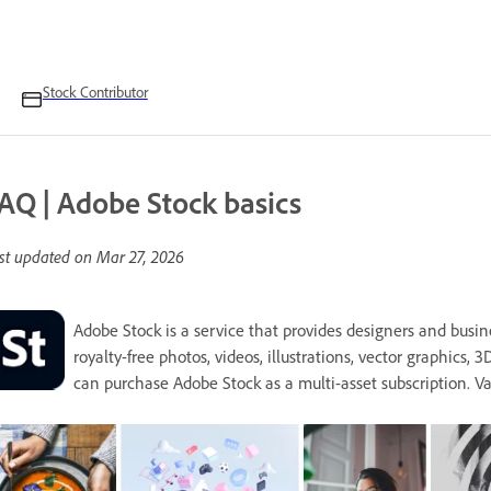
Stock Contributor
AQ | Adobe Stock basics
st updated on
Mar 27, 2026
Adobe Stock is a service that provides designers and busin
royalty-free photos, videos, illustrations, vector graphics, 3
can purchase Adobe Stock as a multi-asset subscription. V