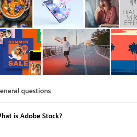
eneral questions
hat is Adobe Stock?