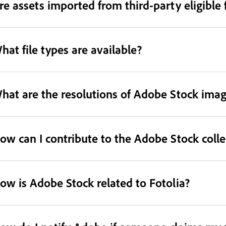
re assets imported from third-party eligible 
hat file types are available?
hat are the resolutions of Adobe Stock ima
ow can I contribute to the Adobe Stock colle
ow is Adobe Stock related to Fotolia?