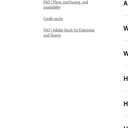
A
FAQ | Plans, purchasing, and
availability
Credit packs
W
FAQ | Adobe Stock for Enterprise
and Teams
W
H
H