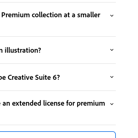
Premium collection at a smaller
 illustration?
e Creative Suite 6?
e an extended license for premium