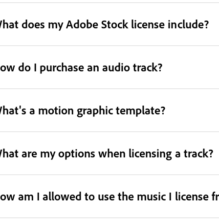
hat does my Adobe Stock license include?
ow do I purchase an audio track?
hat's a motion graphic template?
hat are my options when licensing a track?
ow am I allowed to use the music I license 