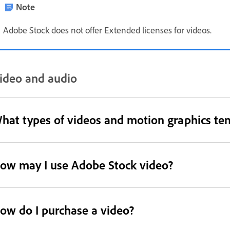
Note
Adobe Stock does not offer Extended licenses for videos.
ideo and audio
hat types of videos and motion graphics te
ow may I use Adobe Stock video?
ow do I purchase a video?