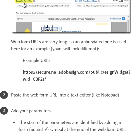
Web form URLs are very long, so an abbreviated one is used
here for an example (yours will look different):
Example URL:
https://secure.na1.adobesign.com/public/esignWidget?
wid=CBF2s*
Paste the web form URL into a text editor (like Notepad)
Add your parameters
The start of the parameters are identified by adding a
hash (pound, #) symbol at the end of the web form URL.