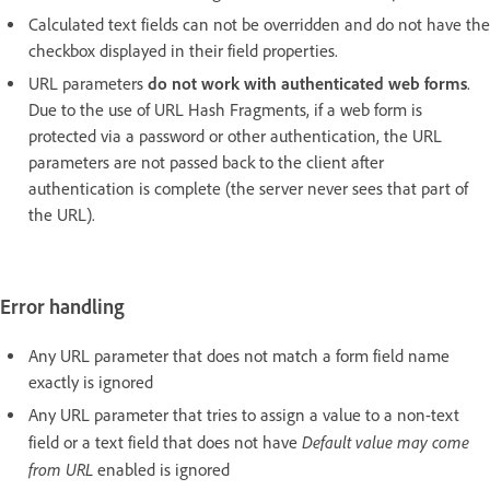
Calculated text fields can not be overridden and do not have the
checkbox displayed in their field properties.
URL parameters
do not work with authenticated web forms
.
Due to the use of URL Hash Fragments, if a web form is
protected via a password or other authentication, the URL
parameters are not passed back to the client after
authentication is complete (the server never sees that part of
the URL).
Error handling
Any URL parameter that does not match a form field name
exactly is ignored
Any URL parameter that tries to assign a value to a non-text
Default value may come
field or a text field that does not have
from URL
enabled is ignored