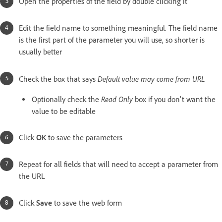
Open the properties of the field by double clicking it
Edit the field name to something meaningful. The field name
is the first part of the parameter you will use, so shorter is
usually better
Default value may come from URL
Check the box that says
Read Only
Optionally check the
box if you don't want the
value to be editable
Click
OK
to save the parameters
Repeat for all fields that will need to accept a parameter from
the URL
Click
Save
to save the web form