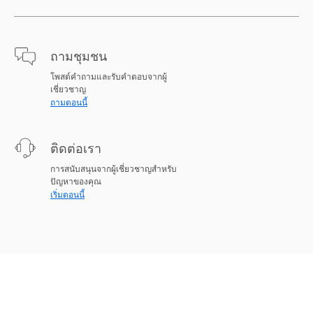
ถามชุมชน
โพสต์คำถามและรับคำตอบจากผู้
เชี่ยวชาญ
ถามตอนนี้
ติดต่อเรา
การสนับสนุนจากผู้เชี่ยวชาญสำหรับ
ปัญหาของคุณ
เริ่มตอนนี้