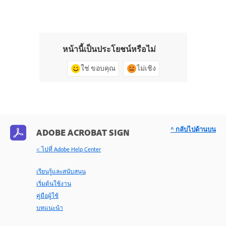
หน้านี้เป็นประโยชน์หรือไม่
ใช่ ขอบคุณ
ไม่เชิง
^ กลับไปด้านบน
ADOBE ACROBAT SIGN
< ไปที่ Adobe Help Center
เรียนรู้และสนับสนุน
เริ่มต้นใช้งาน
คู่มือผู้ใช้
บทแนะนำ