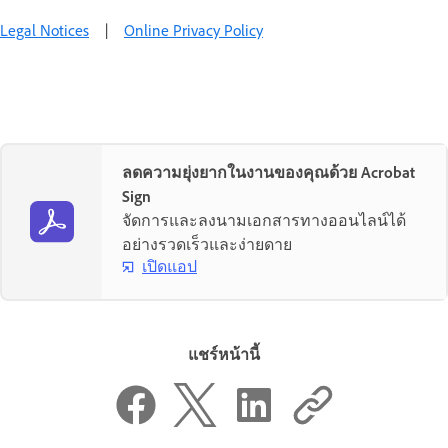
Legal Notices
|
Online Privacy Policy
ลดความยุ่งยากในงานของคุณด้วย Acrobat
Sign
จัดการและลงนามเอกสารทางออนไลน์ได้
อย่างรวดเร็วและง่ายดาย
เปิดแอป
แชร์หน้านี้