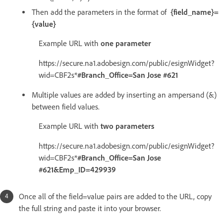
Then add the parameters in the format of
{field_name}=
{value}
Example URL with
one parameter
https://secure.na1.adobesign.com/public/esignWidget?
wid=CBF2s*
#Branch_Office=San Jose #621
Multiple values are added by inserting an ampersand (&)
between field values.
Example URL with
two parameters
https://secure.na1.adobesign.com/public/esignWidget?
wid=CBF2s*
#Branch_Office=San Jose
#621&Emp_ID=429939
Once all of the field=value pairs are added to the URL, copy
the full string and paste it into your browser.