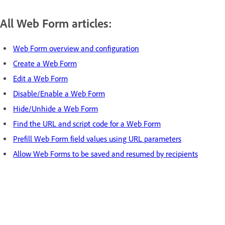
All Web Form articles:
Web Form overview and configuration
Create a Web Form
Edit a Web Form
Disable/Enable a Web Form
Hide/Unhide a Web Form
Find the URL and script code for a Web Form
Prefill Web Form field values using URL parameters
Allow Web Forms to be saved and resumed by recipients