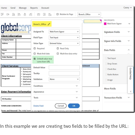
In this example we are creating two fields to be filled by the URL: