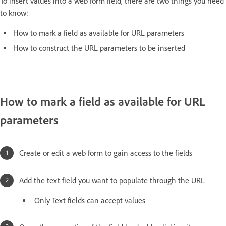
To insert values into a web form field, there are two things you need
to know:
How to mark a field as available for URL parameters
How to construct the URL parameters to be inserted
How to mark a field as available for URL
parameters
Create or edit a web form to gain access to the fields
Add the text field you want to populate through the URL
Only Text fields can accept values