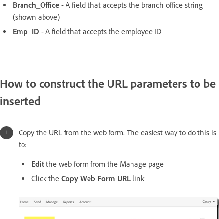
Branch_Office
- A field that accepts the branch office string
(shown above)
Emp_ID
- A field that accepts the employee ID
How to construct the URL parameters to be
inserted
Copy the URL from the web form. The easiest way to do this is
to:
Edit
the web form from the Manage page
Click the
Copy Web Form URL
link