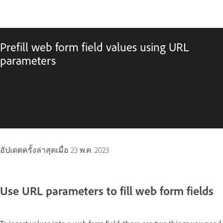
Prefill web form field values using URL
parameters
อัปเดตครั้งล่าสุดเมื่อ
23 พ.ค. 2023
Use URL parameters to fill web form fields