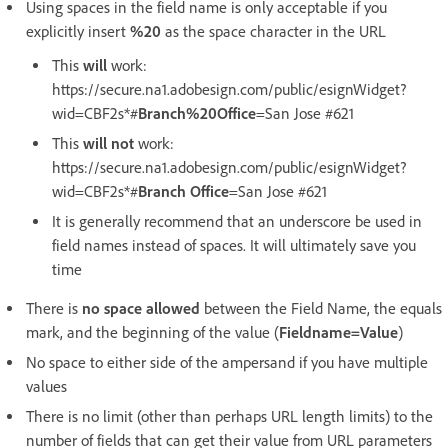
Using spaces in the field name is only acceptable if you
explicitly insert
%20
as the space character in the URL
This
will
work:
https://secure.na1.adobesign.com/public/esignWidget?
wid=CBF2s*#
Branch%20Office
=San Jose #621
This
will not
work:
https://secure.na1.adobesign.com/public/esignWidget?
wid=CBF2s*#
Branch Office
=San Jose #621
It is generally recommend that an underscore be used in
field names instead of spaces. It will ultimately save you
time
There is
no space allowed
between the Field Name, the equals
mark, and the beginning of the value (
Fieldname=Value
)
No space to either side of the ampersand if you have multiple
values
There is no limit (other than perhaps URL length limits) to the
number of fields that can get their value from URL parameters