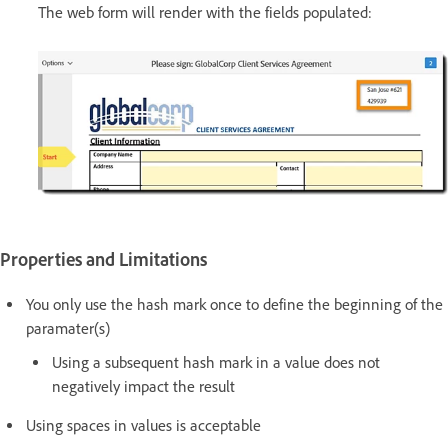
The web form will render with the fields populated:
Properties and Limitations
You only use the hash mark once to define the beginning of the
paramater(s)
Using a subsequent hash mark in a value does not
negatively impact the result
Using spaces in values is acceptable