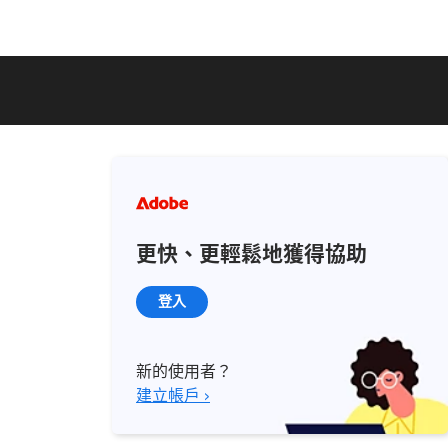
更快、更輕鬆地獲得協助
登入
新的使用者？
建立帳戶 ›