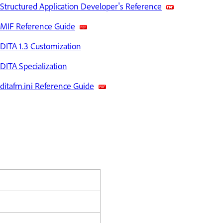
Structured Application Developer's Reference
MIF Reference Guide
DITA 1.3 Customization
DITA Specialization
ditafm.ini Reference Guide