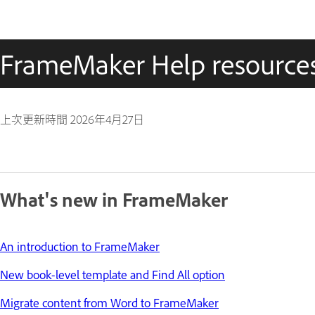
FrameMaker Help resource
上次更新時間
2026年4月27日
What's new in FrameMaker
An introduction to FrameMaker
New book-level template and Find All option
Migrate content from Word to FrameMaker