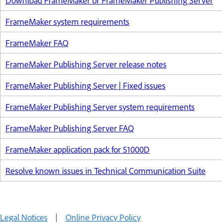
Download FrameMaker or FrameMaker Publishing Server
FrameMaker system requirements
FrameMaker FAQ
FrameMaker Publishing Server release notes
FrameMaker Publishing Server | Fixed issues
FrameMaker Publishing Server system requirements
FrameMaker Publishing Server FAQ
FrameMaker application pack for S1000D
Resolve known issues in Technical Communication Suite
Legal Notices
|
Online Privacy Policy