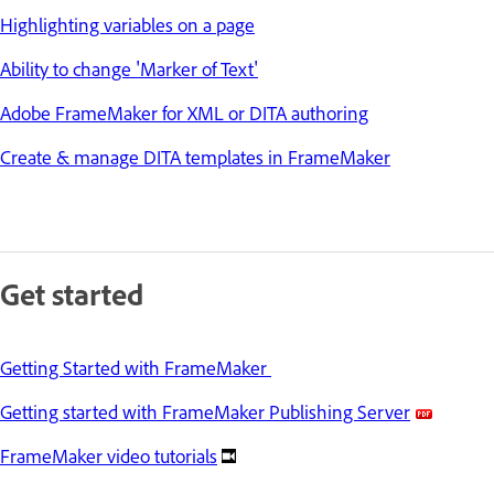
Highlighting variables on a page
Ability to change 'Marker of Text'
Adobe FrameMaker for XML or DITA authoring
Create & manage DITA templates in FrameMaker
Get started
Getting Started with FrameMaker
Getting started with FrameMaker Publishing Server
FrameMaker video tutorials