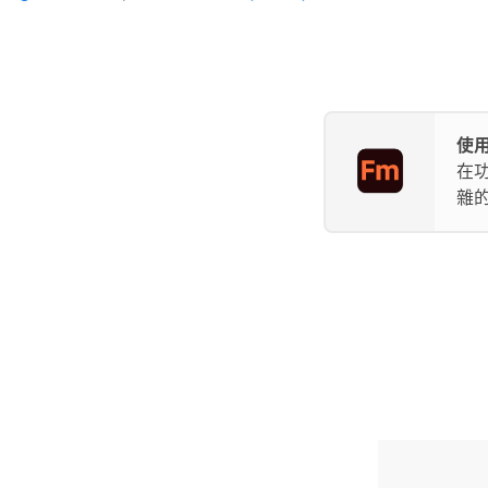
使用
在
雜