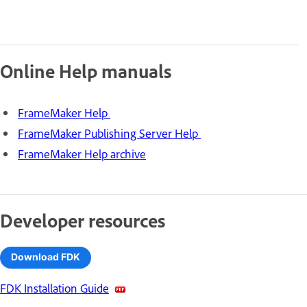
Online Help manuals
FrameMaker Help
FrameMaker Publishing Server Help
FrameMaker Help archive
Developer resources
Download FDK
FDK Installation Guide