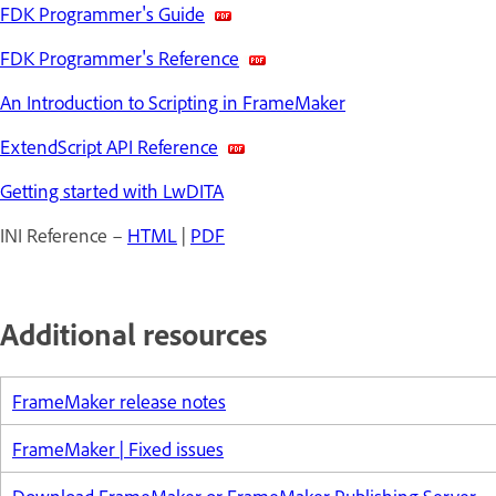
FDK Programmer's Guide
FDK Programmer's Reference
An Introduction to Scripting in FrameMaker
ExtendScript API Reference
Getting started with LwDITA
INI Reference –
HTML
|
PDF
Additional resources
FrameMaker release notes
FrameMaker | Fixed issues