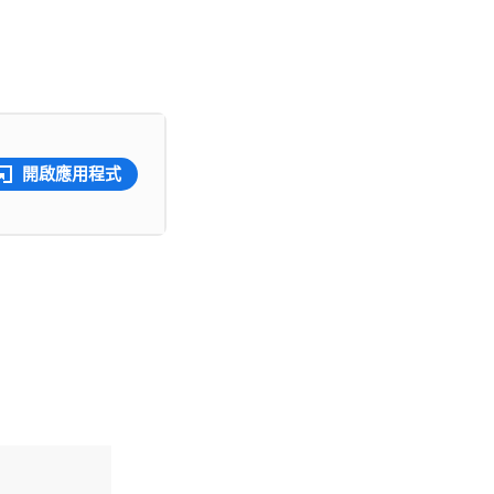
開啟應用程式