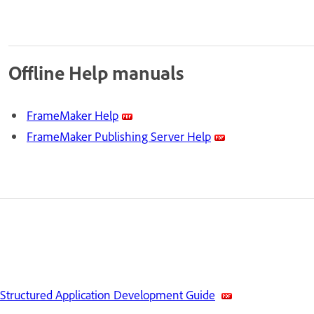
Offline Help manuals
FrameMaker Help
FrameMaker Publishing Server Help
Structured Application Development Guide