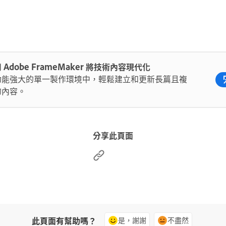
 Adobe FrameMaker 將技術內容現代化
功能強大的單一製作環境中，輕鬆建立和更新長篇且複
的內容。
分享此頁面
此頁面有幫助嗎？
是，謝謝
不盡然