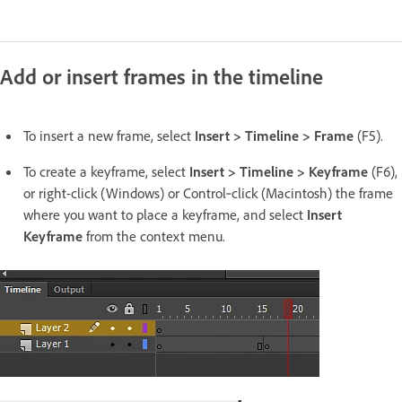
Add or insert frames in the timeline
To insert a new frame, select
Insert > Timeline > Frame
(F5).
To create a keyframe, select
Insert > Timeline > Keyframe
(F6),
or right-click (Windows) or Control‑click (Macintosh) the frame
where you want to place a keyframe, and select
Insert
Keyframe
from the context menu.