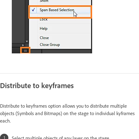
Distribute to keyframes
Distribute to keyframes option allows you to distribute multiple
objects (Symbols and Bitmaps) on the stage to individual kyframes
each.
Select multiple objects of any layer on the stage.