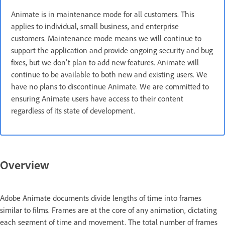
Animate is in maintenance mode for all customers. This
applies to individual, small business, and enterprise
customers. Maintenance mode means we will continue to
support the application and provide ongoing security and bug
fixes, but we don't plan to add new features. Animate will
continue to be available to both new and existing users. We
have no plans to discontinue Animate. We are committed to
ensuring Animate users have access to their content
regardless of its state of development.
Overview
Adobe Animate documents divide lengths of time into frames
similar to films. Frames are at the core of any animation, dictating
each segment of time and movement. The total number of frames