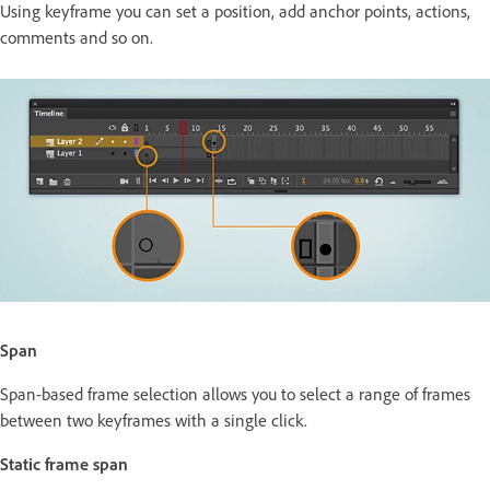
Using keyframe you can set a position, add anchor points, actions,
comments and so on.
Span
Span-based frame selection allows you to select a range of frames
between two keyframes with a single click.
Static frame span