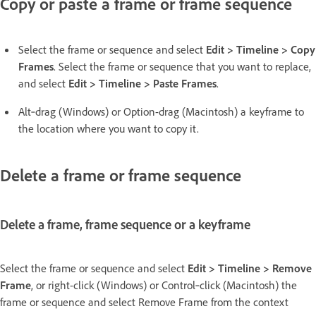
Copy or paste a frame or frame sequence
Select the frame or sequence and select
Edit > Timeline > Copy
Frames
. Select the frame or sequence that you want to replace,
and select
Edit > Timeline > Paste Frames
.
Alt‑drag (Windows) or Option-drag (Macintosh) a keyframe to
the location where you want to copy it.
Delete a frame or frame sequence
Delete a frame, frame sequence or a keyframe
Select the frame or sequence and select
Edit > Timeline > Remove
Frame
, or right-click (Windows) or Control‑click (Macintosh) the
frame or sequence and select Remove Frame from the context