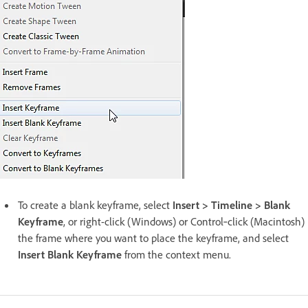
To create a blank keyframe, select
Insert > Timeline > Blank
Keyframe
, or right-click (Windows) or Control‑click (Macintosh)
the frame where you want to place the keyframe, and select
Insert Blank Keyframe
from the context menu.