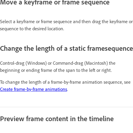
Move a keyframe or frame sequence
Select a keyframe or frame sequence and then drag the keyframe or
sequence to the desired location.
Change the length of a static framesequence
Control-drag (Windows) or Command-drag (Macintosh) the
beginning or ending frame of the span to the left or right.
To change the length of a frame-by-frame animation sequence, see
Create frame-by-frame animations
.
Preview frame content in the timeline