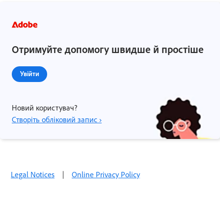
Отримуйте допомогу швидше й простіше
Увійти
Новий користувач?
Створіть обліковий запис ›
Legal Notices
|
Online Privacy Policy