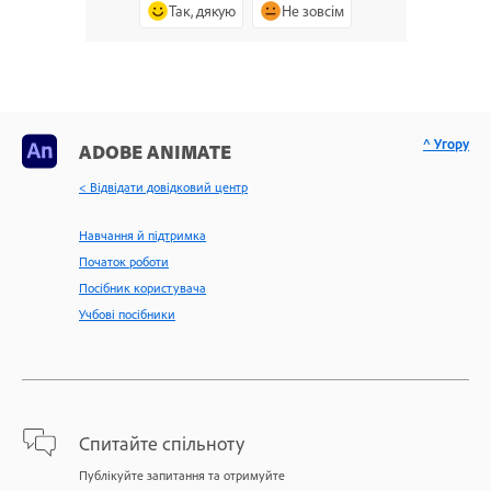
Так, дякую
Не зовсім
^ Угору
ADOBE ANIMATE
< Відвідати довідковий центр
Навчання й підтримка
Початок роботи
Посібник користувача
Учбові посібники
Спитайте спільноту
Публікуйте запитання та отримуйте