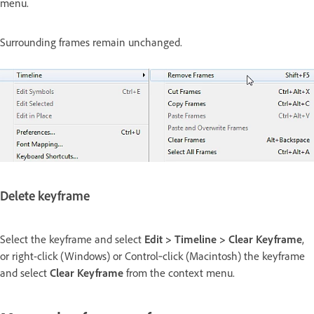
menu.
Surrounding frames remain unchanged.
Delete keyframe
Select the keyframe and select
Edit > Timeline > Clear Keyframe
,
or right-click (Windows) or Control‑click (Macintosh) the keyframe
and select
Clear Keyframe
from the context menu.