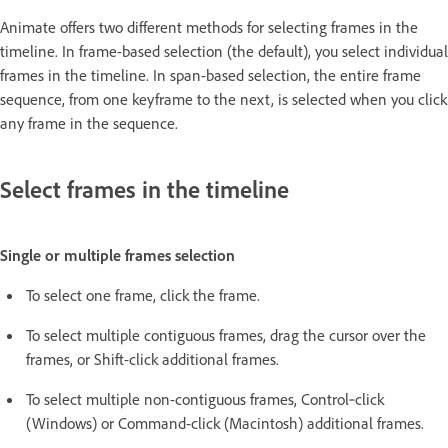
Animate offers two different methods for selecting frames in the
timeline. In frame-based selection (the default), you select individual
frames in the timeline. In span-based selection, the entire frame
sequence, from one keyframe to the next, is selected when you click
any frame in the sequence.
Select frames in the timeline
Single or multiple frames selection
To select one frame, click the frame.
To select multiple contiguous frames, drag the cursor over the
frames, or Shift-click additional frames.
To select multiple non-contiguous frames, Control‑click
(Windows) or Command-click (Macintosh) additional frames.