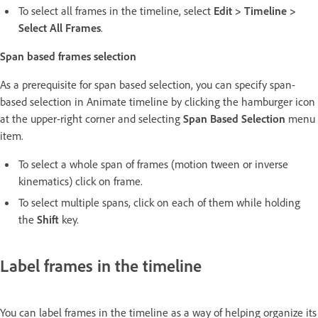
To select all frames in the timeline, select
Edit > Timeline >
Select All Frames
.
Span based frames selection
As a prerequisite for span based selection, you can specify span-
based selection in Animate timeline by clicking the hamburger icon
at the upper-right corner and selecting
Span Based Selection
menu
item.
To select a whole span of frames (motion tween or inverse
kinematics) click on frame.
To select multiple spans, click on each of them while holding
the
Shift
key.
Label frames in the timeline
You can label frames in the timeline as a way of helping organize its