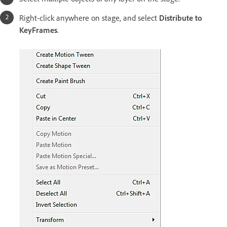
Right-click anywhere on stage, and select
Distribute to
KeyFrames
.