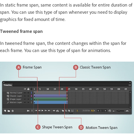
In static frame span, same content is available for entire duration of
span. You can use this type of span whenever you need to display
graphics for fixed amount of time.
Tweened frame span
In tweened frame span, the content changes within the span for
each frame. You can use this type of span for animations.