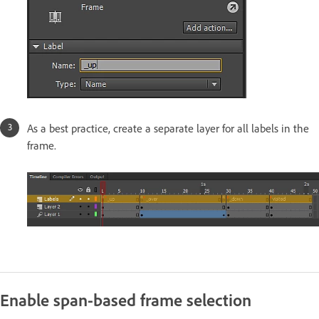
As a best practice, create a separate layer for all labels in the
frame.
Enable span-based frame selection