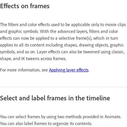
Effects on frames
The filters and color effects used to be applicable only to movie clips
and graphic symbols. With the advanced layers, filters and color
effects can now be applied to a selective frame(s), which in turn
applies to all its content including shapes, drawing objects, graphic
symbols, and so on. Layer effects can also be tweened using classic,
shape, and IK tweens across frames.
For more information, see
Applying layer effects
.
Select and label frames in the timeline
You can select frames by using two methods provided in Animate.
You can also label frames to organize its contents.