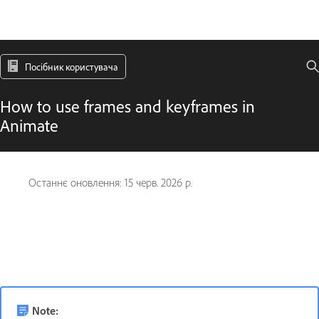
Посібник користувача
How to use frames and keyframes in
Animate
Останнє оновлення:
15 черв. 2026 р.
Note: