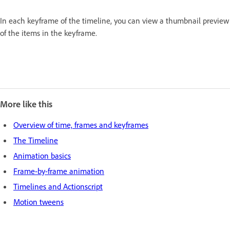
In each keyframe of the timeline, you can view a thumbnail preview
of the items in the keyframe.
More like this
Overview of time, frames and keyframes
The Timeline
Animation basics
Frame-by-frame animation
Timelines and Actionscript
Motion tweens