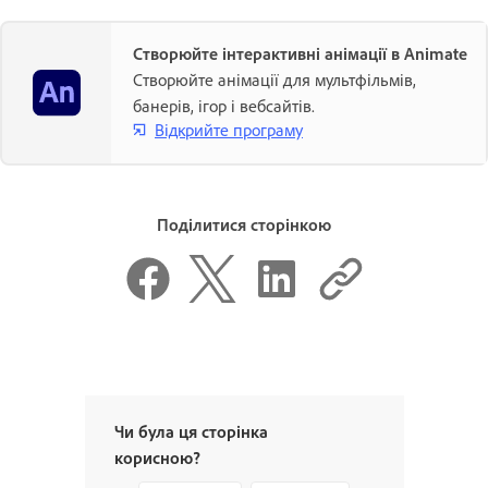
Створюйте інтерактивні анімації в Animate
Створюйте анімації для мультфільмів,
банерів, ігор і вебсайтів.
Відкрийте програму
Поділитися сторінкою
Чи була ця сторінка
корисною?