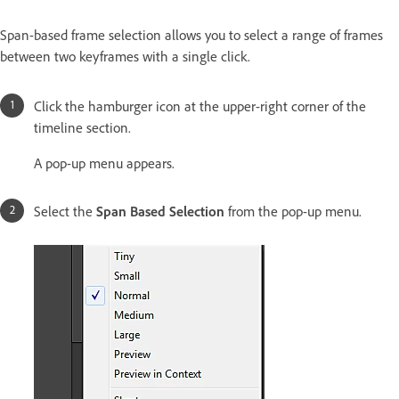
Span-based frame selection allows you to select a range of frames
between two keyframes with a single click.
Click the hamburger icon at the upper-right corner of the
timeline section.
A pop-up menu appears.
Select the
Span Based Selection
from the pop-up menu.