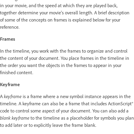
in your movie, and the speed at which they are played back,
together determine your movie's overall length. A brief description
of some of the concepts on frames is explained below for your
reference.
Frames
In the timeline, you work with the frames to organize and control
the content of your document. You place frames in the timeline in
the order you want the objects in the frames to appear in your
finished content.
Keyframe
A
keyframe
is a frame where a new symbol instance appears in the
timeline. A keyframe can also be a frame that includes ActionScript®
code to control some aspect of your document. You can also add a
blank keyframe
to the timeline as a placeholder for symbols you plan
to add later or to explicitly leave the frame blank.