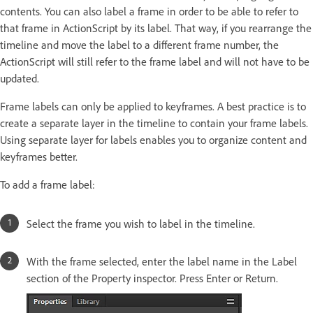
contents. You can also label a frame in order to be able to refer to
that frame in ActionScript by its label. That way, if you rearrange the
timeline and move the label to a different frame number, the
ActionScript will still refer to the frame label and will not have to be
updated.
Frame labels can only be applied to keyframes. A best practice is to
create a separate layer in the timeline to contain your frame labels.
Using separate layer for labels enables you to organize content and
keyframes better.
To add a frame label:
Select the frame you wish to label in the timeline.
With the frame selected, enter the label name in the Label
section of the Property inspector. Press Enter or Return.