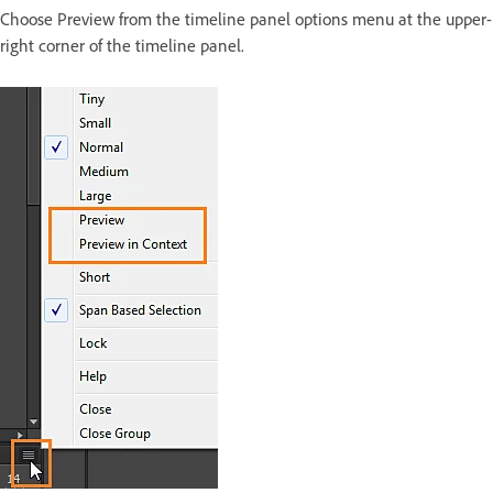
Choose Preview from the timeline panel options menu at the upper-
right corner of the timeline panel.