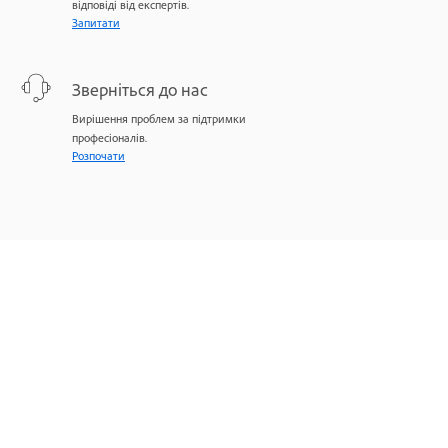
відповіді від експертів.
Запитати
Зверніться до нас
Вирішення проблем за підтримки
професіоналів.
Розпочати