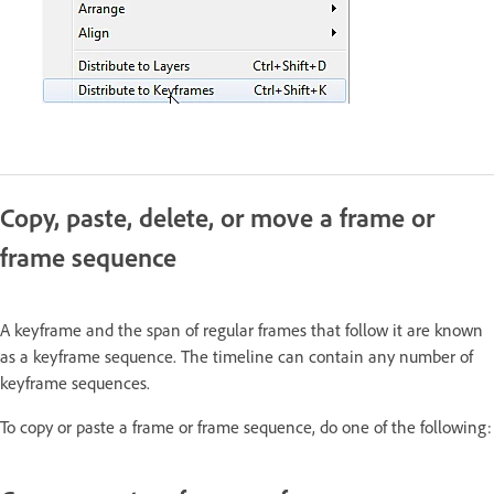
Copy, paste, delete, or move a frame or
frame sequence
A keyframe and the span of regular frames that follow it are known
as a keyframe sequence. The timeline can contain any number of
keyframe sequences.
To copy or paste a frame or frame sequence, do one of the following: