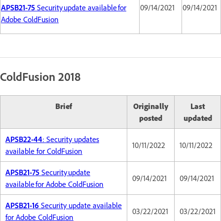
APSB21-75
Security update available for
09/14/2021
09/14/2021
Adobe ColdFusion
ColdFusion 2018
Brief
Originally
Last
posted
updated
APSB22-44
: Security updates
10/11/2022
10/11/2022
available for ColdFusion
APSB21-75
Security update
09/14/2021
09/14/2021
available for Adobe ColdFusion
APSB21-16
Security update available
03/22/2021
03/22/2021
for Adobe ColdFusion