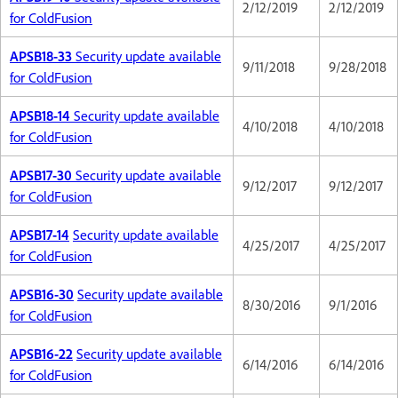
2/12/2019
2/12/2019
for ColdFusion
APSB18-33
Security update available
9/11/2018
9/28/2018
for ColdFusion
APSB18-14
Security update available
4/10/2018
4/10/2018
for ColdFusion
APSB17-30
Security update available
9/12/2017
9/12/2017
for ColdFusion
APSB17-14
Security update available
4/25/2017
4/25/2017
for ColdFusion
APSB16-30
Security update available
8/30/2016
9/1/2016
for ColdFusion
APSB16-22
Security update available
6/14/2016
6/14/2016
for ColdFusion