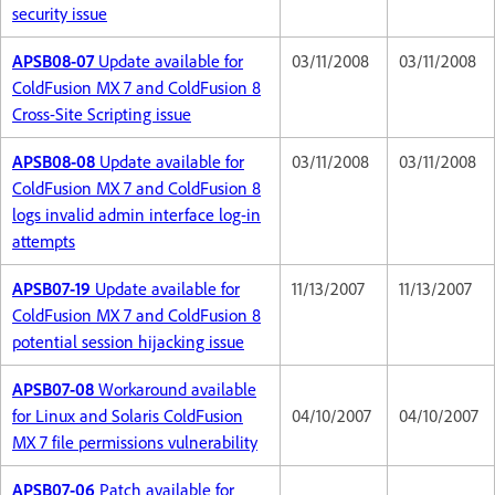
security issue
APSB08-07
Update available for
03/11/2008
03/11/2008
ColdFusion MX 7 and ColdFusion 8
Cross-Site Scripting issue
APSB08-08
Update available for
03/11/2008
03/11/2008
ColdFusion MX 7 and ColdFusion 8
logs invalid admin interface log-in
attempts
APSB07-19
Update available for
11/13/2007
11/13/2007
ColdFusion MX 7 and ColdFusion 8
potential session hijacking issue
APSB07-08
Workaround available
for Linux and Solaris ColdFusion
04/10/2007
04/10/2007
MX 7 file permissions vulnerability
APSB07-06
Patch available for