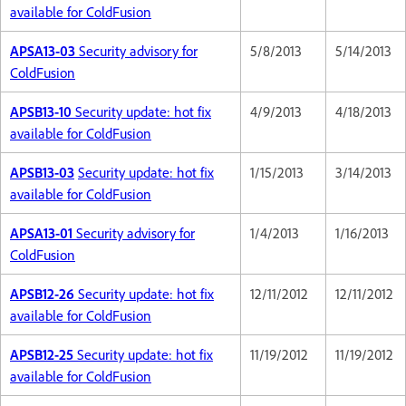
available for ColdFusion
APSA13-03
Security advisory for
5/8/2013
5/14/2013
ColdFusion
APSB13-10
Security update: hot fix
4/9/2013
4/18/2013
available for ColdFusion
APSB13-03
Security update: hot fix
1/15/2013
3/14/2013
available for ColdFusion
APSA13-01
Security advisory for
1/4/2013
1/16/2013
ColdFusion
APSB12-26
Security update: hot fix
12/11/2012
12/11/2012
available for ColdFusion
APSB12-25
Security update: hot fix
11/19/2012
11/19/2012
available for ColdFusion