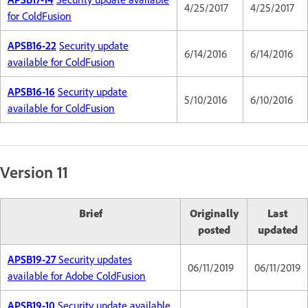
4/25/2017
4/25/2017
for ColdFusion
APSB16-22
Security update
6/14/2016
6/14/2016
available for ColdFusion
APSB16-16
Security update
5/10/2016
6/10/2016
available for ColdFusion
Version 11
Brief
Originally
Last
posted
updated
APSB19-27
Security updates
06/11/2019
06/11/2019
available for Adobe ColdFusion
APSB19-10
Security update available