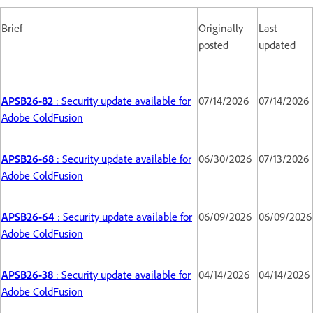
Brief
Originally
Last
posted
updated
APSB26-82
: Security update available for
07/14/2026
07/14/2026
Adobe ColdFusion
APSB26-68
: Security update available for
06/30/2026
07/13/2026
Adobe ColdFusion
APSB26-64
: Security update available for
06/09/2026
06/09/2026
Adobe ColdFusion
APSB26-38
: Security update available for
04/14/2026
04/14/2026
Adobe ColdFusion