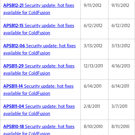
APSB12-21
Security update: hot fixes
9/11/2012
9/11/2012
available for ColdFusion
APSB12-15
Security update: hot fixes
6/12/2012
6/12/2012
available for ColdFusion
APSB12-06
Security update: hot fixes
3/13/2012
3/13/2012
available for ColdFusion
APSB11-29
Security update: hot fixes
12/13/2011
4/16/2013
available for ColdFusion
APSB11-14
Security update: hot fixes
6/14/2011
6/14/2011
available for ColdFusion
APSB11-04
Security update: hot fixes
2/8/2011
3/7/2011
available for ColdFusion
APSB10-18
Security update: hot fixes
8/10/2010
8/11/2010
available for ColdFusion