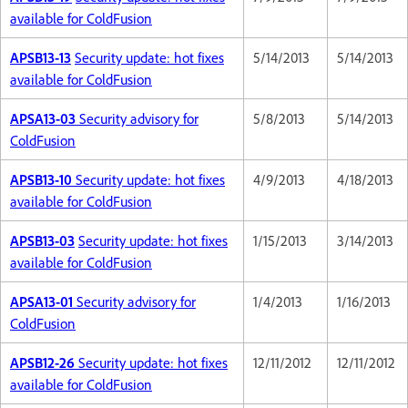
available for ColdFusion
APSB13-13
Security update: hot fixes
5/14/2013
5/14/2013
available for ColdFusion
APSA13-03
Security advisory for
5/8/2013
5/14/2013
ColdFusion
APSB13-10
Security update: hot fixes
4/9/2013
4/18/2013
available for ColdFusion
APSB13-03
Security update: hot fixes
1/15/2013
3/14/2013
available for ColdFusion
APSA13-01
Security advisory for
1/4/2013
1/16/2013
ColdFusion
APSB12-26
Security update: hot fixes
12/11/2012
12/11/2012
available for ColdFusion