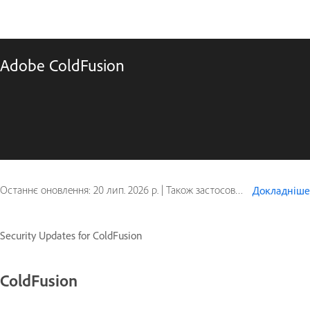
Adobe ColdFusion
Останнє оновлення:
20 лип. 2026 р.
|
Також застосовується до ColdFusion
Докладніше
Security Updates for ColdFusion
ColdFusion