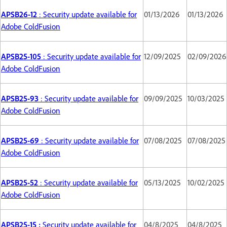
APSB26-12
: Security update available for
01/13/2026
01/13/2026
Adobe ColdFusion
APSB25-105
: Security update available for
12/09/2025
02/09/2026
Adobe ColdFusion
APSB25-93
: Security update available for
09/09/2025
10/03/2025
Adobe ColdFusion
APSB25-69
: Security update available for
07/08/2025
07/08/2025
Adobe ColdFusion
APSB25-52
: Security update available for
05/13/2025
10/02/2025
Adobe ColdFusion
APSB25-15 :
Security update available for
04/8/2025
04/8/2025