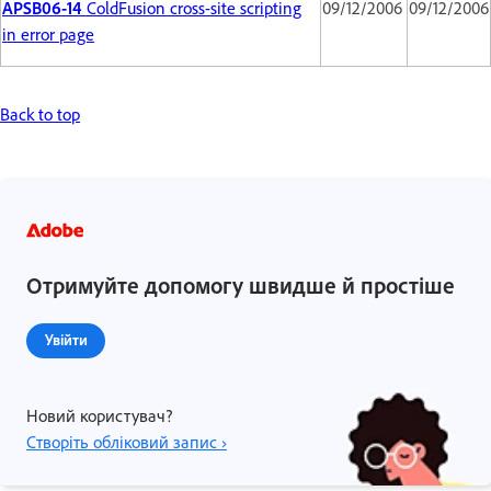
APSB06-14
ColdFusion cross-site scripting
09/12/2006
09/12/2006
in error page
Back to top
Отримуйте допомогу швидше й простіше
Увійти
Новий користувач?
Створіть обліковий запис ›