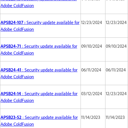
Adobe ColdFusion
APSB24-107 :
Security update available for
12/23/2024
12/23/2024
Adobe ColdFusion
APSB24-71
: Security update available for
09/10/2024
09/10/2024
Adobe ColdFusion
APSB24-41
: Security update available for
06/11/2024
06/11/2024
Adobe ColdFusion
APSB24-14
: Security update available for
03/12/2024
12/23/2024
Adobe ColdFusion
APSB23-52
: Security update available for
11/14/2023
11/14/2023
Adobe ColdFusion