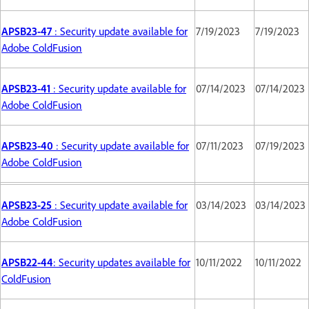
APSB23-47
: Security update available for
7/19/2023
7/19/2023
Adobe ColdFusion
APSB23-41
: Security update available for
07/14/2023
07/14/2023
Adobe ColdFusion
APSB23-40
: Security update available for
07/11/2023
07/19/2023
Adobe ColdFusion
APSB23-25
: Security update available for
03/14/2023
03/14/2023
Adobe ColdFusion
APSB22-44
: Security updates available for
10/11/2022
10/11/2022
ColdFusion