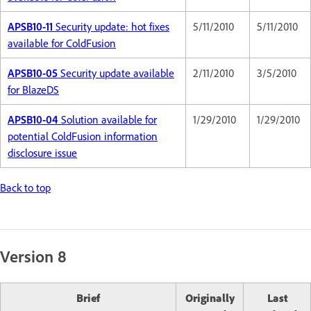
APSB10-11
Security update: hot fixes
5/11/2010
5/11/2010
available for ColdFusion
APSB10-05
Security update available
2/11/2010
3/5/2010
for BlazeDS
APSB10-04
Solution available for
1/29/2010
1/29/2010
potential ColdFusion information
disclosure issue
Back to top
Version 8
Brief
Originally
Last