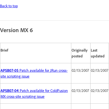
Back to top
Version MX 6
Brief
Originally
Last
posted
updated
APSB07-05
Patch available for JRun cross-
02/13/2007
02/13/2007
site scripting issue
APSB07-04
Patch available for ColdFusion
02/13/2007
02/13/2007
MX cross-site scripting issue