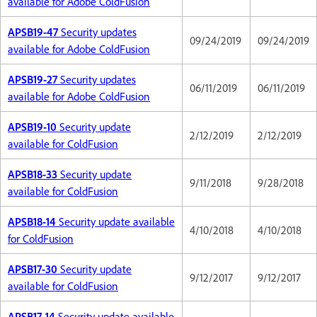
available for Adobe ColdFusion
APSB19-47
Security updates
09/24/2019
09/24/2019
available for Adobe ColdFusion
APSB19-27
Security updates
06/11/2019
06/11/2019
available for Adobe ColdFusion
APSB19-10
Security update
2/12/2019
2/12/2019
available for ColdFusion
APSB18-33
Security update
9/11/2018
9/28/2018
available for ColdFusion
APSB18-14
Security update available
4/10/2018
4/10/2018
for ColdFusion
APSB17-30
Security update
9/12/2017
9/12/2017
available for ColdFusion
APSB17-14
Security update available