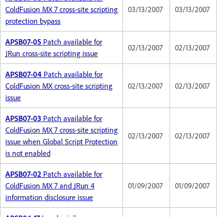
ColdFusion MX 7 cross-site scripting
03/13/2007
03/13/2007
protection bypass
APSB07-05
Patch available for
02/13/2007
02/13/2007
JRun cross-site scripting issue
APSB07-04
Patch available for
ColdFusion MX cross-site scripting
02/13/2007
02/13/2007
issue
APSB07-03
Patch available for
ColdFusion MX 7 cross-site scripting
02/13/2007
02/13/2007
issue when Global Script Protection
is not enabled
APSB07-02
Patch available for
ColdFusion MX 7 and JRun 4
01/09/2007
01/09/2007
information disclosure issue