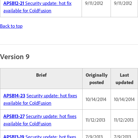
APSB12-21
Security update: hot fix
9/11/2012
9/11/2012
available for ColdFusion
Back to top
Version 9
Brief
Originally
Last
posted
updated
APSB14-23
Security update: hot fixes
10/14/2014
10/14/2014
available for ColdFusion
APSB13-27
Security update: hot fixes
11/12/2013
11/12/2013
available for ColdFusion
APSB13-19
Security update: hot fixes
7/9/2013
7/9/2013