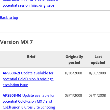
potential session hijacking issue
Back to top
Version MX 7
Brief
Originally
Last
posted
updated
APSB08-21
Update available for
11/05/2008
11/05/2008
potential ColdFusion 8 privilege
escalation issue
APSB08-06
Update available for
03/11/2008
03/11/2008
potential ColdFusion MX 7 and
ColdFusion 8 Cross Site Scripting