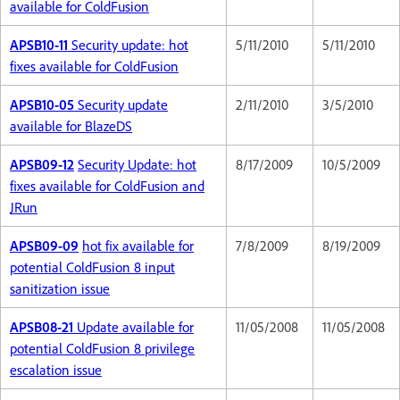
available for ColdFusion
APSB10-11
Security update: hot
5/11/2010
5/11/2010
fixes available for ColdFusion
APSB10-05
Security update
2/11/2010
3/5/2010
available for BlazeDS
APSB09-12
Security Update: hot
8/17/2009
10/5/2009
fixes available for ColdFusion and
JRun
APSB09-09
hot fix available for
7/8/2009
8/19/2009
potential ColdFusion 8 input
sanitization issue
APSB08-21
Update available for
11/05/2008
11/05/2008
potential ColdFusion 8 privilege
escalation issue