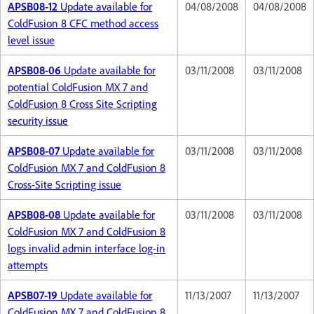
APSB08-12
Update available for
04/08/2008
04/08/2008
ColdFusion 8 CFC method access
level issue
APSB08-06
Update available for
03/11/2008
03/11/2008
potential ColdFusion MX 7 and
ColdFusion 8 Cross Site Scripting
security issue
APSB08-07
Update available for
03/11/2008
03/11/2008
ColdFusion MX 7 and ColdFusion 8
Cross-Site Scripting issue
APSB08-08
Update available for
03/11/2008
03/11/2008
ColdFusion MX 7 and ColdFusion 8
logs invalid admin interface log-in
attempts
APSB07-19
Update available for
11/13/2007
11/13/2007
ColdFusion MX 7 and ColdFusion 8