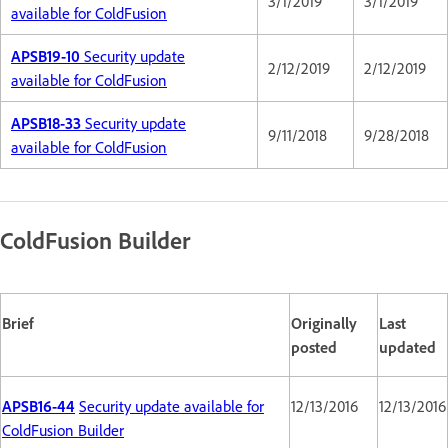
3/1/2019
3/1/2019
available for ColdFusion
APSB19-10
Security update
2/12/2019
2/12/2019
available for ColdFusion
APSB18-33
Security update
9/11/2018
9/28/2018
available for ColdFusion
ColdFusion Builder
Brief
Originally
Last
posted
updated
APSB16-44
Security update available for
12/13/2016
12/13/2016
ColdFusion Builder