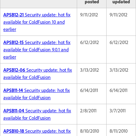
posted
updated
APSB12-21
Security update: hot fix
9/11/2012
9/11/2012
available for ColdFusion 10 and
earlier
APSB12-15
Security update: hot fix
6/12/2012
6/12/2012
available for ColdFusion 9.0.1 and
earlier
APSB12-06
Security update: hot fix
3/13/2012
3/13/2012
available for ColdFusion
APSB11-14
Security update: hot fix
6/14/2011
6/14/2011
available for ColdFusion
APSB11-04
Security update: hot fix
2/8/2011
3/7/2011
available for ColdFusion
APSB10-18
Security update: hot fix
8/10/2010
8/11/2010