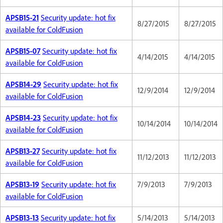
APSB15-21
Security update: hot fix
8/27/2015
8/27/2015
available for ColdFusion
APSB15-07
Security update: hot fix
4/14/2015
4/14/2015
available for ColdFusion
APSB14-29
Security update: hot fix
12/9/2014
12/9/2014
available for ColdFusion
APSB14-23
Security update: hot fix
10/14/2014
10/14/2014
available for ColdFusion
APSB13-27
Security update: hot fix
11/12/2013
11/12/2013
available for ColdFusion
APSB13-19
Security update: hot fix
7/9/2013
7/9/2013
available for ColdFusion
APSB13-13
Security update: hot fix
5/14/2013
5/14/2013