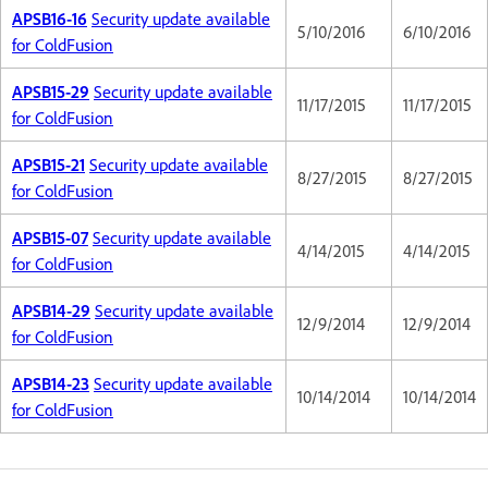
APSB16-16
Security update available
5/10/2016
6/10/2016
for ColdFusion
APSB15-29
Security update available
11/17/2015
11/17/2015
for ColdFusion
APSB15-21
Security update available
8/27/2015
8/27/2015
for ColdFusion
APSB15-07
Security update available
4/14/2015
4/14/2015
for ColdFusion
APSB14-29
Security update available
12/9/2014
12/9/2014
for ColdFusion
APSB14-23
Security update available
10/14/2014
10/14/2014
for ColdFusion