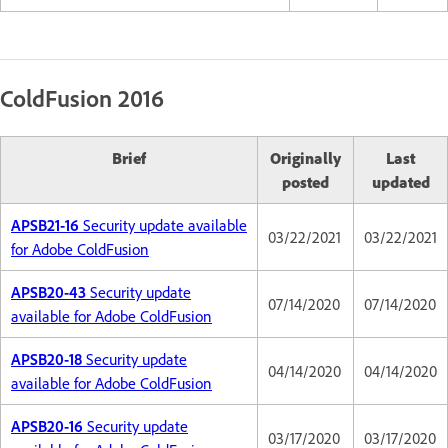
ColdFusion 2016
Brief
Originally
Last
posted
updated
APSB21-16
Security update available
03/22/2021
03/22/2021
for Adobe ColdFusion
APSB20-43
Security update
07/14/2020
07/14/2020
available for Adobe ColdFusion
APSB20-18
Security update
04/14/2020
04/14/2020
available for Adobe ColdFusion
APSB20-16
Security update
03/17/2020
03/17/2020