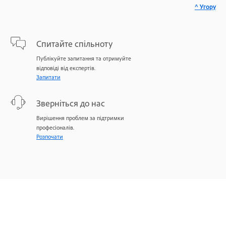
^ Угору
Спитайте спільноту
Публікуйте запитання та отримуйте
відповіді від експертів.
Запитати
Зверніться до нас
Вирішення проблем за підтримки
професіоналів.
Розпочати