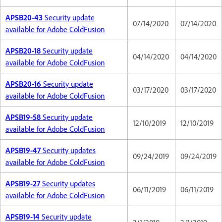
APSB20-43
Security update
07/14/2020
07/14/2020
available for Adobe ColdFusion
APSB20-18
Security update
04/14/2020
04/14/2020
available for Adobe ColdFusion
APSB20-16
Security update
03/17/2020
03/17/2020
available for Adobe ColdFusion
APSB19-58
Security update
12/10/2019
12/10/2019
available for Adobe ColdFusion
APSB19-47
Security updates
09/24/2019
09/24/2019
available for Adobe ColdFusion
APSB19-27
Security updates
06/11/2019
06/11/2019
available for Adobe ColdFusion
APSB19-14
Security update