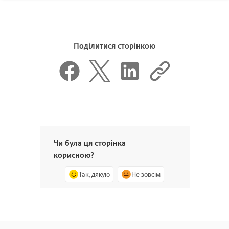
Поділитися сторінкою
Чи була ця сторінка
корисною?
Так, дякую
Не зовсім