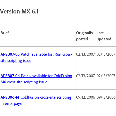
Version MX 6.1
Brief
Originally
Last
posted
updated
APSB07-05
Patch available for JRun cross-
02/13/2007
02/13/2007
site scripting issue
APSB07-04
Patch available for ColdFusion
02/13/2007
02/13/2007
MX cross-site scripting issue
APSB06-14
ColdFusion cross-site scripting
09/12/2006
09/12/2006
in error page