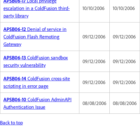
APSB06-17
Local privilege
escalation in a ColdFusion third-
10/10/2006
10/10/2006
party library
APSB06-12
Denial of service in
ColdFusion Flash Remoting
09/12/2006
09/12/2006
Gateway
APSB06-13
ColdFusion sandbox
09/12/2006
09/12/2006
security vulnerability
APSB06-14
ColdFusion cross-site
09/12/2006
09/12/2006
scripting in error page
APSB06-10
ColdFusion AdminAPI
08/08/2006
08/08/2006
Authentication Issue
Back to top