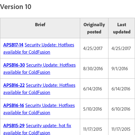
Version 10
Brief
Originally
Last
posted
updated
APSB17-14
Security Update: Hotfixes
4/25/2017
4/25/2017
available for ColdFusion
APSB16-30
Security Update: Hotfixes
8/30/2016
9/1/2016
available for ColdFusion
APSB16-22
Security Update: Hotfixes
6/14/2016
6/14/2016
available for ColdFusion
APSB16-16
Security Update: Hotfixes
5/10/2016
6/10/2016
available for ColdFusion
APSB15-29
Security update: hot fix
11/17/2015
11/17/2015
available for ColdFusion