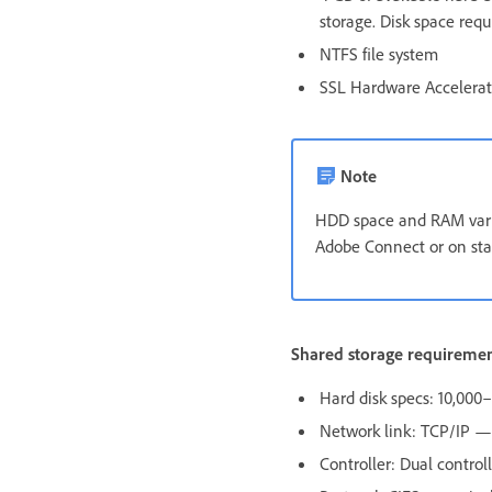
storage. Disk space req
NTFS file system
SSL Hardware Accelera
Note
HDD space and RAM vary
Adobe Connect or on sta
Shared storage requireme
Hard disk specs: 10,00
Network link: TCP/IP — 
Controller: Dual control