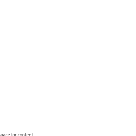
 space for content