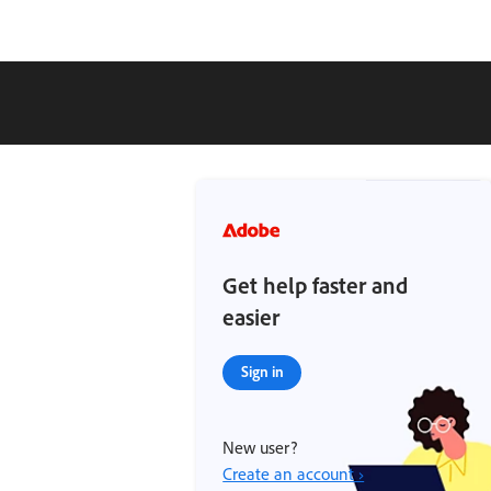
Get help faster and
easier
Sign in
New user?
Create an account ›