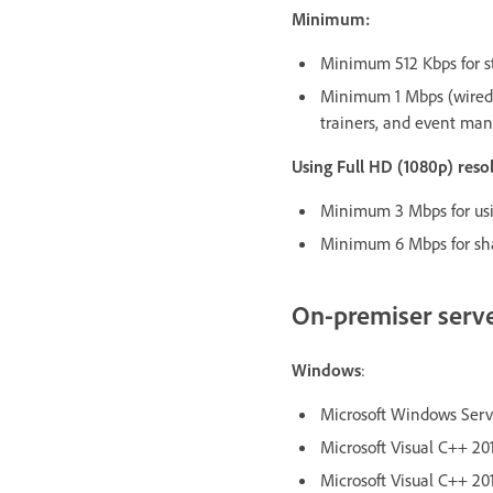
Minimum:
Minimum 512 Kbps for st
Minimum 1 Mbps (wired 
trainers, and event man
Using Full HD (1080p) res
Minimum 3 Mbps for usin
Minimum 6 Mbps for sha
On-premiser serv
Windows
:
Microsoft Windows Server
Microsoft Visual C++ 201
Microsoft Visual C++ 201