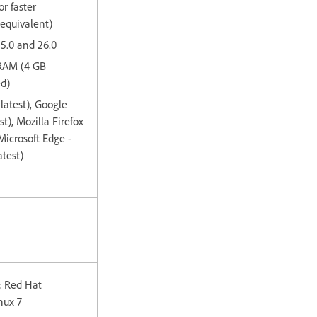
or faster
 equivalent)
15.0 and 26.0
 RAM (4 GB
d)
(latest), Google
t), Mozilla Firefox
 Microsoft Edge -
test)
; Red Hat
nux 7