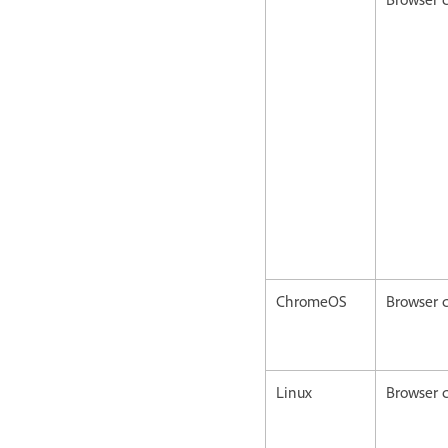
ChromeOS
Browser c
Linux
Browser c