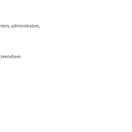
ers, administrators,
creenshare.