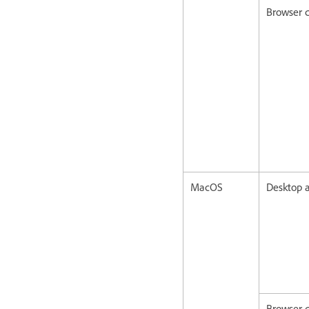
Browser c
MacOS
Desktop a
Browser c