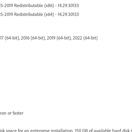
5-2019 Redistributable (x86) - 14.29.30133
5-2019 Redistributable (x64) - 14.29.30133
 (64-bit), 2016 (64-bit), 2019 (64-bit), 2022 (64-bit)
eon or faster
isk space for an enterprise installation. 150 GB of available hard disk