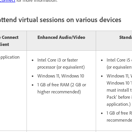
ttend virtual sessions on various devices
 Connect
Enhanced Audio/Video
Stand
lient
pplication
Intel Core i3 or faster
Intel Core i5 
processor (or equivalent)
(or equivalen
Windows 11, Windows 10
Windows 11, 
Windows 10 'N
1 GB of free RAM (2 GB or
must install 
higher recommended)
Pack' before 
application.)
1 GB of free
recommende