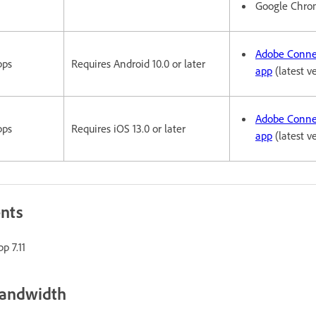
Google Chr
Adobe Conne
pps
Requires Android 10.0 or later
app
(latest v
Adobe Conne
pps
Requires iOS 13.0 or later
app
(latest v
ents
p 7.11
bandwidth