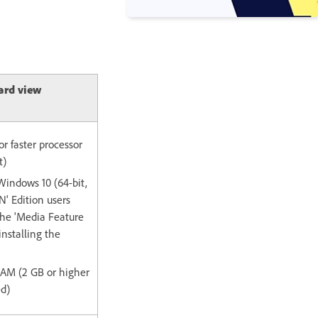
ard view
or faster processor
t)
Windows 10 (64-bit,
' Edition users
the 'Media Feature
installing the
 RAM (2 GB or higher
d)