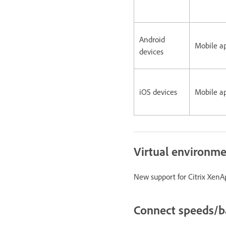
Android
Mobile a
devices
iOS devices
Mobile a
Virtual environm
New support for Citrix XenAp
Connect speeds/