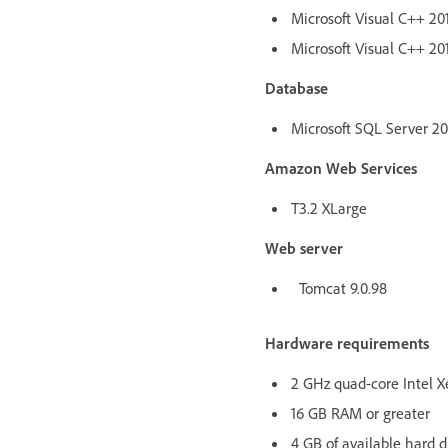
Microsoft Visual C++ 201
Microsoft Visual C++ 201
Database
Microsoft SQL Server 2017
Amazon Web Services
T3.2 XLarge
Web server
Tomcat 9.0.98
Hardware requirements
2 GHz quad-core Intel X
16 GB RAM or greater
4 GB of available hard d