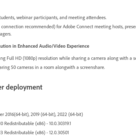
udents, webinar participants, and meeting attendees.
connection recommended) for Adobe Connect meeting hosts, present
agers.
olution in Enhanced Audio/Video Experience
g Full HD (1080p) resolution while sharing a camera along with a s
ring 50 cameras in a room alongwith a screenshare.
er deployment
 2016(64-bit), 2019 (64-bit), 2022 (64-bit)
0 Redistributable (x86) - 10.0.30319.1
3 Redistributable (x86) - 12.0.30501