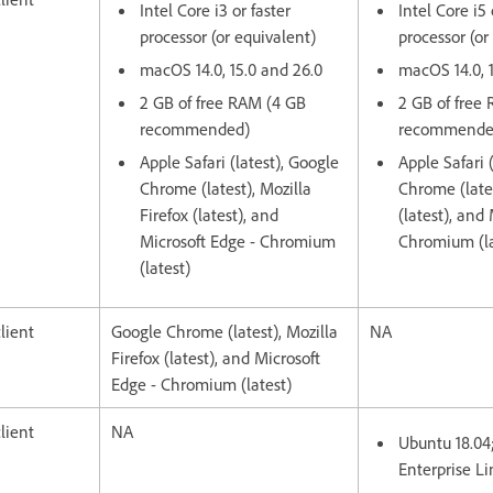
Intel Core i3 or faster
Intel Core i5 
processor (or equivalent)
processor (or
macOS 14.0, 15.0 and 26.0
macOS 14.0, 
2 GB of free RAM (4 GB
2 GB of free
recommended)
recommende
Apple Safari (latest), Google
Apple Safari 
Chrome (latest), Mozilla
Chrome (lates
Firefox (latest), and
(latest), and
Microsoft Edge - Chromium
Chromium (la
(latest)
lient
Google Chrome (latest), Mozilla
NA
Firefox (latest), and Microsoft
Edge - Chromium (latest)
lient
NA
Ubuntu 18.04
Enterprise Li