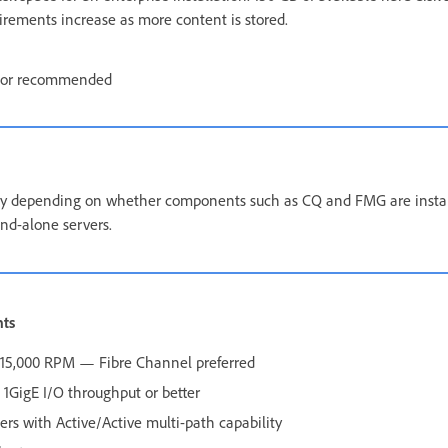
uirements increase as more content is stored.
tor recommended
 depending on whether components such as CQ and FMG are install
nd-alone servers.
nts
0–15,000 RPM — Fibre Channel preferred
1GigE I/O throughput or better
lers with Active/Active multi-path capability