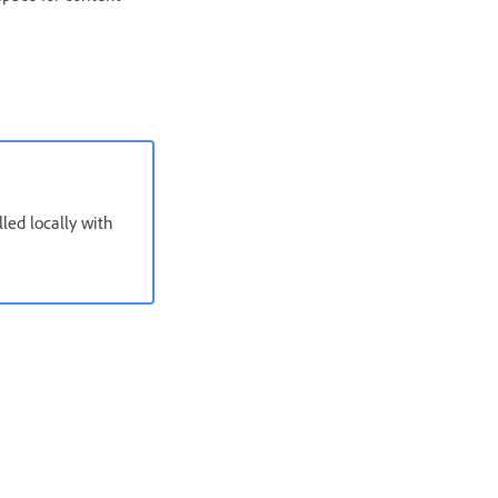
ed locally with