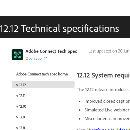
12.12 Technical specifications
Adobe Connect Tech Spec
Adobe Connect Tech Spec
Last updated on
30 Jun
Open app
Open app
12.12 System requ
Adobe Connect tech spec home
Adobe Connect tech spec home
v. 12.12
v. 12.12
The 12.12 release introduc
v. 12.11
v. 12.11
Improved closed caption
v. 12.10
v. 12.10
Simulated Live webina
v. 12.9
v. 12.9
Miscellaneous improvem
v. 12.8
v. 12.8
View
What's new in Adobe