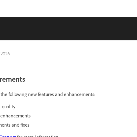
 2026
irements
es the following new features and enhancements:
 quality
r enhancements
ents and fixes
 Connect
for more information.