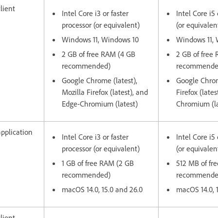
lient
Intel Core i3 or faster
Intel Core i5 
processor (or equivalent)
(or equivalen
Windows 11, Windows 10
Windows 11,
2 GB of free RAM (4 GB
2 GB of free
recommended)
recommende
Google Chrome (latest),
Google Chrom
Mozilla Firefox (latest), and
Firefox (late
Edge-Chromium (latest)
Chromium (la
pplication
Intel Core i3 or faster
Intel Core i5 
processor (or equivalent)
(or equivalen
1 GB of free RAM (2 GB
512 MB of fr
recommended)
recommend
macOS 14.0, 15.0 and 26.0
macOS 14.0, 
lient