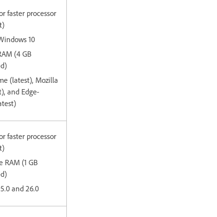
or faster processor
t)
 Windows 10
 RAM (4 GB
d)
e (latest), Mozilla
st), and Edge-
test)
or faster processor
t)
ee RAM (1 GB
ed)
15.0 and 26.0