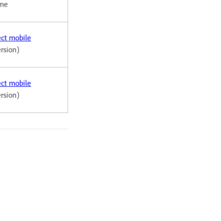
ome
ct mobile
ersion)
ct mobile
ersion)