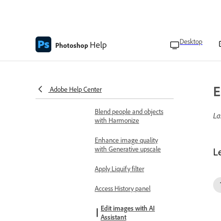
Get similar variations with
generative AI
Desktop
Help
Remove distractions
Photoshop
Add a fill layer
Select details with Object
E
Adobe Help Center
selection
Blend people and objects
La
with Harmonize
Enhance image quality
with Generative upscale
L
Apply Liquify filter
Access History panel
Edit images with AI
Assistant