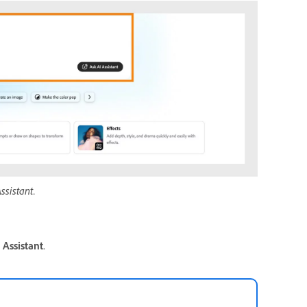
ssistant.
 Assistant
.