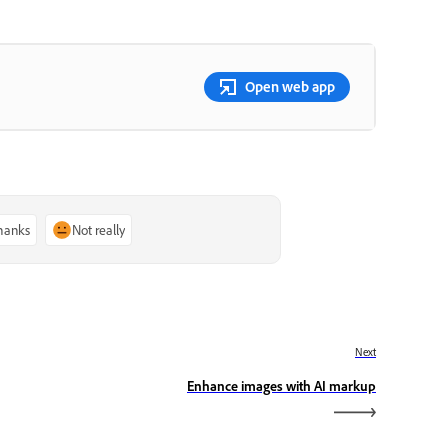
Open web app
thanks
Not really
Next
Enhance images with AI markup