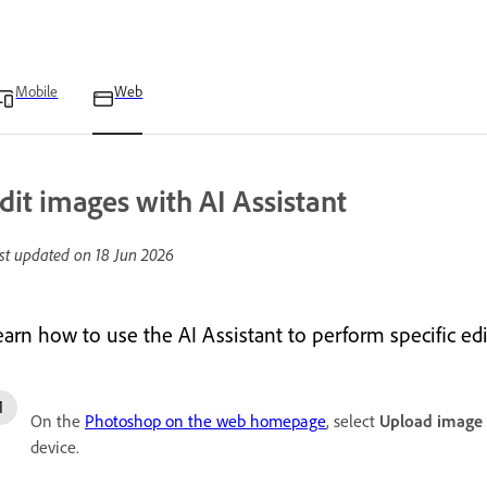
Mobile
Web
dit images with AI Assistant
st updated on
18 Jun 2026
earn how to use the AI Assistant to perform specific ed
On the
Photoshop on the web homepage
, select
Upload image
device.