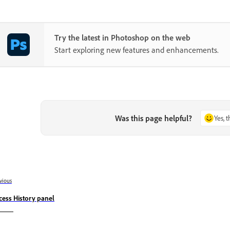
Try the latest in Photoshop on the web
Start exploring new features and enhancements.
Was this page helpful?
Yes, 
vious
cess History panel