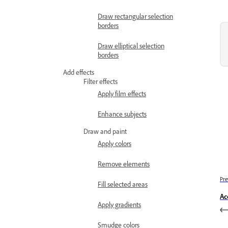
Draw rectangular selection
borders
Draw elliptical selection
borders
Add effects
Filter effects
Apply film effects
Enhance subjects
Draw and paint
Apply colors
Remove elements
Pre
Fill selected areas
Ac
Apply gradients
Smudge colors