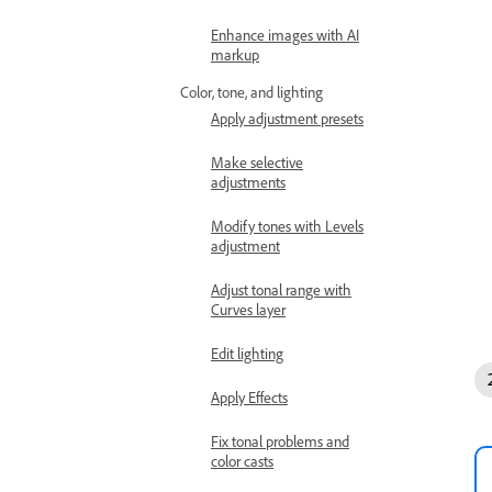
Enhance images with AI
markup
Color, tone, and lighting
Apply adjustment presets
Make selective
adjustments
Modify tones with Levels
adjustment
Adjust tonal range with
Curves layer
Edit lighting
Apply Effects
Fix tonal problems and
color casts