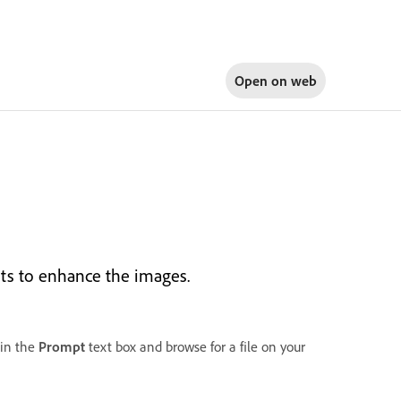
Open on
web
its to enhance the images.
in the
Prompt
text box and browse for a file on your