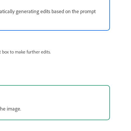
tically generating edits based on the prompt
 box to make further edits.
the image.