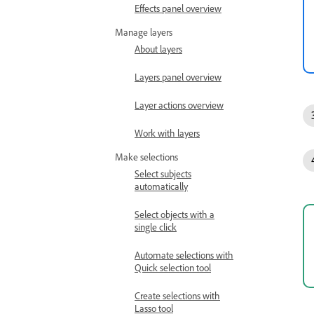
Effects panel overview
Manage layers
About layers
Layers panel overview
Layer actions overview
Work with layers
Make selections
Select subjects
automatically
Select objects with a
single click
Automate selections with
Quick selection tool
Create selections with
Lasso tool