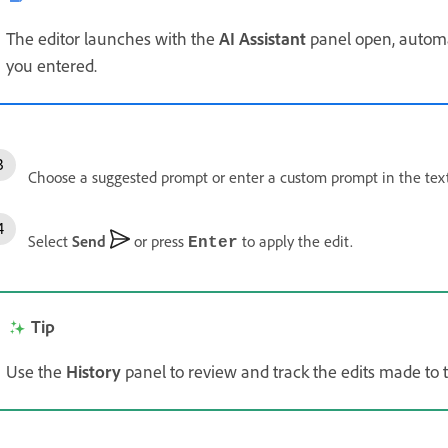
The editor launches with the
AI Assistant
panel open, automa
you entered.
Choose a suggested prompt or enter a custom prompt in the text
Select
Send
or press
to apply the edit.
Enter
Tip
Use the
History
panel to review and track the edits made to 