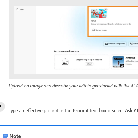
Upload an image and describe your edit to get started with the AI A
Type an effective prompt in the
Prompt
text box > Select
Ask AI
Note