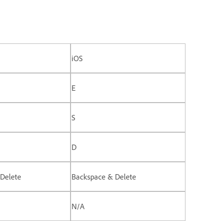
iOS
E
S
D
Delete
Backspace & Delete
N/A