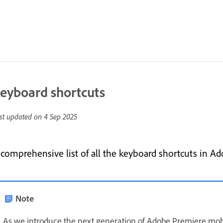
eyboard shortcuts
st updated on
4 Sep 2025
 comprehensive list of all the keyboard shortcuts in A
Note
As we introduce the next generation of Adobe Premiere mob