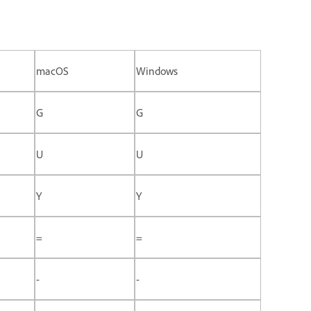
macOS
Windows
G
G
U
U
Y
Y
=
=
-
-