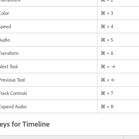
Color
⌘ + 3
Speed
⌘ + 4
Audio
⌘ + 5
Transform
⌘ + 6
Next Tool
⌘ + →
Previous Tool
⌘ + ←
Track Controls
⌘ + T
Expand Audio
⌘ + R
eys for Timeline