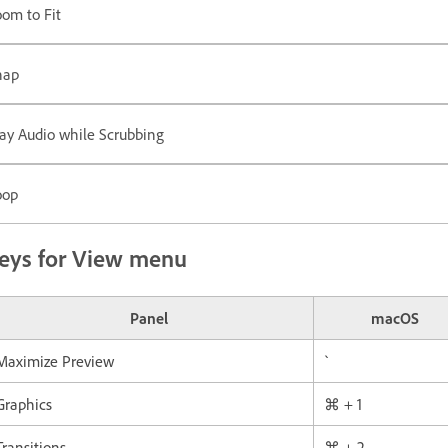
om to Fit
nap
ay Audio while Scrubbing
oop
eys for View menu
Panel
macOS
Maximize Preview
`
Graphics
⌘ + 1
Transitions
⌘ + 2