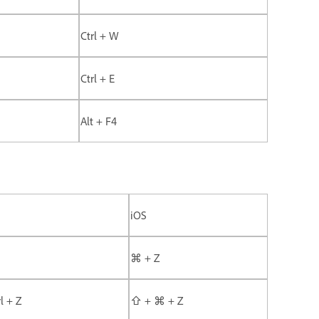
Ctrl + W
Ctrl + E
Alt + F4
iOS
⌘ + Z
rl + Z
⇧ + ⌘ + Z