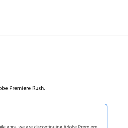
dobe Premiere Rush.
ile apps, we are discontinuing Adobe Premiere