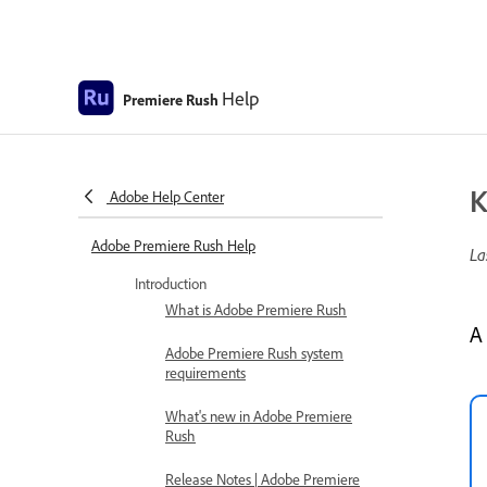
Help
Premiere Rush
K
Adobe Help Center
Adobe Premiere Rush Help
La
Introduction
What is Adobe Premiere Rush
A
Adobe Premiere Rush system
requirements
What's new in Adobe Premiere
Rush
Release Notes | Adobe Premiere