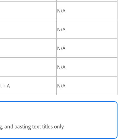
N/A
N/A
N/A
N/A
rl + A
N/A
 and pasting text titles only.