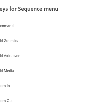
eys for Sequence menu
ommand
dd Graphics
dd Voiceover
dd Media
oom In
oom Out