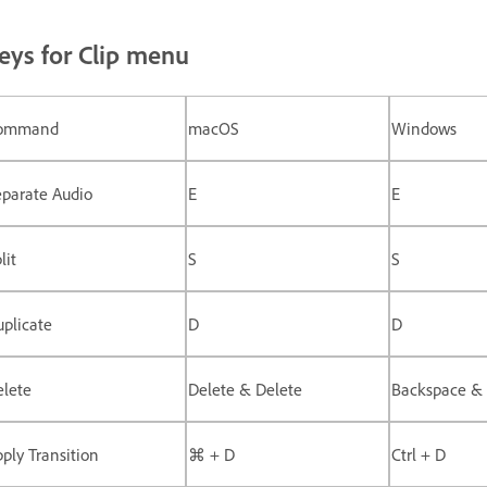
eys for Clip menu
ommand
macOS
Windows
eparate Audio
E
E
lit
S
S
plicate
D
D
elete
Delete & Delete
Backspace & 
ply Transition
⌘ + D
Ctrl + D