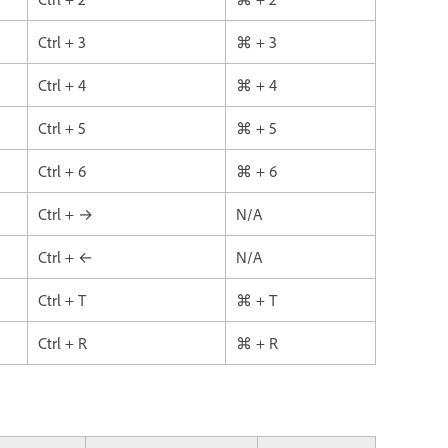
Ctrl + 3
⌘ + 3
Ctrl + 4
⌘ + 4
Ctrl + 5
⌘ + 5
Ctrl + 6
⌘ + 6
Ctrl + →
N/A
Ctrl + ←
N/A
Ctrl + T
⌘ + T
Ctrl + R
⌘ + R