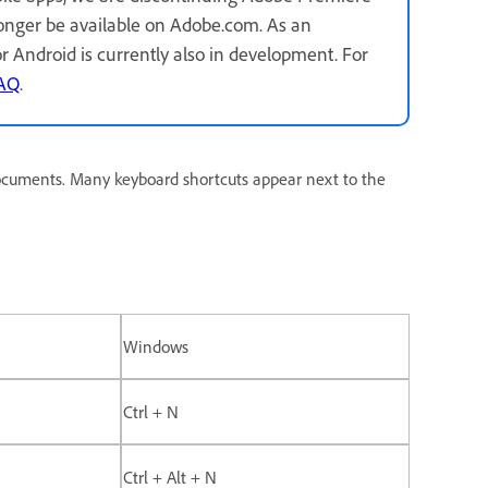
longer be available on Adobe.com. As an
for Android is currently also in development. For
FAQ
.
ocuments. Many keyboard shortcuts appear next to the
Windows
Ctrl + N
Ctrl + Alt + N