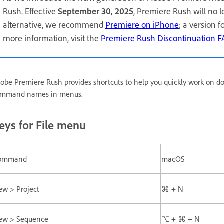
Rush. Effective
September 30, 2025
, Premiere Rush will no 
alternative, we recommend
Premiere on iPhone
; a version 
more information, visit the
Premiere Rush Discontinuation 
obe Premiere Rush provides shortcuts to help you quickly work on d
mmand names in menus.
eys for File menu
ommand
macOS
ew > Project
⌘ + N
ew > Sequence
⌥ + ⌘ + N