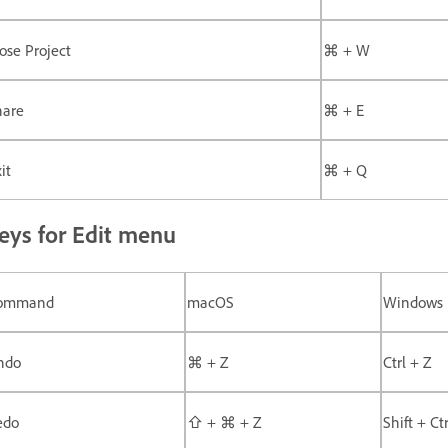
ose Project
⌘ + W
hare
⌘ + E
it
⌘ + Q
eys for Edit menu
ommand
macOS
Windows
ndo
⌘ + Z
Ctrl + Z
edo
⇧ + ⌘ + Z
Shift + Ct