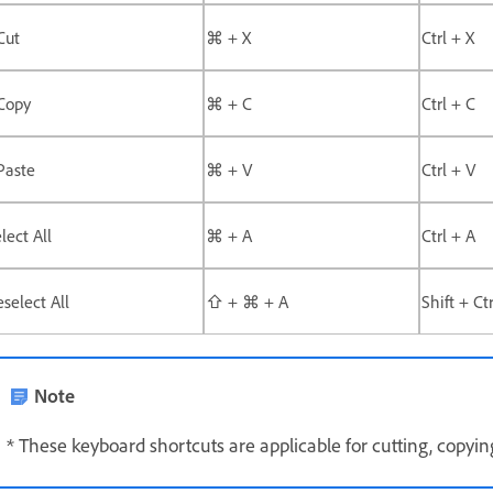
Cut
⌘ + X
Ctrl + X
Copy
⌘ + C
Ctrl + C
Paste
⌘ + V
Ctrl + V
lect All
⌘ + A
Ctrl + A
select All
⇧ + ⌘ + A
Shift + Ct
Note
* These keyboard shortcuts are applicable for cutting, copying,