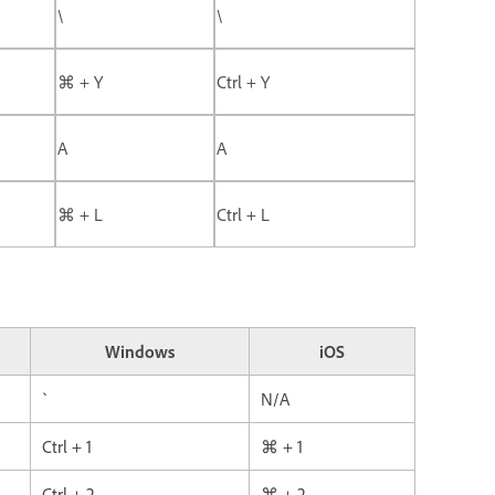
\
\
⌘ + Y
Ctrl + Y
A
A
⌘ + L
Ctrl + L
Windows
iOS
`
N/A
Ctrl + 1
⌘ + 1
Ctrl + 2
⌘ + 2