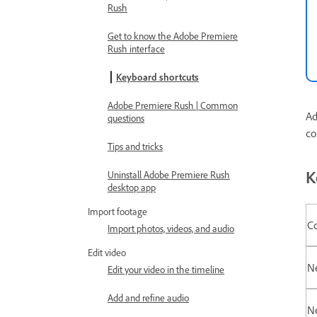
Rush
Get to know the Adobe Premiere
Rush interface
Keyboard shortcuts
Adobe Premiere Rush | Common
Ad
questions
co
Tips and tricks
K
Uninstall Adobe Premiere Rush
desktop app
Import footage
C
Import photos, videos, and audio
Edit video
N
Edit your video in the timeline
Add and refine audio
N