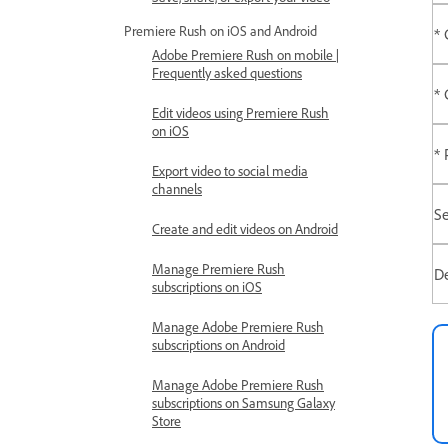
Premiere Rush on iOS and Android
* 
Adobe Premiere Rush on mobile |
Frequently asked questions
* 
Edit videos using Premiere Rush
on iOS
* 
Export video to social media
channels
Se
Create and edit videos on Android
Manage Premiere Rush
De
subscriptions on iOS
Manage Adobe Premiere Rush
subscriptions on Android
Manage Adobe Premiere Rush
subscriptions on Samsung Galaxy
Store