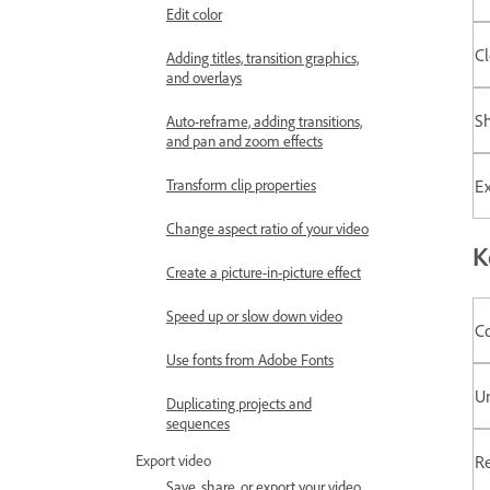
Edit color
Cl
Adding titles, transition graphics,
and overlays
S
Auto-reframe, adding transitions,
and pan and zoom effects
Ex
Transform clip properties
Change aspect ratio of your video
K
Create a picture-in-picture effect
Speed up or slow down video
C
Use fonts from Adobe Fonts
U
Duplicating projects and
sequences
R
Export video
Save, share, or export your video