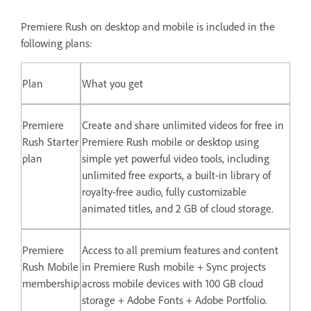
Premiere Rush on desktop and mobile is included in the
following plans:
Plan
What you get
Premiere
Create and share unlimited videos for free in
Rush Starter
Premiere Rush mobile or desktop using
plan
simple yet powerful video tools, including
unlimited free exports, a built-in library of
royalty-free audio, fully customizable
animated titles, and 2 GB of cloud storage.
Premiere
Access to all premium features and content
Rush Mobile
in Premiere Rush mobile + Sync projects
membership
across mobile devices with 100 GB cloud
storage + Adobe Fonts + Adobe Portfolio.