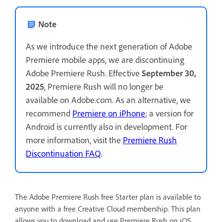
Note
As we introduce the next generation of Adobe
Premiere mobile apps, we are discontinuing
Adobe Premiere Rush. Effective
September 30,
2025
, Premiere Rush will no longer be
available on Adobe.com. As an alternative, we
recommend
Premiere on iPhone
; a version for
Android is currently also in development. For
more information, visit the
Premiere Rush
Discontinuation FAQ
.
The Adobe Premiere Rush free Starter plan is available to
anyone with a free Creative Cloud membership. This plan
allows you to download and use Premiere Rush on iOS,