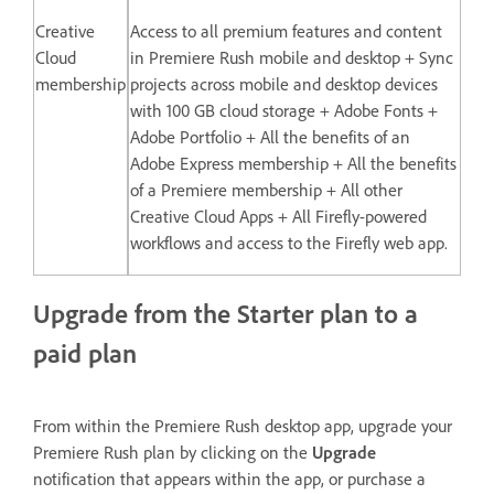
Creative
Access to all premium features and content
Cloud
in Premiere Rush mobile and desktop + Sync
membership
projects across mobile and desktop devices
with 100 GB cloud storage + Adobe Fonts +
Adobe Portfolio + All the benefits of an
Adobe Express membership + All the benefits
of a Premiere membership + All other
Creative Cloud Apps + All Firefly-powered
workflows and access to the Firefly web app.
Upgrade from the Starter plan to a
paid plan
From within the Premiere Rush desktop app, upgrade your
Premiere Rush plan by clicking on the
Upgrade
notification that appears within the app, or purchase a