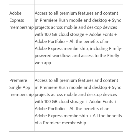
Adobe
Access to all premium features and content
Express
in Premiere Rush mobile and desktop + Sync
membership
projects across mobile and desktop devices
with 100 GB cloud storage + Adobe Fonts +
Adobe Portfolio + All the benefits of an
Adobe Express membership, including Firefly-
powered workflows and access to the Firefly
web app.
Premiere
Access to all premium features and content
Single App
in Premiere Rush mobile and desktop + Sync
membership
projects across mobile and desktop devices
with 100 GB cloud storage + Adobe Fonts +
Adobe Portfolio + All the benefits of an
Adobe Express membership + All the benefits
of a Premiere membership.