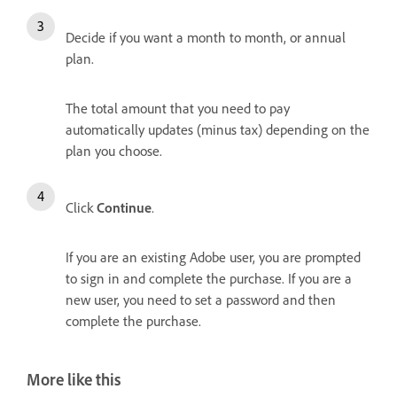
Decide if you want a month to month, or annual
plan.
The total amount that you need to pay
automatically updates (minus tax) depending on the
plan you choose.
Click
Continue
.
If you are an existing Adobe user, you are prompted
to sign in and complete the purchase. If you are a
new user, you need to set a password and then
complete the purchase.
More like this