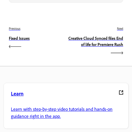
Previous
Next
Fixed Issues
Creative Cloud Synced files End
of life for Premiere Rush
Learn
Learn with step-by-step video tutorials and hands-on
guidance right in the app.