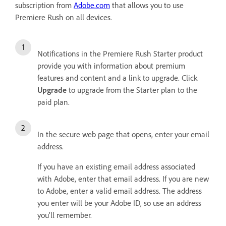
subscription from
Adobe.com
that allows you to use
Premiere Rush on all devices.
Notifications in the Premiere Rush Starter product
provide you with information about premium
features and content and a link to upgrade. Click
Upgrade
to upgrade from the Starter plan to the
paid plan.
In the secure web page that opens, enter your email
address.
If you have an existing email address associated
with Adobe, enter that email address. If you are new
to Adobe, enter a valid email address. The address
you enter will be your Adobe ID, so use an address
you’ll remember.