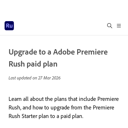
Upgrade to a Adobe Premiere
Rush paid plan
Last updated on
27 Mar 2026
Learn all about the plans that include Premiere
Rush, and how to upgrade from the Premiere
Rush Starter plan to a paid plan.