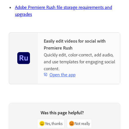
Adobe Premiere Rush file storage requirements and
upgrades
Easily edit videos for social with
Premiere Rush
Quickly edit, color-correct, add audio,
and use templates for engaging social
content.
Open the app
Was this page helpful?
Yes, thanks
Not really