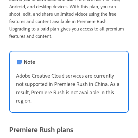
Android, and desktop devices. With this plan, you can
shoot, edit, and share unlimited videos using the free
features and content available in Premiere Rush.
Upgrading to a paid plan gives you access to all premium
features and content.
Note
Adobe Creative Cloud services are currently
not supported in Premiere Rush in China. As a
result, Premiere Rush is not available in this
region.
Premiere Rush plans