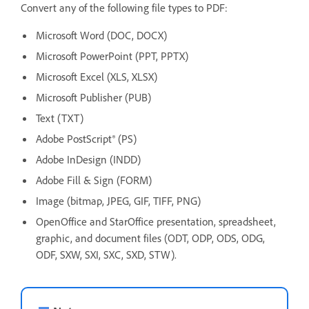
Convert any of the following file types to PDF:
Microsoft Word (DOC, DOCX)
Microsoft PowerPoint (PPT, PPTX)
Microsoft Excel (XLS, XLSX)
Microsoft Publisher (PUB)
Text (TXT)
Adobe PostScript® (PS)
Adobe InDesign (INDD)
Adobe Fill & Sign (FORM)
Image (bitmap, JPEG, GIF, TIFF, PNG)
OpenOffice and StarOffice presentation, spreadsheet,
graphic, and document files (ODT, ODP, ODS, ODG,
ODF, SXW, SXI, SXC, SXD, STW).