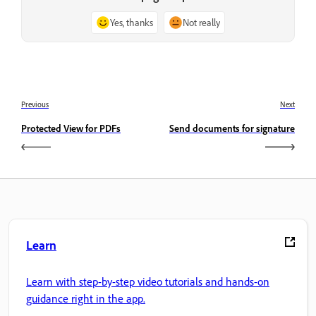
Yes, thanks
Not really
Previous
Next
Protected View for PDFs
Send documents for signature
Learn
Learn with step-by-step video tutorials and hands-on
guidance right in the app.