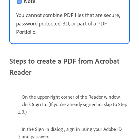
Note
You cannot combine PDF files that are secure,
password protected, 3D, or part of a PDF
Portfolio.
Steps to create a PDF from Acrobat
Reader
On the upper-right corner of the Reader window,
click
Sign In
. (If you're already signed in, skip to Step
3.)
In the Sign In dialog , sign in using your Adobe ID
and password.