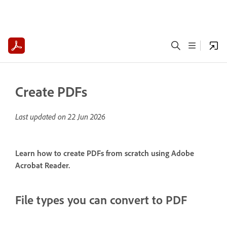
Create PDFs
Last updated on
22 Jun 2026
Learn how to create PDFs from scratch using Adobe
Acrobat Reader.
File types you can convert to PDF