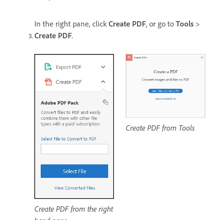
In the right pane, click
Create PDF
, or go to
Tools
>
Create PDF
.
Create PDF from Tools
Create PDF from the right