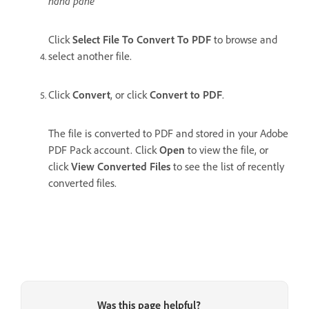
hand pane
Click
Select File To Convert To PDF
to browse and
select another file.
Click
Convert
, or click
Convert to PDF
.
The file is converted to PDF and stored in your Adobe
PDF Pack account. Click
Open
to view the file, or
click
View Converted Files
to see the list of recently
converted files.
Was this page helpful?