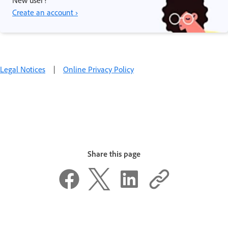
Create an account ›
Legal Notices
|
Online Privacy Policy
Share this page