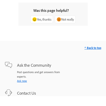
Was this page helpful?
Yes, thanks
Not really
^ Back to top
Ask the Community
Post questions and get answers from
experts.
Ask now
Contact Us
Expert support for your issues.