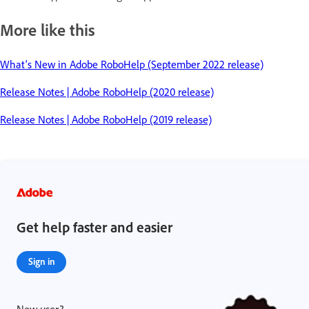
More like this
What's New in Adobe RoboHelp (September 2022 release)
Release Notes | Adobe RoboHelp (2020 release)
Release Notes | Adobe RoboHelp (2019 release)
Get help faster and easier
Sign in
New user?