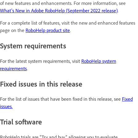
of new features and enhancements. For more information, see
What's New in Adobe RoboHelp (September 2022 release)
.
For a complete list of features, visit the new and enhanced features
page on the
RoboHelp product site
.
System requirements
For the latest system requirements, visit
RoboHelp system
requirements
.
Fixed issues in this release
For the list of issues that have been fixed in this release, see
Fixed
issues.
Trial software
RoboHelp trials are "Try and buy," allowing you to evaluate