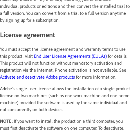
individual products or editions and then convert the installed trial to
a full version. You can convert from a trial to a full version anytime
by signing up for a subscription.
License agreement
You must accept the license agreement and warranty terms to use
this product. Visit
End User License
Agreements (EULAs)
for details.
This product will not function without mandatory activation and
registration via the Internet. Phone activation is not available. See
Activate and deactivate Adobe products
for more information.
Adobe's single-user license allows the installation of a single product
license on two machines (such as one work machine and one home
machine) provided the software is used by the same individual and
not concurrently on both devices.
NOTE:
If you want to install the product on a third computer, you
must first deactivate the software on one computer. To deactivate,