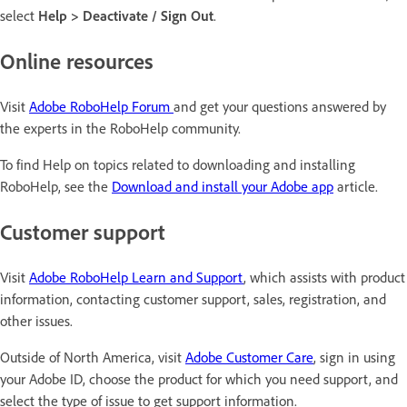
select
Help > Deactivate / Sign Out
.
Online resources
Visit
Adobe RoboHelp Forum
and get your questions answered by
the experts in the RoboHelp community.
To find Help on topics related to downloading and installing
RoboHelp, see the
Download and install your Adobe app
article.
Customer support
Visit
Adobe RoboHelp Learn and Support
, which assists with product
information, contacting customer support, sales, registration, and
other issues.
Outside of North America, visit
Adobe Customer Care
, sign in using
your Adobe ID, choose the product for which you need support, and
select the type of issue to get support information.