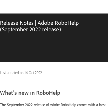
Release Notes | Adobe RoboHelp
(September 2022 release)
Last updated on
16 Oct 2022
What's new in RoboHelp
The September
2022 release of Adobe RoboHelp comes with a host