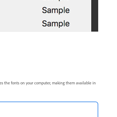
tes the fonts on your computer, making them available in