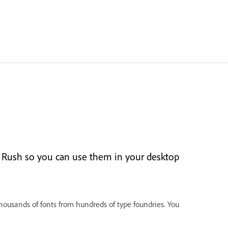
 Rush so you can use them in your desktop
housands of fonts from hundreds of type foundries. You
.