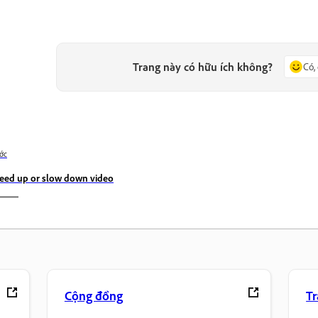
Trang này có hữu ích không?
Có,
ớc
eed up or slow down video
Cộng đồng
T