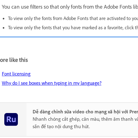
You can use filters so that only fonts from the Adobe Fonts lib
To view only the fonts from Adobe Fonts that are activated to yo
To view only the fonts that you have marked as a favorite, click 
re like this
Font licensing
Why do I see boxes when typing in my language?
Dễ dàng chỉnh sửa video cho mạng xã hội với Pre
Nhanh chóng cắt ghép, cân màu, thêm âm thanh v
sẵn để tạo nội dung thu hút.