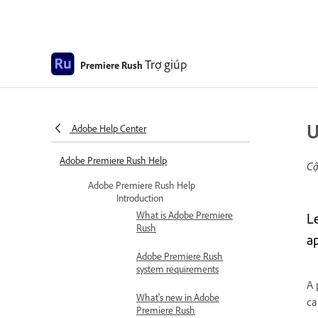
Trợ giúp
Premiere Rush
U
Adobe Help Center
Adobe Premiere Rush Help
Cậ
Adobe Premiere Rush Help
Introduction
What is Adobe Premiere
L
Rush
a
Adobe Premiere Rush
system requirements
A 
What's new in Adobe
ca
Premiere Rush