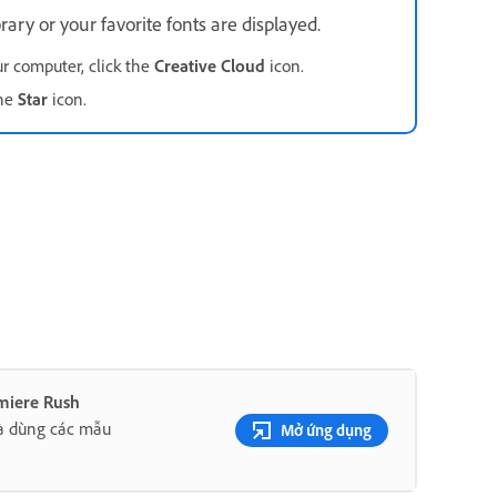
rary or your favorite fonts are displayed.
ur computer, click the
Creative Cloud
icon.
the
Star
icon.
miere Rush
à dùng các mẫu
Mở ứng dụng