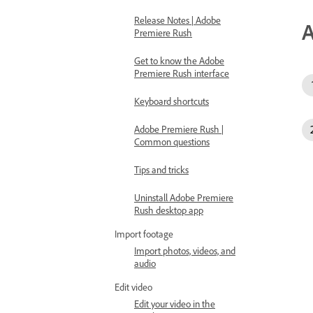
Release Notes | Adobe
A
Premiere Rush
Get to know the Adobe
Premiere Rush interface
Keyboard shortcuts
Adobe Premiere Rush |
Common questions
Tips and tricks
Uninstall Adobe Premiere
Rush desktop app
Import footage
Import photos, videos, and
audio
Edit video
Edit your video in the