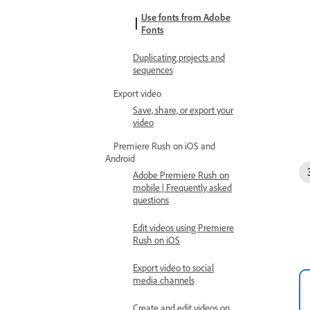
Use fonts from Adobe
Fonts
Duplicating projects and
sequences
Export video
Save, share, or export your
video
Premiere Rush on iOS and
Android
Adobe Premiere Rush on
mobile | Frequently asked
questions
Edit videos using Premiere
Rush on iOS
Export video to social
media channels
Create and edit videos on