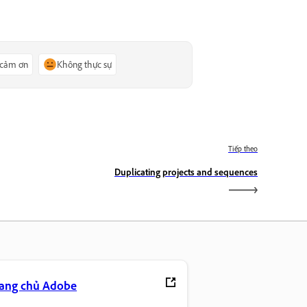
 cảm ơn
Không thực sự
Tiếp theo
Duplicating projects and sequences
rang chủ Adobe