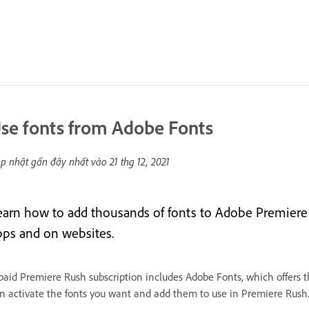
se fonts from Adobe Fonts
p nhật gần đây nhất vào
21 thg 12, 2021
earn how to add thousands of fonts to Adobe Premiere
pps and on websites.
paid Premiere Rush subscription includes Adobe Fonts, which offers t
n activate the fonts you want and add them to use in Premiere Rush