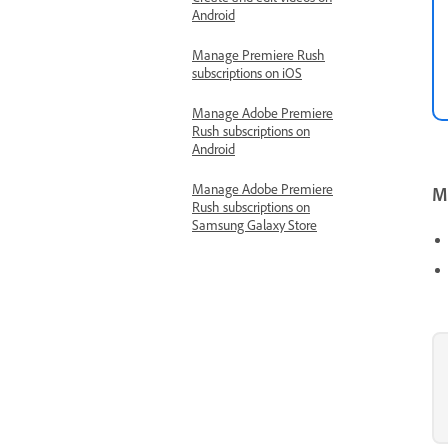
Android
Manage Premiere Rush
subscriptions on iOS
Manage Adobe Premiere
Rush subscriptions on
Android
Manage Adobe Premiere
Mo
Rush subscriptions on
Samsung Galaxy Store