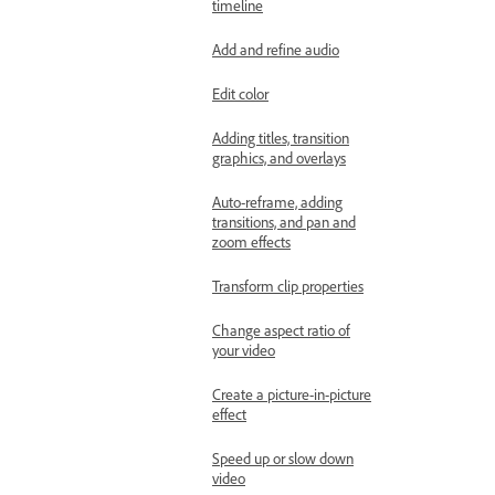
timeline
Add and refine audio
Edit color
Adding titles, transition
graphics, and overlays
Auto-reframe, adding
transitions, and pan and
zoom effects
Transform clip properties
Change aspect ratio of
your video
Create a picture-in-picture
effect
Speed up or slow down
video