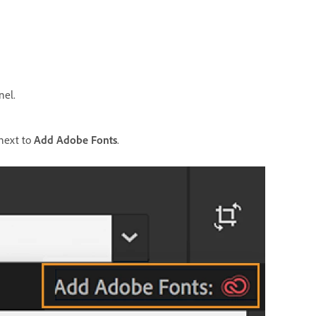
nel.
 next to
Add Adobe Fonts
.