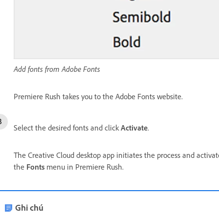
Add fonts from Adobe Fonts
Premiere Rush takes you to the Adobe Fonts website.
Select the desired fonts and click
Activate
.
The Creative Cloud desktop app initiates the process and activa
the
Fonts
menu in Premiere Rush.
Ghi chú