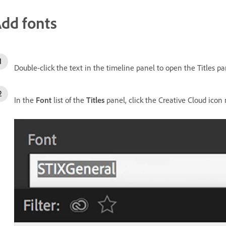
dd fonts
Double-click the text in the timeline panel to open the Titles pa
In the
Font
list of the
Titles
panel, click the Creative Cloud icon