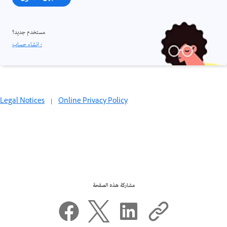
مستخدم جديد؟
إنشاء حساب ›
Legal Notices
|
Online Privacy Policy
مشاركة هذه الصفحة