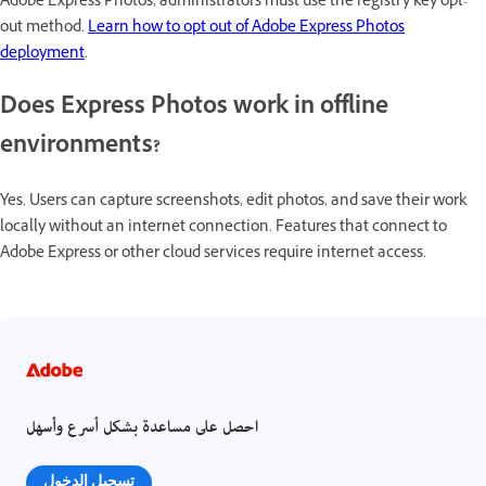
Adobe Express Photos, administrators must use the registry key opt-
out method.
Learn how to opt out of Adobe Express Photos
deployment
.
Does Express Photos work in offline
environments?
Yes. Users can capture screenshots, edit photos, and save their work
locally without an internet connection. Features that connect to
Adobe Express or other cloud services require internet access.
احصل على مساعدة بشكل أسرع وأسهل
تسجيل الدخول