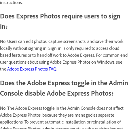
instructions.
Does Express Photos require users to sign
in?
No. Users can edit photos, capture screenshots, and save their work
locally without signing in. Sign-in is only required to access cloud-
based features or to hand off work to Adobe Express. For common end-
user questions about using Adobe Express Photos on Windows, see
the
Adobe Express Photos FAQ
.
Does the Adobe Express toggle in the Admin
Console disable Adobe Express Photos?
No. The Adobe Express toggle in the Admin Console does not affect
Adobe Express Photos, because they are managed as separate
applications. To prevent automatic installation or reinstallation of