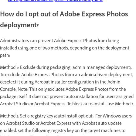
can opt out of Adobe Express Photos deployment
.
How do I opt out of Adobe Express Photos
deployment?
Administrators can prevent Adobe Express Photos from being
installed using one of two methods, depending on the deployment
path:
Method 1: Exclude during packaging (admin-managed deployment).
To exclude Adobe Express Photos from an admin-driven deployment,
deselect it during Acrobat installer configuration in the Admin
Console. Note: This only excludes Adobe Express Photos from the
package itself. It does not prevent auto-installation for users assigned
Acrobat Studio or Acrobat Express. To block auto-install, use Method 2.
Method 2: Set a registry key (auto-install opt-out). For Windows users
on Acrobat Studio or Acrobat Express with Acrobat auto-update
enabled, set the following registry key on the target machines to