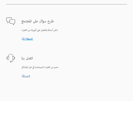
طرح سؤال على المجتمع
انشر أسئلة واحصل على أجوبة من الخبراء.
الاستعلام الآن
اتصل بنا
دعم من الخبراء للمساعدة في حل المشاكل.
البدء الآن