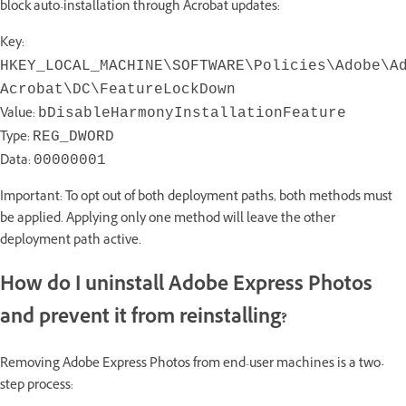
block auto-installation through Acrobat updates:
Key:
HKEY_LOCAL_MACHINE\SOFTWARE\Policies\Adobe\A
Acrobat\DC\FeatureLockDown
Value:
bDisableHarmonyInstallationFeature
Type:
REG_DWORD
Data:
00000001
Important: To opt out of both deployment paths, both methods must
be applied. Applying only one method will leave the other
deployment path active.
How do I uninstall Adobe Express Photos
and prevent it from reinstalling?
Removing Adobe Express Photos from end-user machines is a two-
step process: