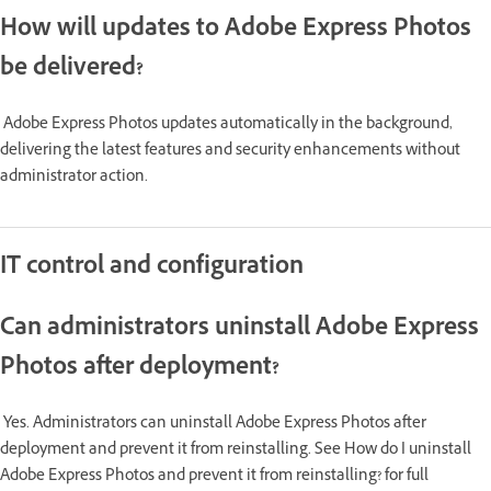
How will updates to Adobe Express Photos
be delivered?
Adobe Express Photos updates automatically in the background,
delivering the latest features and security enhancements without
administrator action.
IT control and configuration
Can administrators uninstall Adobe Express
Photos after deployment?
Yes. Administrators can uninstall Adobe Express Photos after
deployment and prevent it from reinstalling. See How do I uninstall
Adobe Express Photos and prevent it from reinstalling? for full