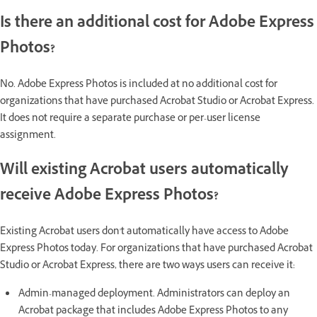
Is there an additional cost for Adobe Express
Photos?
No. Adobe Express Photos is included at no additional cost for
organizations that have purchased Acrobat Studio or Acrobat Express.
It does not require a separate purchase or per-user license
assignment.
Will existing Acrobat users automatically
receive Adobe Express Photos?
Existing Acrobat users don't automatically have access to Adobe
Express Photos today. For organizations that have purchased Acrobat
Studio or Acrobat Express, there are two ways users can receive it:
Admin-managed deployment. Administrators can deploy an
Acrobat package that includes Adobe Express Photos to any