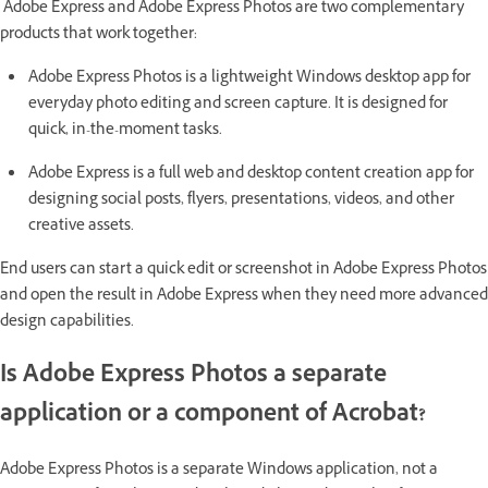
Adobe Express and Adobe Express Photos are two complementary
products that work together:
Adobe Express Photos is a lightweight Windows desktop app for
everyday photo editing and screen capture. It is designed for
quick, in-the-moment tasks.
Adobe Express is a full web and desktop content creation app for
designing social posts, flyers, presentations, videos, and other
creative assets.
End users can start a quick edit or screenshot in Adobe Express Photos
and open the result in Adobe Express when they need more advanced
design capabilities.
Is Adobe Express Photos a separate
application or a component of Acrobat?
Adobe Express Photos is a separate Windows application, not a