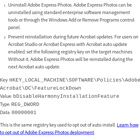
Uninstall Adobe Express Photos. Adobe Express Photos can be
uninstalled using standard enterprise software management
tools or through the Windows Add or Remove Programs control
panel.
Prevent reinstallation during future Acrobat updates. For users on
Acrobat Studio or Acrobat Express with Acrobat auto-update
enabled, set the following registry key on the target machines.
Without it, Adobe Express Photos will be reinstalled during the
next Acrobat auto-update.
Key:
HKEY_LOCAL_MACHINE\SOFTWARE\Policies\Adob
Acrobat\DC\FeatureLockDown
Value:
bDisableHarmonyInstallationFeature
Type:
REG_DWORD
Data:
00000001
This is the same registry key used to opt out of auto-install.
Learn how
to opt out of Adobe Express Photos deployment
.