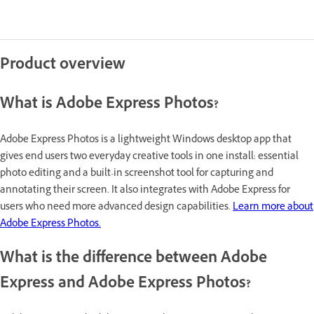
Product overview
What is Adobe Express Photos?
Adobe Express Photos is a lightweight Windows desktop app that
gives end users two everyday creative tools in one install: essential
photo editing and a built-in screenshot tool for capturing and
annotating their screen. It also integrates with Adobe Express for
users who need more advanced design capabilities.
Learn more about
Adobe Express Photos.
What is the difference between Adobe
Express and Adobe Express Photos?