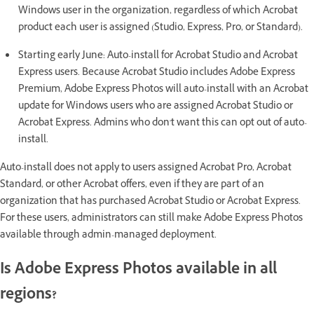
Windows user in the organization, regardless of which Acrobat
product each user is assigned (Studio, Express, Pro, or Standard).
Starting early June: Auto-install for Acrobat Studio and Acrobat
Express users. Because Acrobat Studio includes Adobe Express
Premium, Adobe Express Photos will auto-install with an Acrobat
update for Windows users who are assigned Acrobat Studio or
Acrobat Express. Admins who don't want this can opt out of auto-
install.
Auto-install does not apply to users assigned Acrobat Pro, Acrobat
Standard, or other Acrobat offers, even if they are part of an
organization that has purchased Acrobat Studio or Acrobat Express.
For these users, administrators can still make Adobe Express Photos
available through admin-managed deployment.
Is Adobe Express Photos available in all
regions?