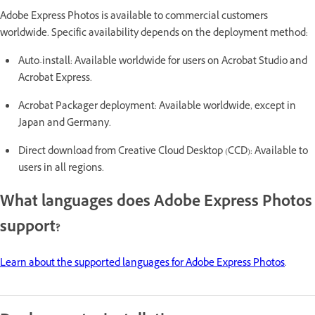
Adobe Express Photos is available to commercial customers
worldwide. Specific availability depends on the deployment method:
Auto-install: Available worldwide for users on Acrobat Studio and
Acrobat Express.
Acrobat Packager deployment: Available worldwide, except in
Japan and Germany.
Direct download from Creative Cloud Desktop (CCD): Available to
users in all regions.
What languages does Adobe Express Photos
support?
Learn about the supported languages for Adobe Express Photos
.