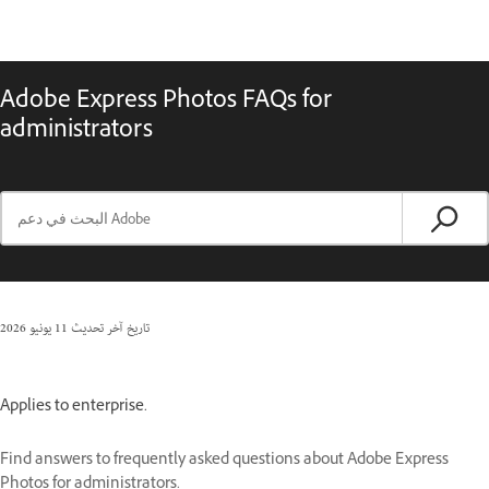
Adobe Express Photos FAQs for
administrators
11 يونيو 2026
تاريخ آخر تحديث
Applies to enterprise.
Find answers to frequently asked questions about Adobe Express
Photos for administrators.