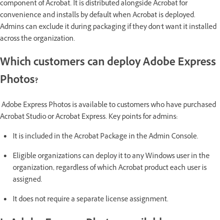
component of Acrobat. It is distributed alongside Acrobat for
convenience and installs by default when Acrobat is deployed.
Admins can exclude it during packaging if they don't want it installed
across the organization.
Which customers can deploy Adobe Express
Photos?
Adobe Express Photos is available to customers who have purchased
Acrobat Studio or Acrobat Express. Key points for admins:
It is included in the Acrobat Package in the Admin Console.
Eligible organizations can deploy it to any Windows user in the
organization, regardless of which Acrobat product each user is
assigned.
It does not require a separate license assignment.