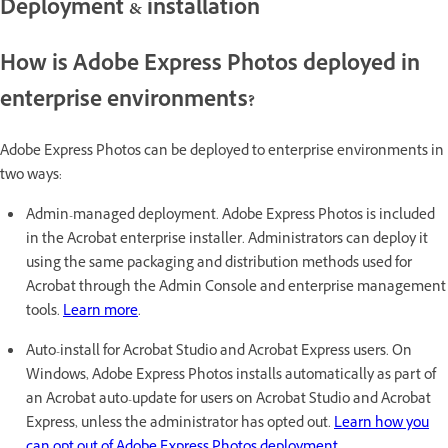
Deployment & installation
How is Adobe Express Photos deployed in
enterprise environments?
Adobe Express Photos can be deployed to enterprise environments in
two ways:
Admin-managed deployment. Adobe Express Photos is included
in the Acrobat enterprise installer. Administrators can deploy it
using the same packaging and distribution methods used for
Acrobat through the Admin Console and enterprise management
tools.
Learn more
.
Auto-install for Acrobat Studio and Acrobat Express users. On
Windows, Adobe Express Photos installs automatically as part of
an Acrobat auto-update for users on Acrobat Studio and Acrobat
Express, unless the administrator has opted out.
Learn how you