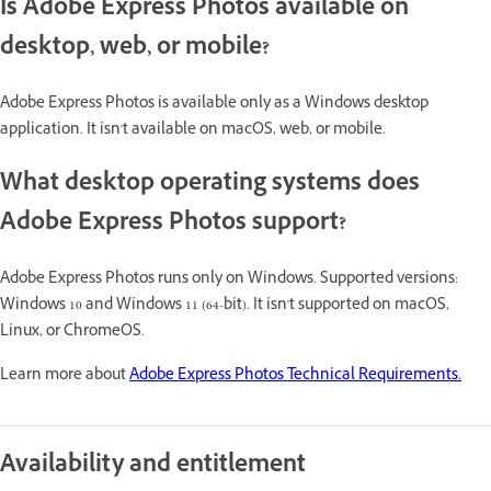
Is Adobe Express Photos available on
desktop, web, or mobile?
Adobe Express Photos is available only as a Windows desktop
application. It isn't available on macOS, web, or mobile.
What desktop operating systems does
Adobe Express Photos support?
Adobe Express Photos runs only on Windows. Supported versions:
Windows 10 and Windows 11 (64-bit). It isn't supported on macOS,
Linux, or ChromeOS.
Learn more about
Adobe Express Photos Technical Requirements.
Availability and entitlement