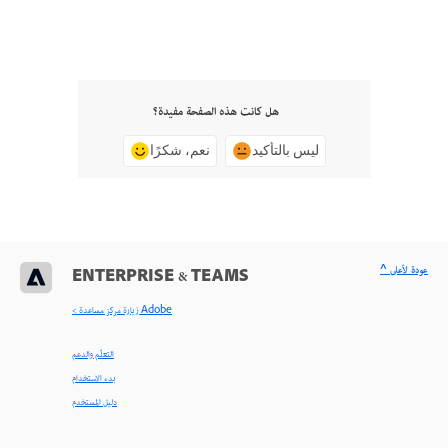
هل كانت هذه الصفحة مفيدة؟
نعم، شكرًا
ليس بالتأكيد
^ عودة لأعلى
ENTERPRISE & TEAMS
< زيارة مركز مساعدة Adobe
التعلّم والدعم
بدء الاستخدام
دليل المستخدم