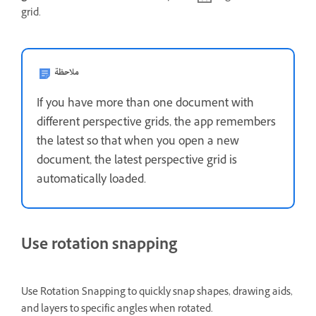
grid.
ملاحظة
If you have more than one document with
different perspective grids, the app remembers
the latest so that when you open a new
document, the latest perspective grid is
automatically loaded.
Use rotation snapping
Use Rotation Snapping to quickly snap shapes, drawing aids,
and layers to specific angles when rotated.