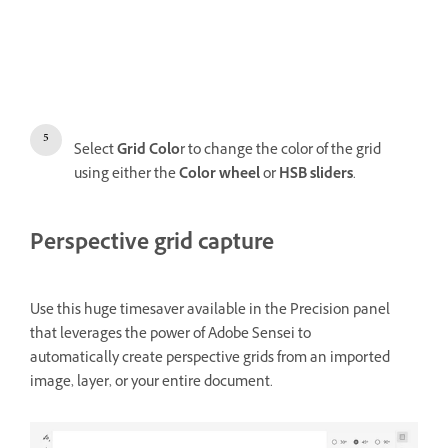
Select
Grid Colo
r to change the color of the grid
using either the
Color wheel
or
HSB sliders
.
Perspective grid capture
Use this huge timesaver available in the Precision panel
that leverages the power of Adobe Sensei to
automatically create perspective grids from an imported
image, layer, or your entire document.