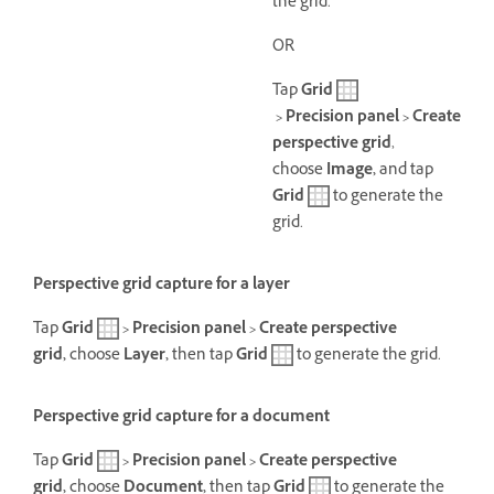
the grid.
OR
Tap
Grid
> Precision panel > Create
perspective grid
,
choose
Image,
and tap
Grid
to generate the
grid.
Perspective grid capture for a layer
Tap
Grid
> Precision panel > Create perspective
grid,
choose
Layer,
then t
ap
Grid
to generate the grid.
Perspective grid capture for a document
Tap
Grid
> Precision panel > Create perspective
grid,
choose
Document,
then t
ap
Grid
to generate the