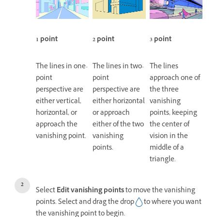
1 point
2 point
3 point
The lines in one-
The lines in two-
The lines
point
point
approach one of
perspective are
perspective are
the three
either vertical,
either horizontal
vanishing
horizontal, or
or approach
points, keeping
approach the
either of the two
the center of
vanishing point.
vanishing
vision in the
points.
middle of a
triangle.
Select
Edit vanishing points
to move the vanishing
points. Select and drag the drop
to where you want
the vanishing point to begin.