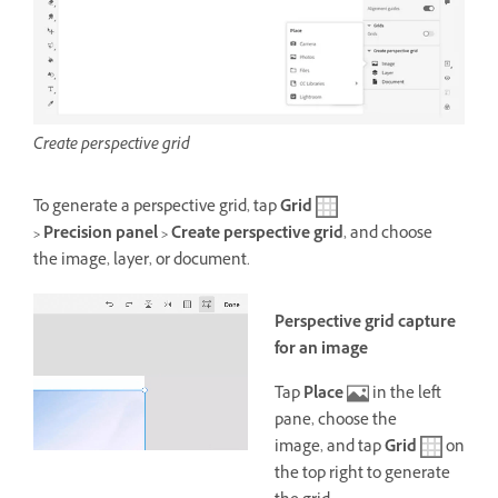
Create perspective grid
To generate a perspective grid, tap
Grid
> Precision panel > Create perspective grid
, and choose
the image, layer, or document
.
Perspective grid capture
for an image
Tap
Place
in the left
pane, choose the
image,
and tap
Grid
on
the top right to generate