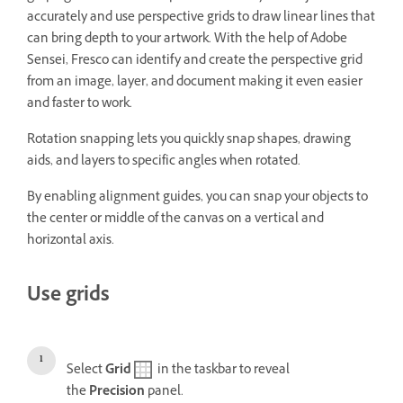
accurately and use perspective grids to draw linear lines that
can bring depth to your artwork. With the help of Adobe
Sensei, Fresco can identify and create the perspective grid
from an image, layer, and document making it even easier
and faster to work.
Rotation snapping lets you quickly snap shapes, drawing
aids, and layers to specific angles when rotated.
By enabling alignment guides, you can snap your objects to
the center or middle of the canvas on a vertical and
horizontal axis.
Use grids
Select
Grid
in the taskbar to reveal
the
Precision
panel.