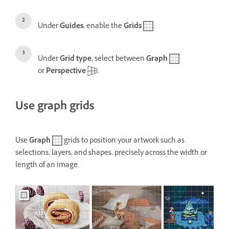
Under
Guides
, enable the
Grids
.
Under
Grid type
, select between
Graph
or
Perspective
.
Use graph grids
Use
Graph
grids to position your artwork such as
selections, layers, and shapes, precisely across the width or
length of an image.