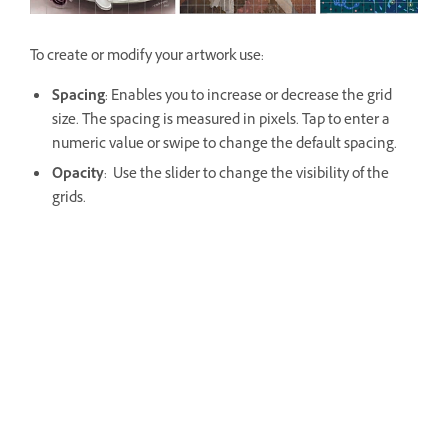
To create or modify your artwork use:
Spacing
: Enables you to increase or decrease the grid
size. The spacing is measured in pixels. Tap to enter a
numeric value or swipe to change the default spacing.
Opacity
: Use the slider to change the visibility of the
grids.