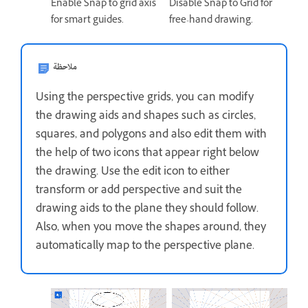
Enable Snap to grid axis
Disable Snap to Grid for
for smart guides.
free-hand drawing.
ملاحظة
Using the perspective grids, you can modify
the drawing aids and shapes such as circles,
squares, and polygons and also edit them with
the help of two icons that appear right below
the drawing. Use the edit icon to either
transform or add perspective and suit the
drawing aids to the plane they should follow.
Also, when you move the shapes around, they
automatically map to the perspective plane.