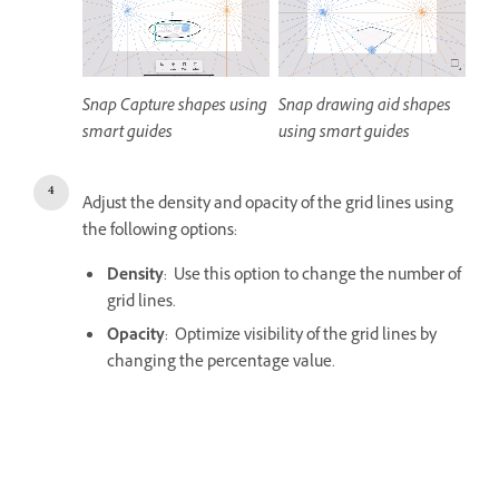
Snap Capture shapes using
Snap drawing aid shapes
smart guides
using smart guides
Adjust the density and opacity of the grid lines using
the following options:
Density
: Use this option to change the number of
grid lines.
Opacity
: Optimize visibility of the grid lines by
changing the percentage value.