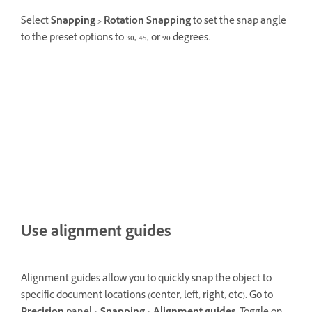
Select
Snapping >
Rotation Snapping
to set the snap angle
to the preset options to 30, 45, or 90 degrees.
Use alignment guides
Alignment guides allow you to quickly snap the object to
specific document locations (center, left, right, etc). Go to