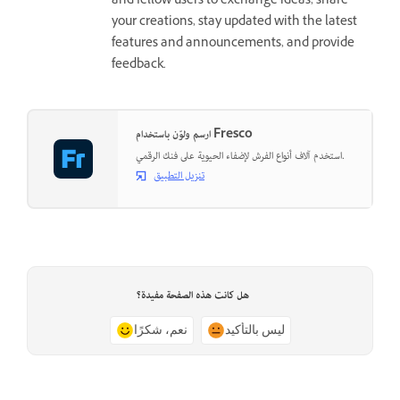
and fellow users to exchange ideas, share
your creations, stay updated with the latest
features and announcements, and provide
feedback.
ارسم ولوّن باستخدام Fresco
استخدم آلاف أنواع الفرش لإضفاء الحيوية على فنك الرقمي.
تنزيل التطبيق
هل كانت هذه الصفحة مفيدة؟
نعم، شكرًا
ليس بالتأكيد