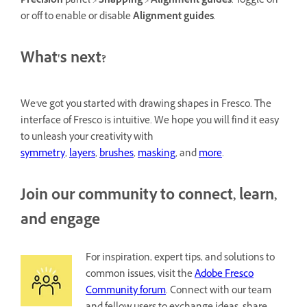
Precision
panel >
Snapping
>
Alignment guides
. Toggle on
or off to enable or disable
Alignment guides
.
What's next?
We've got you started with drawing shapes in Fresco. The
interface of Fresco is intuitive. We hope you will find it easy
to unleash your creativity with
symmetry
,
layers
,
brushes
,
masking
, and
more
.
Join our community to connect, learn,
and engage
For inspiration, expert tips, and solutions to
common issues, visit the
Adobe Fresco
Community forum
. Connect with our team