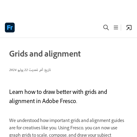
Grids and alignment
22 يوليو 2024
تاريخ آخر تحديث
Learn how to draw better with grids and
alignment in Adobe Fresco.
We understood how important grids and alignment guides
are for creatives like you. Using Fresco, you can now use
graph grids to scale, compose, and draw your subject