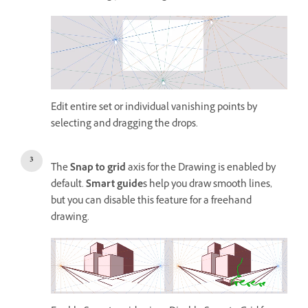
Edit entire set or individual vanishing points by
selecting and dragging the drops.
The
Snap to grid
axis for the Drawing is enabled by
default.
Smart guide
s help you draw smooth lines,
but you can disable this feature for a freehand
drawing.