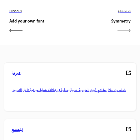
Previous
الصفحة التالية
Add your own font
Symmetry
المعرفة
تعلم من خلال مقاطع فيديو تعليمية خطوة بخطوة وإرشادات عملية مباشرة داخل التطبيق.
المجتمع