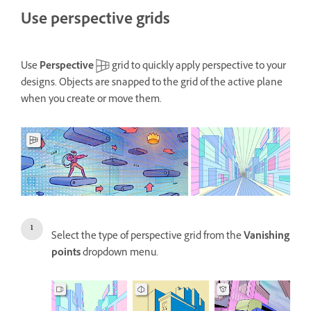
Use perspective grids
Use
Perspective
grid to quickly apply perspective to your
designs. Objects are snapped to the grid of the active plane
when you create or move them.
Select the type of perspective grid from the
Vanishing
points
dropdown menu.