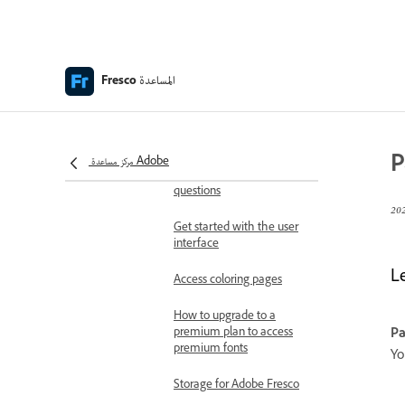
Adobe Fresco release
notes
Fresco on the iPhone
المساعدة
Fresco
Keyboard shortcuts
Accessibility in Fresco
P
مركز مساعدة Adobe
Adobe Fresco | Common
questions
Get started with the user
interface
L
Access coloring pages
How to upgrade to a
premium plan to access
Pa
premium fonts
Yo
Storage for Adobe Fresco