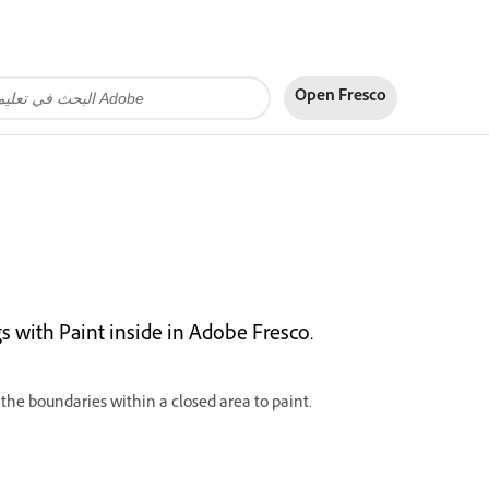
Open Fresco
s with Paint inside in Adobe Fresco.
 the boundaries within a closed area to paint.