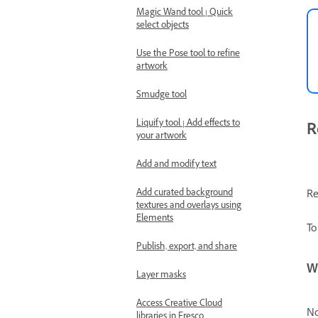
Magic Wand tool | Quick
select objects
Use the Pose tool to refine
artwork
Smudge tool
Liquify tool | Add effects to
R
your artwork
Add and modify text
Add curated background
Re
textures and overlays using
Elements
To
Publish, export, and share
W
Layer masks
Access Creative Cloud
No
libraries in Fresco