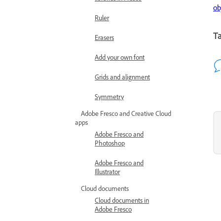
ob
Ruler
Ta
Erasers
Add your own font
Grids and alignment
Symmetry
Adobe Fresco and Creative Cloud
apps
Adobe Fresco and
Photoshop
Adobe Fresco and
Illustrator
Cloud documents
Cloud documents in
Adobe Fresco