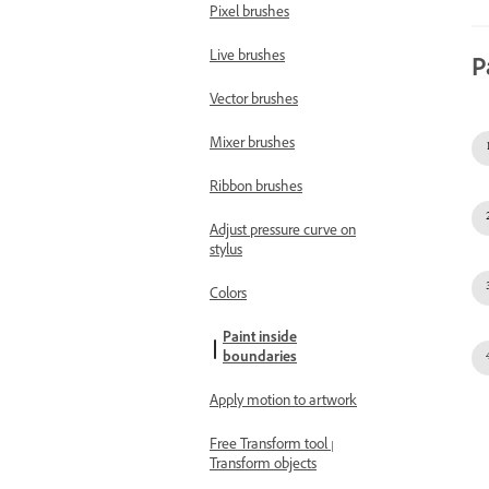
Pixel brushes
Live brushes
P
Vector brushes
Mixer brushes
Ribbon brushes
Adjust pressure curve on
stylus
Colors
Paint inside
boundaries
Apply motion to artwork
Free Transform tool |
Transform objects