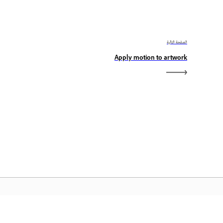
الصفحة التالية
Apply motion to artwork