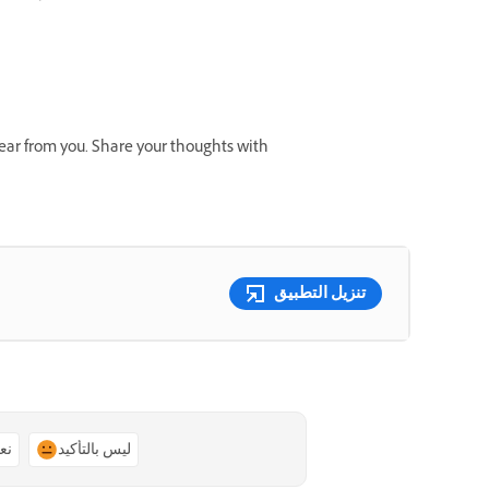
 hear from you. Share your thoughts with
تنزيل التطبيق
ًا
ليس بالتأكيد