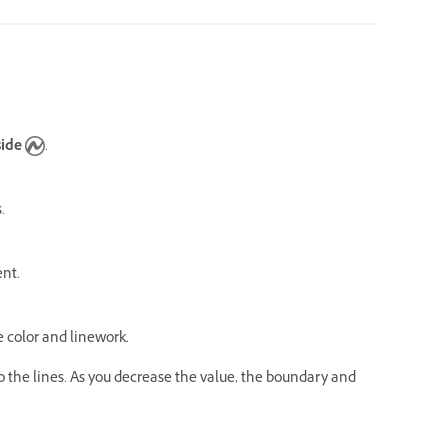
side
.
s.
ent.
 color and linework.
o the lines. As you decrease the value, the boundary and