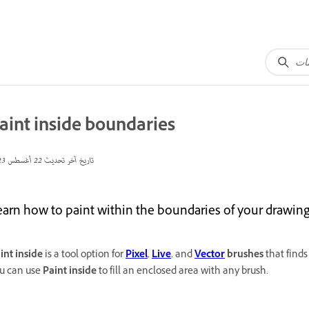
aint inside boundaries
22 أغسطس 2023
تاريخ آخر تحديث
earn how to paint within the boundaries of your drawing
int inside
is a tool option for
Pixel
,
Live
, and
Vector
brushes
that finds
u can use
Paint inside
to fill an enclosed area with any brush.