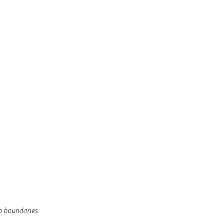
to boundaries.