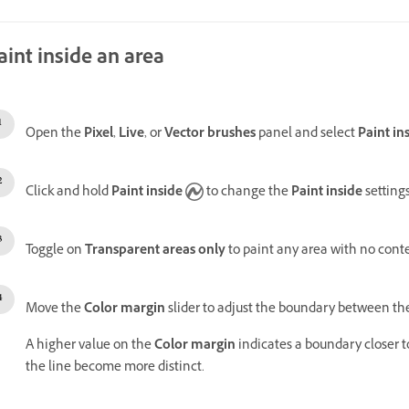
aint inside an area
Open the
Pixel
,
Live
, or
Vector brushes
panel and select
Paint in
Click and hold
Paint inside
to change the
Paint inside
setting
Toggle on
Transparent areas only
to paint any area with no cont
Move the
Color margin
slider to
adjust the boundary between the
A higher value on the
Color margin
indicates a boundary closer t
the line become more distinct.