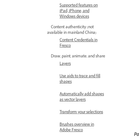
Supported features on
iPad, iPhone, and
Windows devices
Content authenticity (not
available in mainland China)
Content Credentials in
Fresco
Draw, paint, animate, and share
Layers
Use aids to trace and fill
shapes
Automatically add shapes
as vector layers
Transform your selections
Brushes overview in
Adobe Fresco
Pa