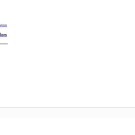
vious
lors