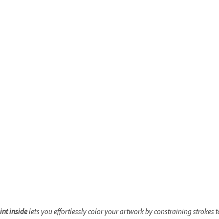
int inside
lets you effortlessly color your artwork by constraining strokes 