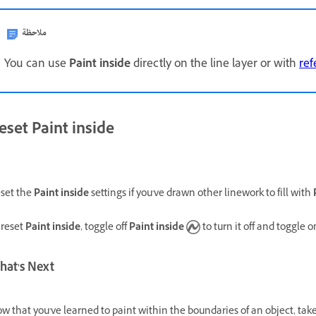
ملاحظة
You can use
Paint inside
directly on the line layer or with
ref
eset Paint inside
set the
Paint inside
settings if you've drawn other linework to fill with
 reset
Paint inside
, toggle off
Paint inside
to turn it off and toggle o
hat's Next
w that you've learned to paint within the boundaries of an object, tak