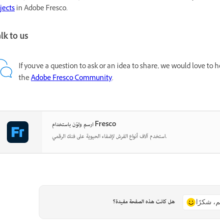
jects
in Adobe Fresco.
lk to us
If you've a question to ask or an idea to share, we would love to
the
Adobe Fresco Community
.
ارسم ولوّن باستخدام Fresco
استخدم آلاف أنواع الفرش لإضفاء الحيوية على فنك الرقمي.
هل كانت هذه الصفحة مفيدة؟
نعم، شكر