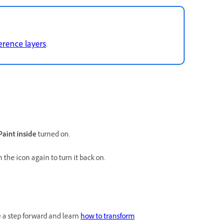
erence layers
.
Paint inside
turned on.
n the icon again to turn it back on.
e a step forward and learn
how to transform