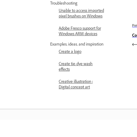
Troubleshooting
Unable to access imported
pixel brushes on Windows
Pre
Adobe Fresco support for
Windows ARM devices
Co
Examples, ideas, and inspiration
Create a logo
Create tie-dye wash
effects
Creative illustration |
Digital concept art