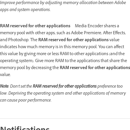
Improve performance by adjusting memory allocation between Adobe
apps and system operations.
RAM reserved for other applications
Media Encoder shares a
memory pool with other apps, such as Adobe Premiere, After Effects,
and Photoshop. The
RAM reserved for other applications
value
indicates how much memory is in this memory pool. You can affect
this value by giving more or less RAM to other applications (and the
operating system). Give more RAM to the applications that share the
memory pool by decreasing the
RAM reserved for other applications
value.
Note
: Don’t set the
RAM reserved for other applications
preference too
low. Depriving the operating system and other applications of memory
can cause poor performance.