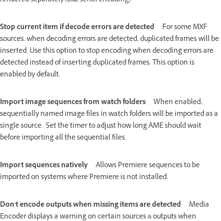
rendered separately (aka serial encoding)
Stop current item if decode errors are detected
For some MXF
sources, when decoding errors are detected, duplicated frames will be
inserted. Use this option to stop encoding when decoding errors are
detected instead of inserting duplicated frames. This option is
enabled by default.
Import image sequences from watch folders
When enabled,
sequentially named image files in watch folders will be imported as a
single source. Set the timer to adjust how long AME should wait
before importing all the sequential files.
Import sequences natively
Allows Premiere sequences to be
imported on systems where Premiere is not installed.
Don’t encode outputs when missing items are detected
Media
Encoder displays a warning on certain sources & outputs when