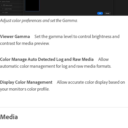
Adjust color preferences and set the Gamma.
Viewer Gamma
Set the gamma level to control brightness and
contrast for media preview.
Color Manage Auto Detected Log and Raw Media
Allow
automatic color management for log and raw media formats.
Display Color Management
Allow accurate color display based on
your monitor’s color profile.
Media