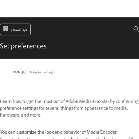
دليل المستخدم
Set preferences
15 أبريل 2026
تاريخ آخر تحديث
Learn how to get the most out of Adobe Media Encoder by configuring
preference settings for several things from appearance to media,
hardware, and more.
You can customize the look and behavior of Media Encoder,