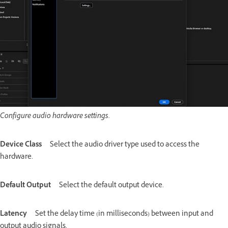
Configure audio hardware settings.
Device Class
Select the audio driver type used to access the
hardware.
Default Output
Select the default output device.
Latency
Set the delay time (in milliseconds) between input and
output audio signals.