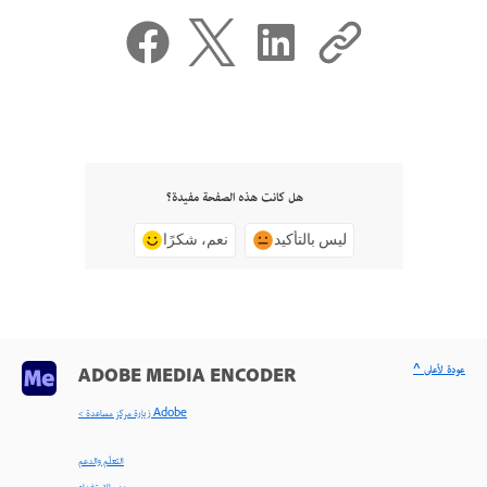
هل كانت هذه الصفحة مفيدة؟
نعم، شكرًا
ليس بالتأكيد
^ عودة لأعلى
ADOBE MEDIA ENCODER
< زيارة مركز مساعدة Adobe
التعلّم والدعم