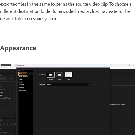
exported files in the same folder as the source video clip. To choose a
different destination folder for encoded media clips, navigate to the
desired folder on your system.
Appearance