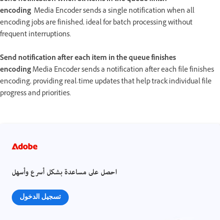
encoding
Media Encoder sends a single notification when all
encoding jobs are finished, ideal for batch processing without
frequent interruptions.
Send notification after each item in the queue finishes
encoding
Media Encoder sends a notification after each file finishes
encoding, providing real-time updates that help track individual file
progress and priorities.
احصل على مساعدة بشكل أسرع وأسهل
تسجيل الدخول