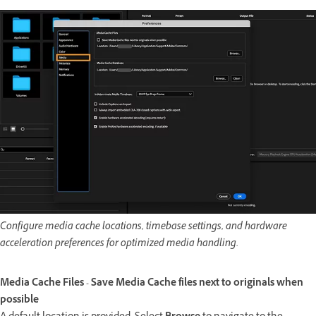
Configure media cache locations, timebase settings, and hardware
acceleration preferences for optimized media handling.
Media Cache Files - Save Media Cache files next to originals when
possible