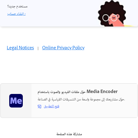
مستخدم جديد؟
إنشاء حساب ›
Legal Notices
|
Online Privacy Policy
حوّل ملفات الفيديو والصوت باستخدام Media Encoder
حوّل مشاريعك إلى مجموعة واسعة من التنسيقات القياسية في الصناعة.
فتح التطبيق
مشاركة هذه الصفحة