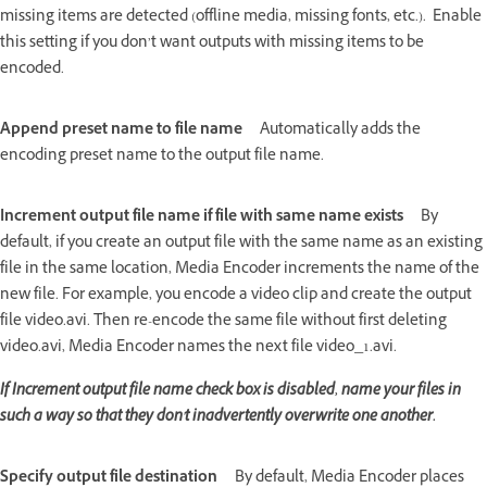
missing items are detected (offline media, missing fonts, etc.). Enable
this setting if you don’t want outputs with missing items to be
encoded.
Append preset name to file name
Automatically adds the
encoding preset name to the output file name.
Increment output file name if file with same name exists
By
default, if you create an output file with the same name as an existing
file in the same location, Media Encoder increments the name of the
new file. For example, you encode a video clip and create the output
file video.avi. Then re-encode the same file without first deleting
video.avi, Media Encoder names the next file video_1.avi.
If Increment output
file name
check box is disabled, name your files in
such a way so that they don't inadvertently overwrite one another.
Specify output file destination
By default, Media Encoder places