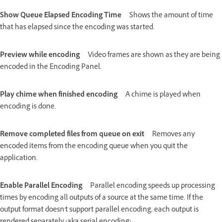
Show Queue Elapsed Encoding Time
Shows the amount of time
that has elapsed since the encoding was started.
Preview while encoding
Video frames are shown as they are being
encoded in the Encoding Panel.
Play chime when finished encoding
A chime is played when
encoding is done.
Remove completed files from queue on exit
Removes any
encoded items from the encoding queue when you quit the
application.
Enable Parallel Encoding
Parallel encoding speeds up processing
times by encoding all outputs of a source at the same time. If the
output format doesn't support parallel encoding, each output is