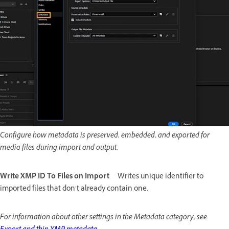
Configure how metadata is preserved, embedded, and exported for
media files during import and output.
Write XMP ID To Files on Import
Writes unique identifier to
imported files that don’t already contain one.
For information about other settings in the Metadata category, see