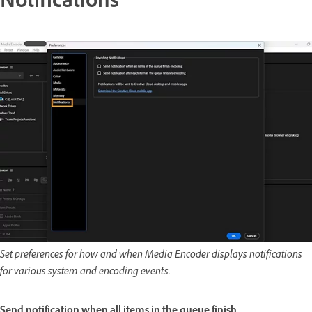
Notifications
Set preferences for how and when Media Encoder displays notifications
for various system and encoding events.
Send notification when all items in the queue finish