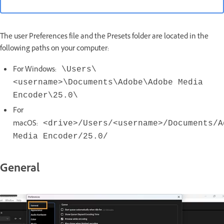
The user Preferences file and the Presets folder are located in the
following paths on your computer:
For Windows:
\Users\
<username>\Documents\Adobe\Adobe Media
Encoder\25.0\
For
macOS:
<drive>/Users/<username>/Documents/A
Media Encoder/25.0/
General