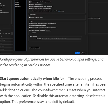
Configure general preferences for queue behavior, output settings, and
video rendering in Media Encoder.
Start queue automatically when idle for
The encoding process
begins automatically within the specified time after an item has been
added to the queue. The countdown timer is reset when you interact
with the application. To disable this automatic starting, deselect this
option. This preference is switched off by default.