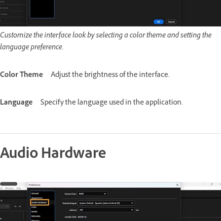
Customize the interface look by selecting a color theme and setting the
language preference.
Color Theme
Adjust the brightness of the interface.
Language
Specify the language used in the application.
Audio Hardware