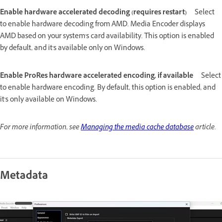
Enable hardware accelerated decoding (requires restart)
Select
to enable hardware decoding from AMD. Media Encoder displays
AMD based on your system's card availability. This option is enabled
by default, and it's available only on Windows.
Enable ProRes hardware accelerated encoding, if available
Select
to enable hardware encoding. By default, this option is enabled, and
it's only available on Windows.
For more information, see
Managing the media cache database
article.
Metadata