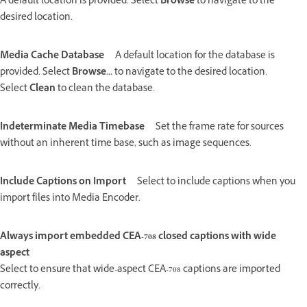
A default location is provided. Select
Browse
to navigate to the
desired location.
Media Cache Database
A default location for the database is
provided. Select
Browse...
to navigate to the desired location.
Select
Clean
to clean the database.
Indeterminate Media Timebase
Set the frame rate for sources
without an inherent time base, such as image sequences.
Include Captions on Import
Select to include captions when you
import files into Media Encoder.
Always import embedded CEA-708 closed captions with wide
aspect
Select to ensure that wide-aspect CEA-708 captions are imported
correctly.