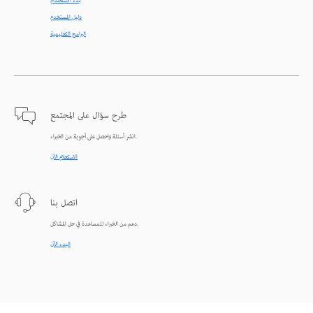
بدء الاستخدام
دليل المستخدم
البرامج التعليمية
طرح سؤال على المجتمع
انشر أسئلة واحصل على أجوبة من الخبراء.
الاستعلام الآن
اتصل بنا
دعم من الخبراء للمساعدة في حل المشاكل.
البدء الآن