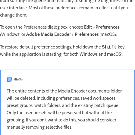
from starting the queue automatically to setting the brightness of the
user interface. Most of these preferences remain in effect until you
change them.
To open the Preferences dialog box, choose
Edit > Preferences
(Windows) or
Adobe Media Encoder > Preferences
(macOS).
To restore default preference settings, hold down the
key
Shift
while the application is starting (for both Windows and macOS).
ملاحظة
The entire contents of the Media Encoder documents folder
will be deleted, including preferences, saved workspaces,
preset groups, watch folders, and the existing batch queue.
Only the user presets will be preserved but without the
grouping. If you don't want to do this, you should consider
manually removing selective files.