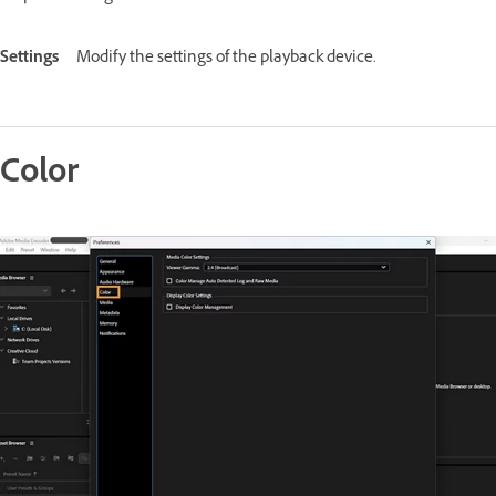
Settings
Modify the settings of the playback device.
Color