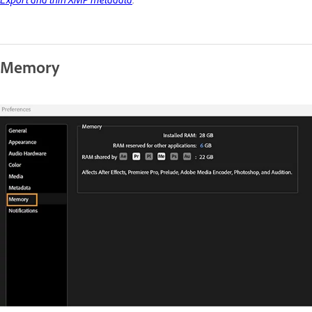
Export and thin XMP metadata
.
Memory