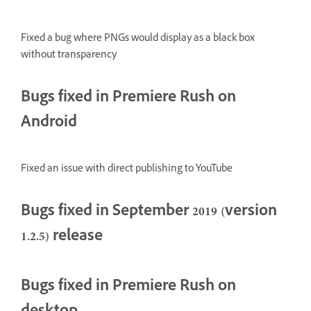
Fixed a bug where PNGs would display as a black box
without transparency
Bugs fixed in Premiere Rush on
Android
Fixed an issue with direct publishing to YouTube
Bugs fixed in September 2019 (version
1.2.5) release
Bugs fixed in Premiere Rush on