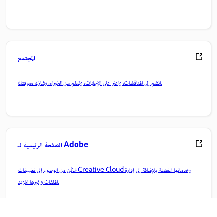
المجتمع
انضم إلى المناقشات، واعثر على الإجابات، وتعلم من الخبراء، وشارك معرفتك.
الصفحة الرئيسية لـ Adobe
تمكّن من الوصول إلى تطبيقات Creative Cloud وخدماتها المفضلة بالإضافة إلى إدارة
الملفات وغيرها المزيد.