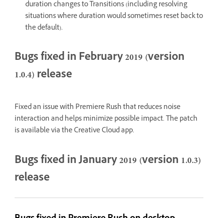
duration changes to Transitions (including resolving
situations where duration would sometimes reset back to
the default).
Bugs fixed in February 2019 (version
1.0.4) release
Fixed an issue with Premiere Rush that reduces noise
interaction and helps minimize possible impact. The patch
is available via the Creative Cloud app.
Bugs fixed in January 2019 (version 1.0.3)
release