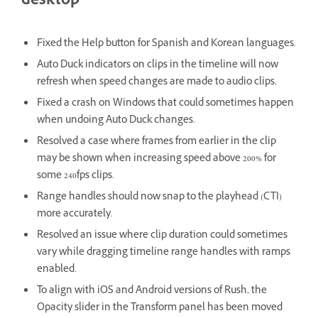
desktop
Fixed the Help button for Spanish and Korean languages.
Auto Duck indicators on clips in the timeline will now
refresh when speed changes are made to audio clips.
Fixed a crash on Windows that could sometimes happen
when undoing Auto Duck changes.
Resolved a case where frames from earlier in the clip
may be shown when increasing speed above 200% for
some 240fps clips.
Range handles should now snap to the playhead (CTI)
more accurately.
Resolved an issue where clip duration could sometimes
vary while dragging timeline range handles with ramps
enabled.
To align with iOS and Android versions of Rush, the
Opacity slider in the Transform panel has been moved