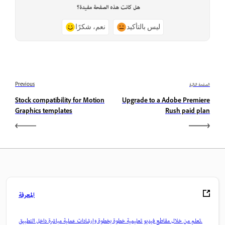
هل كانت هذه الصفحة مفيدة؟
نعم، شكرًا
ليس بالتأكيد
Previous
الصفحة التالية
Stock compatibility for Motion
Upgrade to a Adobe Premiere
Graphics templates
Rush paid plan
المعرفة
تعلم من خلال مقاطع فيديو تعليمية خطوة بخطوة وإرشادات عملية مباشرة داخل التطبيق.