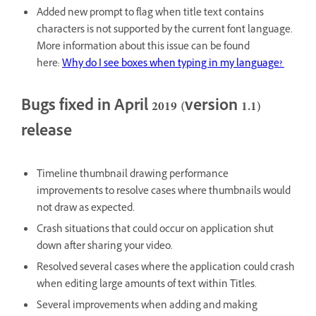
Added new prompt to flag when title text contains
characters is not supported by the current font language.
More information about this issue can be found
here:
Why do I see boxes when typing in my language?
Bugs fixed in April 2019 (version 1.1)
release
Timeline thumbnail drawing performance
improvements to resolve cases where thumbnails would
not draw as expected.
Crash situations that could occur on application shut
down after sharing your video.
Resolved several cases where the application could crash
when editing large amounts of text within Titles.
Several improvements when adding and making