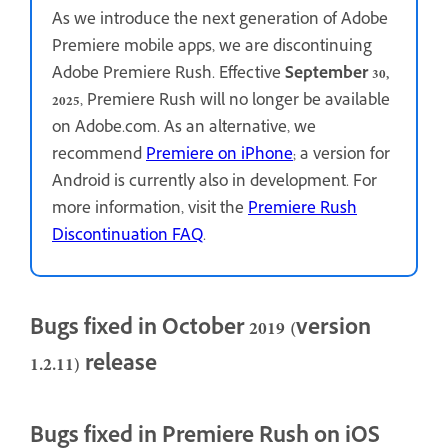
As we introduce the next generation of Adobe
Premiere mobile apps, we are discontinuing
Adobe Premiere Rush. Effective
September 30,
2025
, Premiere Rush will no longer be available
on Adobe.com. As an alternative, we
recommend
Premiere on iPhone
; a version for
Android is currently also in development. For
more information, visit the
Premiere Rush
Discontinuation FAQ
.
Bugs fixed in October 2019 (version
1.2.11) release
Bugs fixed in Premiere Rush on iOS