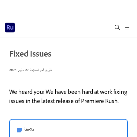
Fixed Issues
27 مارس 2026
تاريخ آخر تحديث
We heard you! We have been hard at work fixing
issues in the latest release of Premiere Rush.
ملاحظة