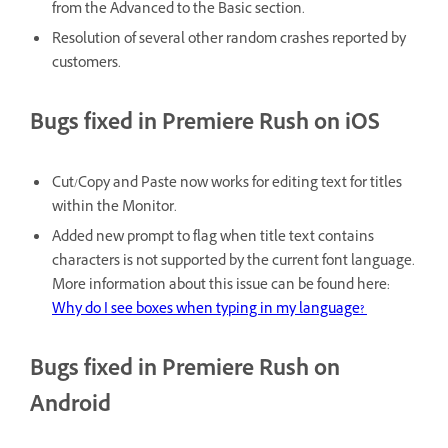
from the Advanced to the Basic section.
Resolution of several other random crashes reported by
customers.
Bugs fixed in Premiere Rush on iOS
Cut/Copy and Paste now works for editing text for titles
within the Monitor.
Added new prompt to flag when title text contains
characters is not supported by the current font language.
More information about this issue can be found here:
Why do I see boxes when typing in my language?
Bugs fixed in Premiere Rush on
Android