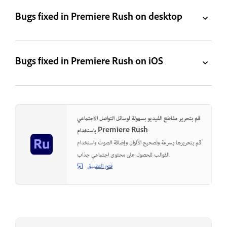
Bugs fixed in Premiere Rush on desktop
Bugs fixed in Premiere Rush on iOS
قم بتحرير مقاطع الفيديو بسهولة لوسائل التواصل الاجتماعي
باستخدام Premiere Rush
قم بتحريرها بسرعة وتصحيح الألوان وإضافة الصوت واستخدام
القوالب للحصول على محتوى اجتماعي جذاب.
فتح التطبيق