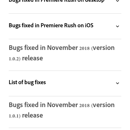
Bugs fixed in Premiere Rush on desktop
Bugs fixed in Premiere Rush on iOS
Bugs fixed in November 2018 (version
1.0.2) release
List of bug fixes
Bugs fixed in November 2018 (version
1.0.1) release