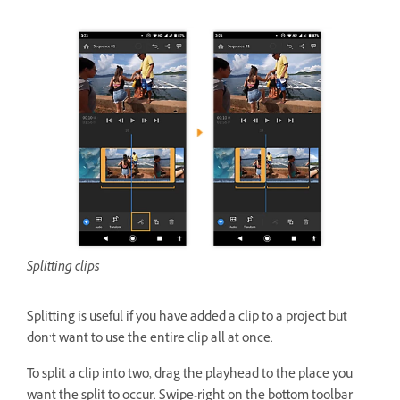
Splitting clips
Splitting is useful if you have added a clip to a project but
don’t want to use the entire clip all at once.
To split a clip into two, drag the playhead to the place you
want the split to occur. Swipe-right on the bottom toolbar