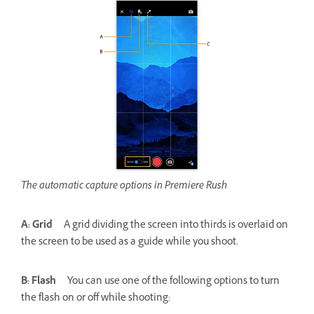
The automatic capture options in Premiere Rush
A: Grid
A grid dividing the screen into thirds is overlaid on
the screen to be used as a guide while you shoot.
B: Flash
You can use one of the following options to turn
the flash on or off while shooting: