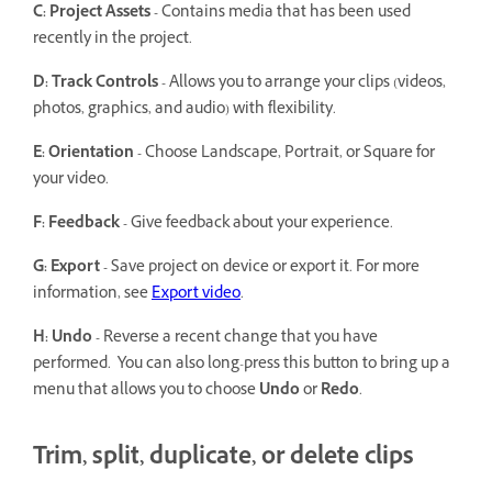
C: Project Assets -
Contains media that has been used
recently in the project.
D: Track Controls -
Allows you to arrange your clips (videos,
photos, graphics, and audio) with flexibility.
E: Orientation -
Choose Landscape, Portrait, or Square for
your video.
F: Feedback -
Give feedback about your experience.
G: Export -
Save project on device or export it. For more
information, see
Export video
.
H: Undo -
Reverse a recent change that you have
performed. You can also long-press this button to bring up a
menu that allows you to choose
Undo
or
Redo
.
Trim, split, duplicate, or delete clips