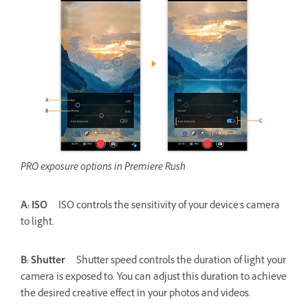
PRO exposure options in Premiere Rush
A: ISO
ISO controls the sensitivity of your device's camera
to light.
B: Shutter
Shutter speed controls the duration of light your
camera is exposed to. You can adjust this duration to achieve
the desired creative effect in your photos and videos.