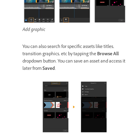
Add graphic
You can also search for specific assets like titles,
transition graphics, etc by tapping the
Browse All
dropdown button. You can save an asset and access it
later from
Saved
.