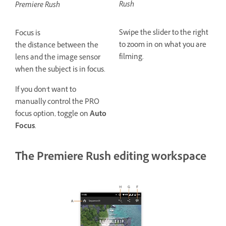
Rush
Premiere Rush
Swipe the slider to the right
Focus is
to zoom in on what you are
the distance between the
filming.
lens and the image sensor
when the subject is in focus.
If you don't want to
manually control the PRO
focus option, toggle on
Auto
Focus
.
The Premiere Rush editing workspace