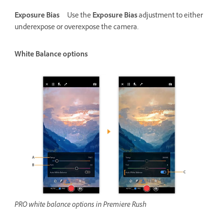
Exposure Bias
Use the
Exposure Bias
adjustment to either
underexpose or overexpose the camera.
White Balance options
PRO white balance options in Premiere Rush