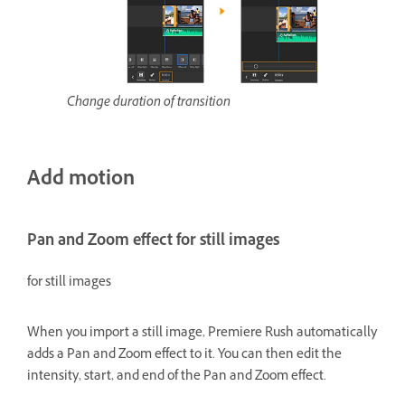
Change duration of transition
Add motion
Pan and Zoom effect for still images
for still images
When you import a still image, Premiere Rush automatically
adds a Pan and Zoom effect to it. You can then edit the
intensity, start, and end of the Pan and Zoom effect.