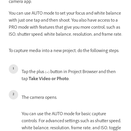
camera app.
You can use AUTO mode to set your focus and white balance
with just one tap and then shoot. You also have access to a
PRO mode with features that give you more control, such as
ISO, shutter speed, white balance, resolution, and frame rate.
To capture media into a new project, do the following steps:
Tap the plus (+) button in Project Browser and then
tap
Take Video or Photo
.
The camera opens.
You can use the AUTO mode for basic capture
controls. For advanced settings such as shutter speed,
white balance, resolution, frame rate, and ISO, toggle