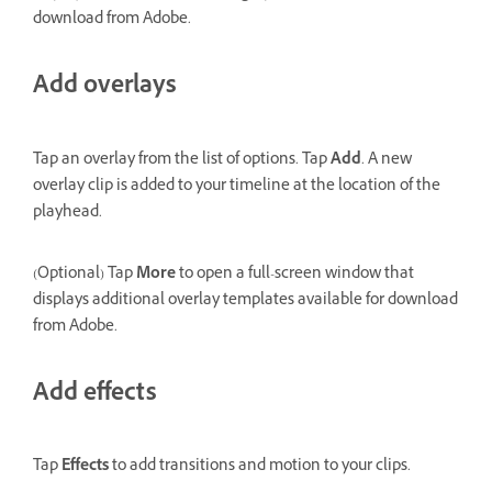
download from Adobe.
Add overlays
Tap an overlay from the list of options. Tap
Add
. A new
overlay clip is added to your timeline at the location of the
playhead.
(Optional) Tap
More
to open a full-screen window that
displays additional overlay templates available for download
from Adobe.
Add effects
Tap
Effects
to add transitions and motion to your clips.