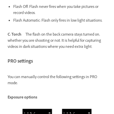
Flash Off: Flash never fires when you take pictures or
record videos.
Flash Automatic: Flash only fires in low light situations.
C: Torch
The flash on the back camera stays turned on,
whether you are shooting or not. It is helpful for capturing
videos in dark situations where you need extra light.
PRO settings
You can manually control the following settings in PRO
mode:
Exposure options