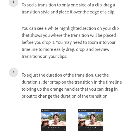
To add a transition to only one side of a clip, drag a
transition style and place it over the edge of a clip.
You can see a white highlighted section on your clip
that shows you where the transition will be placed
before you drop it. You may need to zoom into your
timeline to more easily drag, drop, and preview
transitions on your clips.
To adjust the duration of the transition, use the
duration slider or tap on the transition in the timeline
to bring up the orange handles that you can drag in
or out to change the duration of the transition.