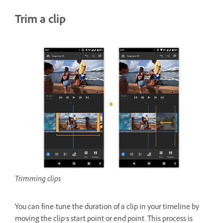
Trim a clip
Trimming clips
You can fine-tune the duration of a clip in your timeline by
moving the clip’s start point or end point. This process is