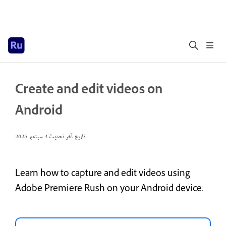
Create and edit videos on
Android
4 سبتمبر 2025
تاريخ آخر تحديث
Learn how to capture and edit videos using
Adobe Premiere Rush on your Android device.