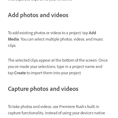
Add photos and videos
To add existing photos or videos to a project, tap
Add
Media
. You can select multiple photos, videos, and music
clips.
The selected clips appear at the bottom of the screen. Once
you’ve made your selections, type in a project name and
tap
Create
to import them into your project.
Capture photos and videos
To take photos and videos, use Premiere Rush's built-in
capture functionality, instead of using your device's native