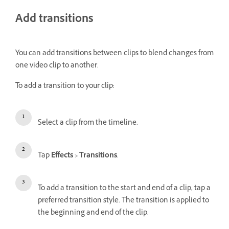
Add transitions
You can add transitions between clips to blend changes from
one video clip to another.
To add a transition to your clip:
Select a clip from the timeline.
Tap
Effects
>
Transitions
.
To add a transition to the start and end of a clip, tap a
preferred transition style. The transition is applied to
the beginning and end of the clip.