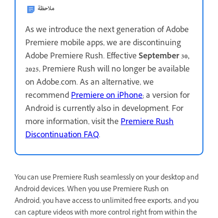
ملاحظة
As we introduce the next generation of Adobe
Premiere mobile apps, we are discontinuing
Adobe Premiere Rush. Effective
September 30,
2025
, Premiere Rush will no longer be available
on Adobe.com. As an alternative, we
recommend
Premiere on iPhone
; a version for
Android is currently also in development. For
more information, visit the
Premiere Rush
Discontinuation FAQ
.
You can use Premiere Rush seamlessly on your desktop and
Android devices. When you use Premiere Rush on
Android, you have access to unlimited free exports, and you
can capture videos with more control right from within the