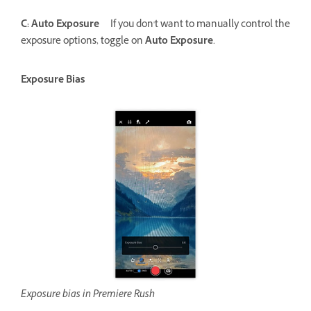
C: Auto Exposure
If you don't want to manually control the
exposure options, toggle on
Auto Exposure
.
Exposure Bias
Exposure bias in Premiere Rush