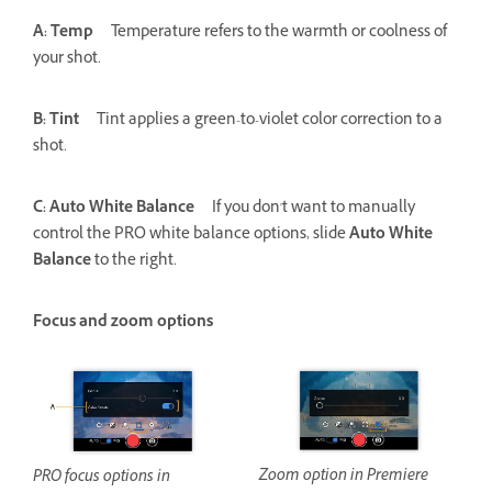
A: Temp
Temperature refers to the warmth or coolness of
your shot.
B: Tint
Tint applies a green-to-violet color correction to a
shot.
C: Auto White Balance
If you don't want to manually
control the PRO white balance options, slide
Auto White
Balance
to the right.
Focus and zoom options
Zoom option in Premiere
PRO focus options in