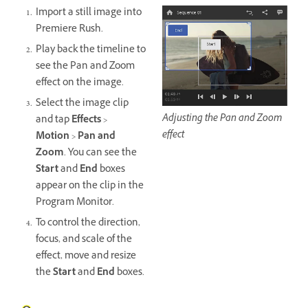
Import a still image into
Premiere Rush.
Play back the timeline to
see the Pan and Zoom
effect on the image.
Select the image clip
Adjusting the Pan and Zoom
and tap
Effects
>
effect
Motion
>
Pan and
Zoom
. You can see the
Start
and
End
boxes
appear on the clip in the
Program Monitor.
To control the direction,
focus, and scale of the
effect, move and resize
the
Start
and
End
boxes.