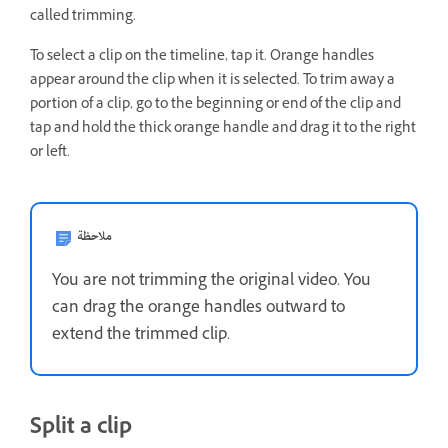
called trimming.
To select a clip on the timeline, tap it. Orange handles
appear around the clip when it is selected. To trim away a
portion of a clip, go to the beginning or end of the clip and
tap and hold the thick orange handle and drag it to the right
or left.
ملاحظة
You are not trimming the original video. You
can drag the orange handles outward to
extend the trimmed clip.
Split a clip