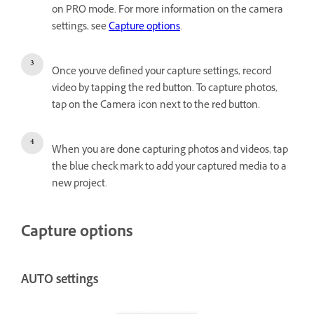
on PRO mode. For more information on the camera
settings, see
Capture options
.
Once you've defined your capture settings, record
video by tapping the red button. To capture photos,
tap on the Camera icon next to the red button.
When you are done capturing photos and videos, tap
the blue check mark to add your captured media to a
new project.
Capture options
AUTO settings