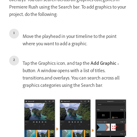
overlays. You can search across all graphics categories in
Premiere Rush using the Search bar. To add graphics to your
project, do the following:
Move the playhead in your timeline to the point
where you want to add a graphic.
Tap the Graphics icon, and tap the
Add Graphic
+
button. A window opens with a list of titles,
transitions,and overlays. You can search across all
graphics categories using the Search bar.