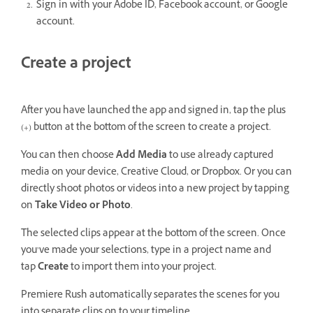
Sign in with your Adobe ID, Facebook account, or Google
account.
Create a project
After you have launched the app and signed in, tap the plus
(+) button at the bottom of the screen to create a project.
You can then choose
Add Media
to use already captured
media on your device, Creative Cloud, or Dropbox. Or you can
directly shoot photos or videos into a new project by tapping
on
Take Video or Photo
.
The selected clips appear at the bottom of the screen. Once
you’ve made your selections, type in a project name and
tap
Create
to import them into your project.
Premiere Rush automatically separates the scenes for you
into separate clips on to your timeline.