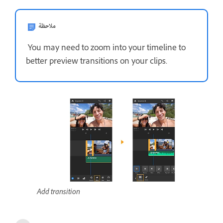
ملاحظة
You may need to zoom into your timeline to
better preview transitions on your clips.
Add transition