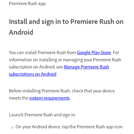
Premiere Rush app.
Install and sign in to Premiere Rush on
Android
You can install Premiere Rush from
Google Play Store
. For
information on installing or managing your Premiere Rush
subscription on Android, see
Manage Premiere Rush
subscriptions on Android
.
Before installing Premiere Rush, check that your device
meets the
system requirements
.
Launch Premiere Rush and sign in:
On your Android device, tap the Premiere Rush app icon.