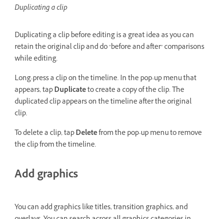
Duplicating a clip
Duplicating a clip before editing is a great idea as you can
retain the original clip and do "before and after" comparisons
while editing.
Long-press a clip on the timeline. In the pop-up menu that
appears, tap
Duplicate
to create a copy of the clip. The
duplicated clip appears on the timeline after the original
clip.
To delete a clip, tap
Delete
from the pop-up menu to remove
the clip from the timeline.
Add graphics
You can add graphics like titles, transition graphics, and