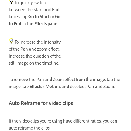
To quickly switch
between the Start and End
boxes, tap
Go to Start
or
Go
to End
in the
Effects
panel.
To increase the intensity
of the Pan and zoom effect,
increase the duration of the
still image on the timeline.
To remove the Pan and Zoom effect from the image, tap the
image, tap
Effects
>
Motion
, and deselect Pan and Zoom.
Auto Reframe for video clips
If the video clips you’re using have different ratios, you can
auto reframe the clips.