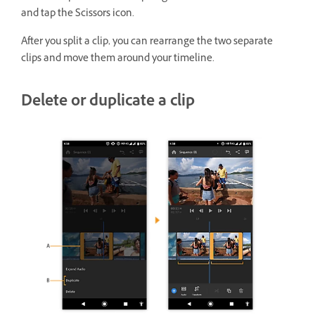
and tap the Scissors icon.
After you split a clip, you can rearrange the two separate
clips and move them around your timeline.
Delete or duplicate a clip