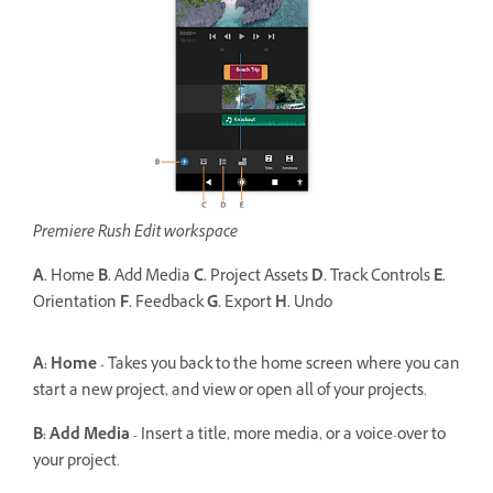
Premiere Rush Edit workspace
A.
Home
B.
Add Media
C.
Project Assets
D.
Track Controls
E.
Orientation
F.
Feedback
G.
Export
H.
Undo
A: Home -
Takes you back to the home screen where you can
start a new project, and view or open all of your projects.
B: Add Media -
Insert a title, more media, or a voice-over to
your project.