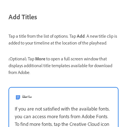
Add Titles
Tap a title from the list of options. Tap
Add
. A new title clip is
added to your timeline at the location of the playhead.
(Optional) Tap
More
to open a full-screen window that
displays additional title templates available for download
from Adobe.
ملاحظة
If you are not satisfied with the available fonts,
you can access more fonts from Adobe Fonts.
To find more fonts, tap the Creative Cloud icon