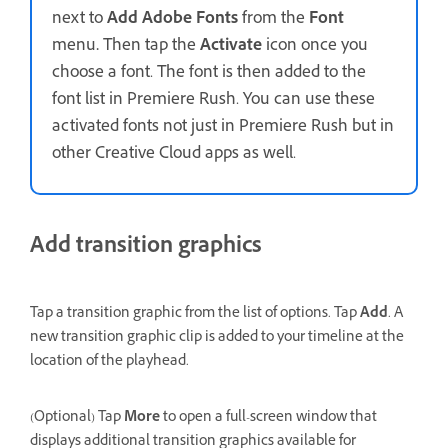
next to
Add Adobe Fonts
from the
Font
menu
.
Then tap the
Activate
icon once you
choose a font. The font is then added to the
font list in Premiere Rush. You can use these
activated fonts not just in Premiere Rush but in
other Creative Cloud apps as well.
Add transition graphics
Tap a transition graphic from the list of options. Tap
Add
. A
new transition graphic clip is added to your timeline at the
location of the playhead.
(Optional) Tap
More
to open a full-screen window that
displays additional transition graphics available for