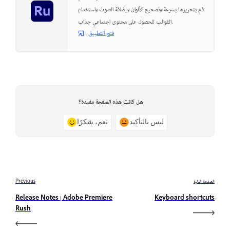
قم بتحريرها بسرعة وتصحيح الألوان وإضافة الصوت واستخدام
القوالب للحصول على محتوى اجتماعي جذاب.
فتح التطبيق
هل كانت هذه الصفحة مفيدة؟
نعم، شكرًا
ليس بالتأكيد
Previous
الصفحة التالية
Release Notes | Adobe Premiere
Keyboard shortcuts
Rush