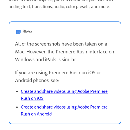
tools. In this workspace, you can customize your video by
adding text, transitions, audio, color presets, and more.
ملاحظة
All of the screenshots have been taken on a
Mac. However, the Premiere Rush interface on
Windows and iPads is similar.
If you are using Premiere Rush on iOS or
Android phones, see:
Create and share videos using Adobe Premiere
Rush on iOS
Create and share videos using Adobe Premiere
Rush on Android