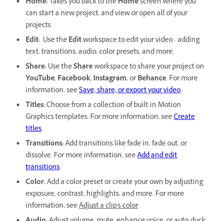
Home:
Takes you back to the
Home
screen where you
can start a new project, and view or open all of your
projects.
Edit:
Use the
Edit
workspace to edit your video - adding
text, transitions, audio, color presets, and more.
Share:
Use the
Share
workspace to share your project on
YouTube
,
Facebook
,
Instagram
, or
Behance
. For more
information, see
Save, share, or export your video
.
Titles:
Choose from a collection of built-in Motion
Graphics templates. For more information, see
Create
titles
.
Transitions:
Add transitions like fade in, fade out, or
dissolve. For more information, see
Add and edit
transitions
.
Color:
Add a color preset or create your own by adjusting
exposure, contrast, highlights, and more. For more
information, see
Adjust a clip's color
.