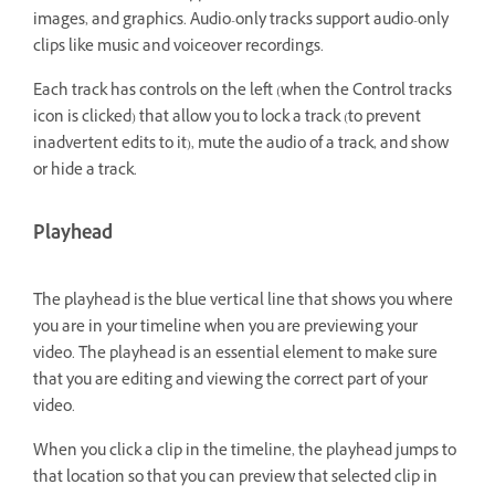
images, and graphics. Audio-only tracks support audio-only
clips like music and voiceover recordings.
Each track has controls on the left (when the Control tracks
icon is clicked) that allow you to lock a track (to prevent
inadvertent edits to it), mute the audio of a track, and show
or hide a track.
Playhead
The playhead is the blue vertical line that shows you where
you are in your timeline when you are previewing your
video. The playhead is an essential element to make sure
that you are editing and viewing the correct part of your
video.
When you click a clip in the timeline, the playhead jumps to
that location so that you can preview that selected clip in