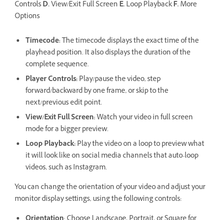
Controls
D.
View/Exit Full Screen
E.
Loop Playback
F.
More
Options
Timecode
:
The timecode displays the exact time of the
playhead position. It also displays the duration of the
complete sequence.
Player Controls
:
Play/pause the video, step
forward/backward by one frame, or skip to the
next/previous edit point.
View/Exit Full Screen
:
Watch your video in full screen
mode for a bigger preview.
Loop Playback
:
Play the video on a loop to preview what
it will look like on social media channels that auto-loop
videos, such as Instagram.
You can change the orientation of your video and adjust your
monitor display settings, using the following controls:
Orientation
: Choose Landscape, Portrait, or Square for