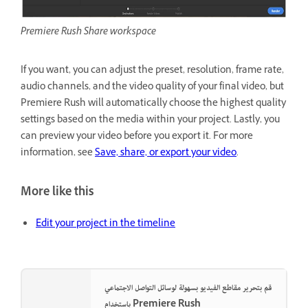
Premiere Rush Share workspace
If you want, you can adjust the preset, resolution, frame rate,
audio channels, and the video quality of your final video, but
Premiere Rush will automatically choose the highest quality
settings based on the media within your project. Lastly, you
can preview your video before you export it. For more
information, see
Save, share, or export your video
.
More like this
Edit your project in the timeline
قم بتحرير مقاطع الفيديو بسهولة لوسائل التواصل الاجتماعي
باستخدام Premiere Rush