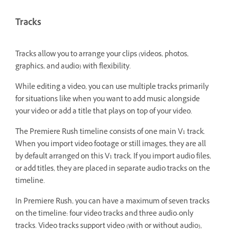
Tracks
Tracks allow you to arrange your clips (videos, photos,
graphics, and audio) with flexibility.
While editing a video, you can use multiple tracks primarily
for situations like when you want to add music alongside
your video or add a title that plays on top of your video.
The Premiere Rush timeline consists of one main V1 track.
When you import video footage or still images, they are all
by default arranged on this V1 track. If you import audio files,
or add titles, they are placed in separate audio tracks on the
timeline.
In Premiere Rush, you can have a maximum of seven tracks
on the timeline: four video tracks and three audio-only
tracks. Video tracks support video (with or without audio),