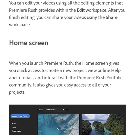
You can edit your videos using all the editing elements that
Premiere Rush provides within the
Edit
workspace. After you
finish editing, you can share your videos using the
Share
workspace.
Home screen
When you launch Premiere Rush, the Home screen gives
you quick access to create a new project, view online Help
and tutorials, and interact with the Premiere Rush YouTube
community. It also gives you easy access to all of your
projects.