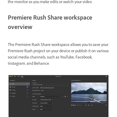
the monitor as you make edits or watch your video.
Premiere Rush Share workspace
overview
The Premiere Rush Share workspace allows you to save your
Premiere Rush project on your device or publish it on various
social media channels, such as YouTube, Facebook,
Instagram, and Behance.