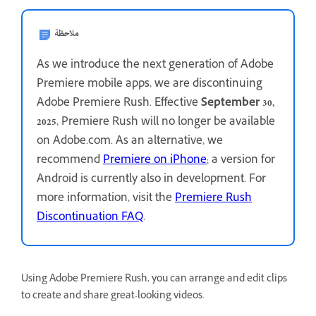
ملاحظة
As we introduce the next generation of Adobe
Premiere mobile apps, we are discontinuing
Adobe Premiere Rush. Effective
September 30,
2025
, Premiere Rush will no longer be available
on Adobe.com. As an alternative, we
recommend
Premiere on iPhone
; a version for
Android is currently also in development. For
more information, visit the
Premiere Rush
Discontinuation FAQ
.
Using Adobe Premiere Rush, you can arrange and edit clips
to create and share great-looking videos.