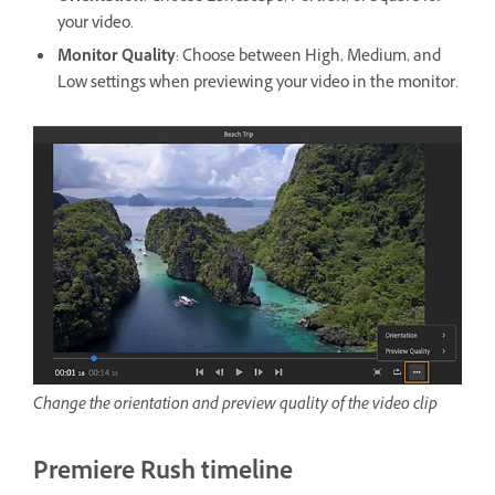
your video.
Monitor Quality
: Choose between High, Medium, and
Low settings when previewing your video in the monitor.
Change the orientation and preview quality of the video clip
Premiere Rush timeline