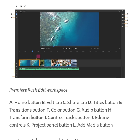
Premiere Rush Edit workspace
A.
Home button
B.
Edit tab
C.
Share tab
D.
Titles button
E.
Transitions button
F.
Color button
G.
Audio button
H.
Transform button
I.
Control Tracks button
J.
Editing
controls
K.
Project panel button
L.
Add Media button