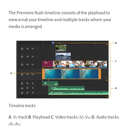
The Premiere Rush timeline consists of the playhead to
view/scrub your timeline and multiple tracks where your
media is arranged.
Timeline tracks
A.
V1 track
B.
Playhead
C.
Video tracks (V2-V4)
D.
Audio tracks
(A1-A3)