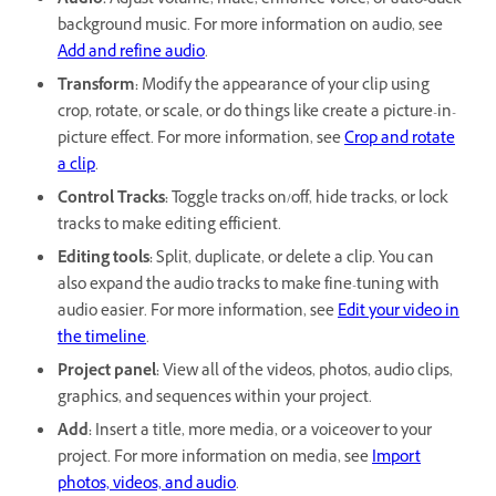
Audio:
Adjust volume, mute, enhance voice, or auto-duck
background music. For more information on audio, see
Add and refine audio
.
Transform:
Modify the appearance of your clip using
crop, rotate, or scale, or do things like create a picture-in-
picture effect. For more information, see
Crop and rotate
a clip
.
Control Tracks:
Toggle tracks on/off, hide tracks, or lock
tracks to make editing efficient.
Editing tools:
Split, duplicate, or delete a clip. You can
also expand the audio tracks to make fine-tuning with
audio easier. For more information, see
Edit your video in
the timeline
.
Project panel:
View all of the videos, photos, audio clips,
graphics, and sequences within your project.
Add:
Insert a title, more media, or a voiceover to your
project. For more information on media, see
Import
photos, videos, and audio
.