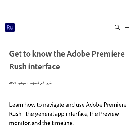
Get to know the Adobe Premiere
Rush interface
4 سبتمبر 2025
تاريخ آخر تحديث
Learn how to navigate and use Adobe Premiere
Rush - the general app interface, the Preview
monitor, and the timeline.