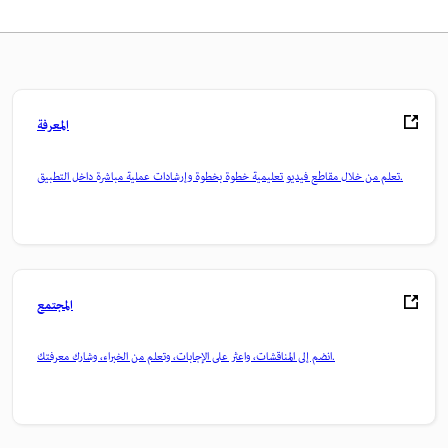
المعرفة
تعلم من خلال مقاطع فيديو تعليمية خطوة بخطوة وإرشادات عملية مباشرة داخل التطبيق.
المجتمع
انضم إلى المناقشات، واعثر على الإجابات، وتعلم من الخبراء، وشارك معرفتك.