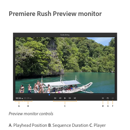
Premiere Rush Preview monitor
Preview monitor controls
A.
Playhead Position
B.
Sequence Duration
C.
Player