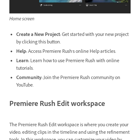
Home screen
Create a New Project:
Get started with your new project
by clicking this button.
Help:
Access Premiere Rush's online Help articles.
Learn:
Learn how to use Premiere Rush with online
tutorials.
Community:
Join the Premiere Rush community on
YouTube.
Premiere Rush Edit workspace
The Premiere Rush Edit workspace is where you create your
video, editing clips in the timeline and using the refinement