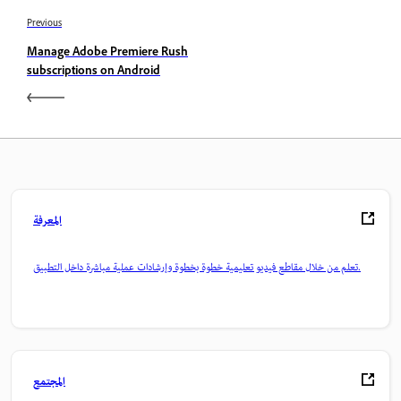
Previous
Manage Adobe Premiere Rush
subscriptions on Android
المعرفة
تعلم من خلال مقاطع فيديو تعليمية خطوة بخطوة وإرشادات عملية مباشرة داخل التطبيق.
المجتمع