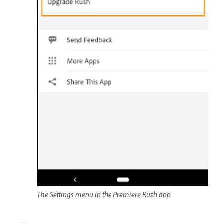
The Settings menu in the Premiere Rush app