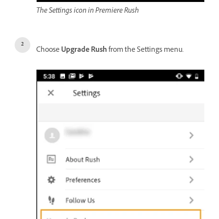
The Settings icon in Premiere Rush
Choose
Upgrade Rush
from the Settings menu.