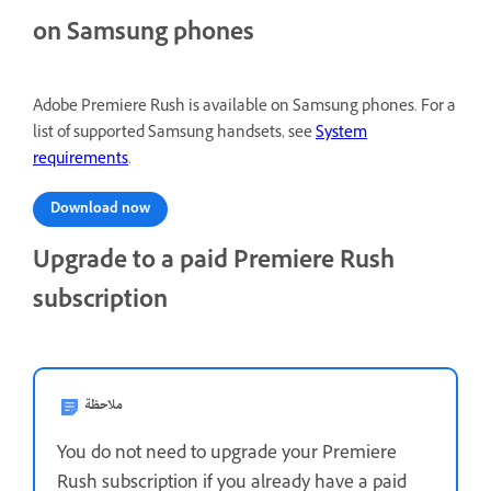
on Samsung phones
Adobe Premiere Rush is available on Samsung phones. For a
list of supported Samsung handsets, see
System
requirements
.
Download now
Upgrade to a paid Premiere Rush
subscription
ملاحظة
You do not need to upgrade your Premiere
Rush subscription if you already have a paid