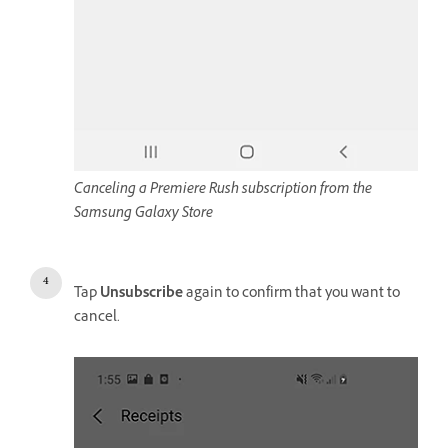
Canceling a Premiere Rush subscription from the
Samsung Galaxy Store
Tap
Unsubscribe
again to confirm that you want to
cancel.