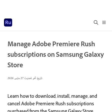
Manage Adobe Premiere Rush
subscriptions on Samsung Galaxy
Store
27 مارس 2026
تاريخ آخر تحديث
Learn how to download, install, manage, and
cancel Adobe Premiere Rush subscriptions
purchased from the Samsung Galaxy Store.