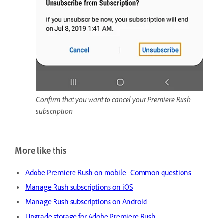
Confirm that you want to cancel your Premiere Rush
subscription
More like this
Adobe Premiere Rush on mobile | Common questions
Manage Rush subscriptions on iOS
Manage Rush subscriptions on Android
Upgrade storage for Adobe Premiere Rush