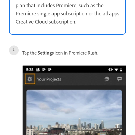
plan that includes Premiere, such as the
Premiere single app subscription or the all apps
Creative Cloud subscription.
Tap the
Settings
icon in Premiere Rush.