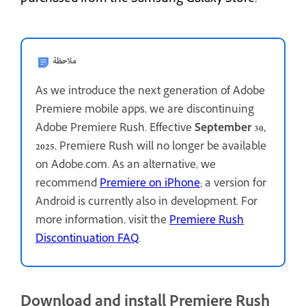
ملاحظة
As we introduce the next generation of Adobe
Premiere mobile apps, we are discontinuing
Adobe Premiere Rush. Effective
September 30,
2025
, Premiere Rush will no longer be available
on Adobe.com. As an alternative, we
recommend
Premiere on iPhone
; a version for
Android is currently also in development. For
more information, visit the
Premiere Rush
Discontinuation FAQ
.
Download and install Premiere Rush