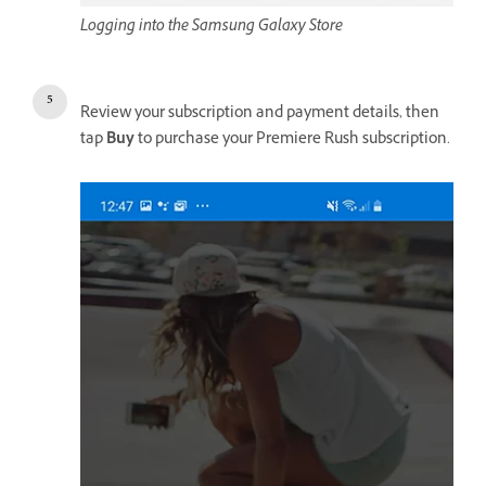
Logging into the Samsung Galaxy Store
Review your subscription and payment details, then
tap
Buy
to purchase your Premiere Rush subscription.