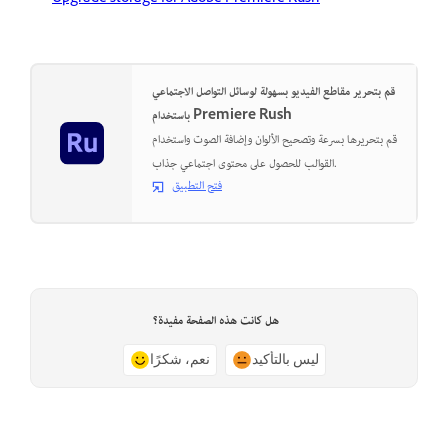
قم بتحرير مقاطع الفيديو بسهولة لوسائل التواصل الاجتماعي
باستخدام Premiere Rush
قم بتحريرها بسرعة وتصحيح الألوان وإضافة الصوت واستخدام
القوالب للحصول على محتوى اجتماعي جذاب.
فتح التطبيق
هل كانت هذه الصفحة مفيدة؟
نعم، شكرًا
ليس بالتأكيد