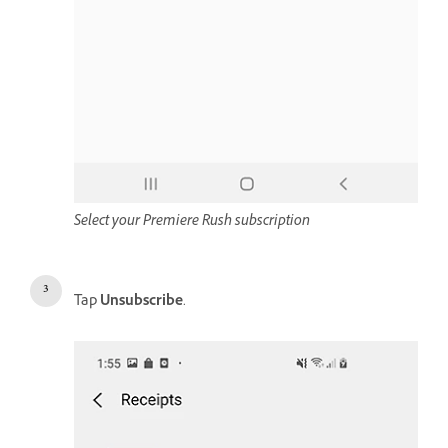
Select your Premiere Rush subscription
Tap
Unsubscribe
.