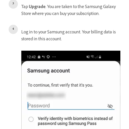
Tap
Upgrade
. You are taken to the Samsung Galaxy
Store where you can buy your subscription.
Log in to your Samsung account. Your billing data is
stored in this account.