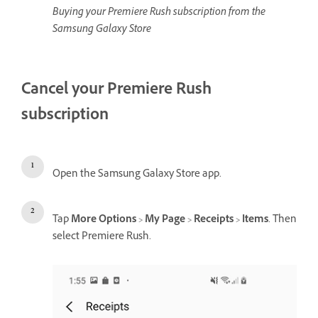
Buying your Premiere Rush subscription from the
Samsung Galaxy Store
Cancel your Premiere Rush
subscription
Open the Samsung Galaxy Store app.
Tap
More Options
>
My Page
>
Receipts
>
Items
. Then
select Premiere Rush.