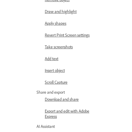
Draw and highlight
Apply shapes
Revert Print Screen settings
Take screenshots
Add text
Insert object
Scroll Capture
Share and export
Download and share
Export and edit with Adobe
Express
AI Assistant