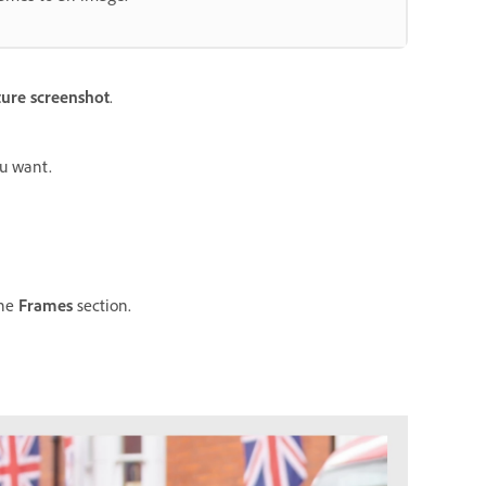
ure screenshot
.
ou want.
the
Frames
section.