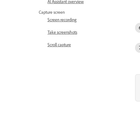
AI Assistant overview
Capture screen
Screen recording
Take screenshots
Scroll capture