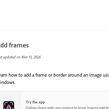
dd frames
st updated on
Mar 10, 2026
earn how to add a frame or border around an image us
indows.
Try the app
Follow along with any project to learn how to add f