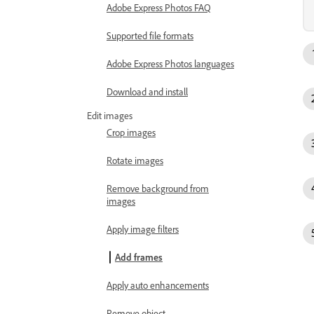
Adobe Express Photos FAQ
Supported file formats
Adobe Express Photos languages
Download and install
Edit images
Crop images
Rotate images
Remove background from
images
Apply image filters
Add frames
Apply auto enhancements
Remove object