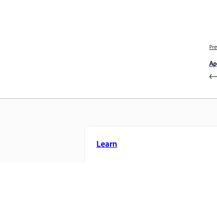
Pre
Ap
Learn
Learn with step-by-step video tutorial
and hands-on guidance right in the a