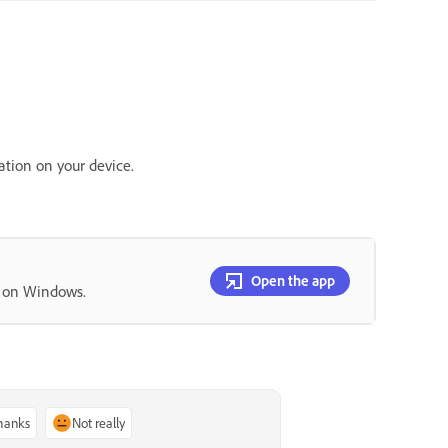
ation on your device.
Open the app
p on Windows.
thanks
Not really