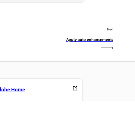
Next
Apply auto enhancements
dobe Home
cess your favorite Creative Cloud apps,
rvices, file management, and more.