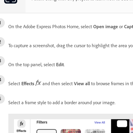
On the Adobe Express Photos Home, select
Open image
or
Capt
To capture a screenshot, drag the cursor to highlight the area y
On the top panel, select
Edit
.
Select
Effects
and then select
View all
to browse frames in 
Select a frame style to add a border around your image.