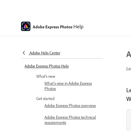
Help
Adobe Express Photos
A
Adobe Help Center
Adobe Express Photos Help
La
What's new
What’s new in Adobe Express
Photos
L
W
Get started
Adobe Express Photos overview
Adobe Express Photos technical
requirements