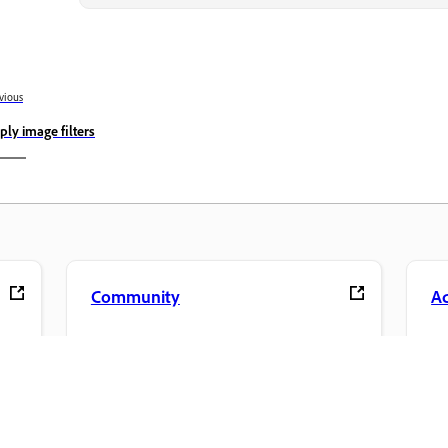
vious
ply image filters
Community
A
s
Join discussions, find answers, learn from
Ac
pp.
experts, and share your knowledge.
se