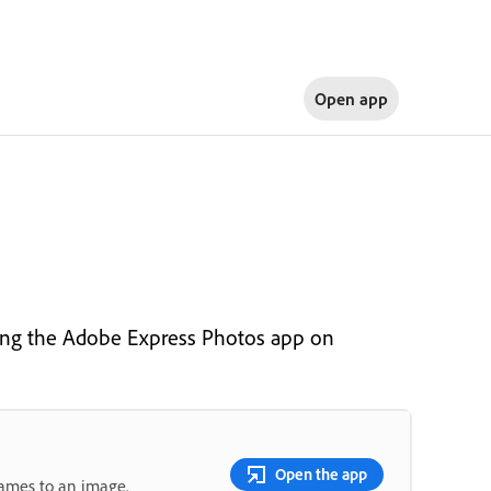
Open app
ing the Adobe Express Photos app on
Open the app
rames to an image.