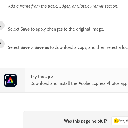
Add a frame from the Basic, Edges, or Classic Frames section.
Select
Save
to apply changes to the original image.
Select
Save
>
Save as
to download a copy, and then select a loc
Try the app
Download and install the Adobe Express Photos ap
Was this page helpful?
Yes, 