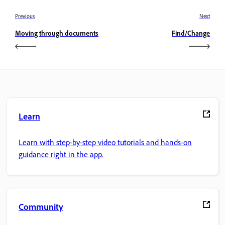
Previous
Next
Moving through documents
Find/Change
Learn
Learn with step-by-step video tutorials and hands-on
guidance right in the app.
Community