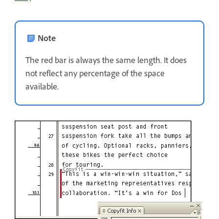
Note
The red bar is always the same length. It does
not reflect any percentage of the space
available.