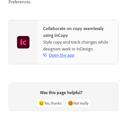
Preferences.
Collaborate on copy seamlessly
using InCopy
Style copy and track changes while
designers work in InDesign.
Open the app
Was this page helpful?
Yes, thanks
Not really