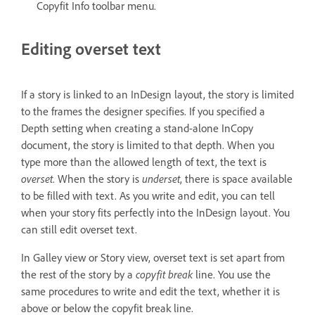
Copyfit Info toolbar menu.
Editing overset text
If a story is linked to an InDesign layout, the story is limited
to the frames the designer specifies. If you specified a
Depth setting when creating a stand-alone InCopy
document, the story is limited to that depth. When you
type more than the allowed length of text, the text is
overset
. When the story is
underset
, there is space available
to be filled with text. As you write and edit, you can tell
when your story fits perfectly into the InDesign layout. You
can still edit overset text.
In Galley view or Story view, overset text is set apart from
the rest of the story by a
copyfit break
line. You use the
same procedures to write and edit the text, whether it is
above or below the copyfit break line.