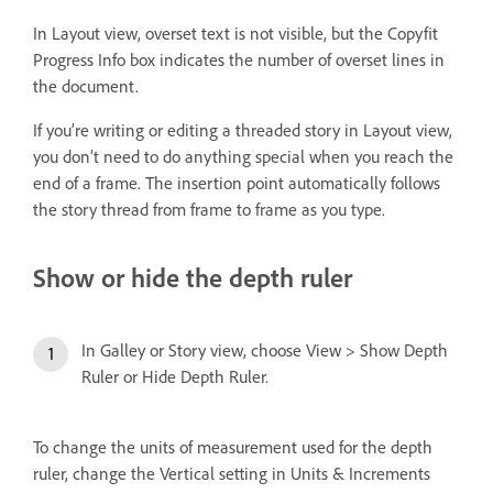
In Layout view, overset text is not visible, but the Copyfit
Progress Info box indicates the number of overset lines in
the document.
If you’re writing or editing a threaded story in Layout view,
you don’t need to do anything special when you reach the
end of a frame. The insertion point automatically follows
the story thread from frame to frame as you type.
Show or hide the depth ruler
In Galley or Story view, choose View > Show Depth
Ruler or Hide Depth Ruler.
To change the units of measurement used for the depth
ruler, change the Vertical setting in Units & Increments