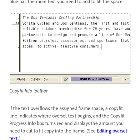
blue bar, the more text you need to add to fill the space.
Copyfit Info toolbar
If the text overflows the assigned frame space, a copyfit
line indicates where overset text begins, and the Copyfit
Progress Info box turns red and displays the amount you
need to cut to fit copy into the frame. (See
Editing overset
text
.)