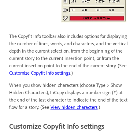
The Copyfit Info toolbar also includes options for displaying
the number of lines, words, and characters, and the vertical
depth in the current selection, from the beginning of the
current story to the current insertion point, or from the
current insertion point to the end of the current story. (See
Customize Copyfit Info settings
.)
When you show hidden characters (choose Type > Show
Hidden Characters), InCopy displays a number sign (#) at
the end of the last character to indicate the end of the text
flow for a story. (See
View hidden characters
.)
Customize Copyfit Info settings