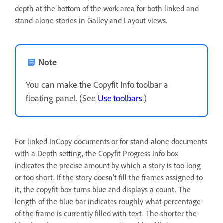
depth at the bottom of the work area for both linked and
stand-alone stories in Galley and Layout views.
Note
You can make the Copyfit Info toolbar a
floating panel. (See
Use toolbars
.)
For linked InCopy documents or for stand-alone documents
with a Depth setting, the Copyfit Progress Info box
indicates the precise amount by which a story is too long
or too short. If the story doesn’t fill the frames assigned to
it, the copyfit box turns blue and displays a count. The
length of the blue bar indicates roughly what percentage
of the frame is currently filled with text. The shorter the