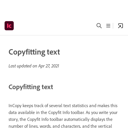
Copyfitting text
Last updated on
Apr 27, 2021
Copyfitting text
InCopy keeps track of several text statistics and makes this
data available in the Copyfit Info toolbar. As you write your
story, the Copyfit Info toolbar automatically displays the
number of lines, words, and characters, and the vertical