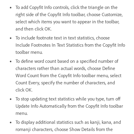
To add Copyfit Info controls, click the triangle on the
right side of the Copyfit Info toolbar, choose Customize,
select which items you want to appear in the toolbar,
and then click OK.
To include footnote text in text statistics, choose
Include Footnotes In Text Statistics from the Copyfit Info
toolbar menu.
To define word count based on a specified number of
characters rather than actual words, choose Define
Word Count from the Copyfit Info toolbar menu, select
Count Every, specify the number of characters, and
click OK.
To stop updating text statistics while you type, turn off
Update Info Automatically from the Copyfit Info toolbar
menu.
To display additional statistics such as kanji, kana, and
romanji characters, choose Show Details from the