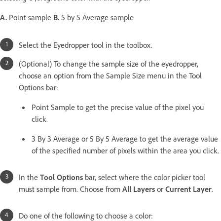
A.
Point sample
B.
5 by 5 Average sample
Select the Eyedropper tool in the toolbox.
(Optional) To change the sample size of the eyedropper,
choose an option from the Sample Size menu in the Tool
Options bar:
Point Sample to get the precise value of the pixel you
click.
3 By 3 Average or 5 By 5 Average to get the average value
of the specified number of pixels within the area you click.
In the
Tool Options
bar, select where the color picker tool
must sample from. Choose from
All Layers
or
Current Layer
.
Do one of the following to choose a color: