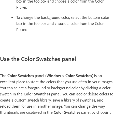
box in the toolbox and choose a color from the Color
Picker.
To change the background color, select the bottom color
box in the toolbox and choose a color from the Color
Picker.
Use the Color Swatches panel
The
Color Swatches
panel (
Window
>
Color Swatches
) is an
excellent place to store the colors that you use often in your images.
You can select a foreground or background color by clicking a color
swatch in the
Color Swatches
panel. You can add or delete colors to
create a custom swatch library, save a library of swatches, and
reload them for use in another image. You can change the way
thumbnails are displayed in the
Color Swatches
panel by choosing