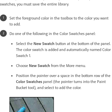
swatches, you must save the entire library.
Set the foreground color in the toolbox to the color you want
to add.
Do one of the following in the Color Swatches panel:
Select the
New Swatch
button at the bottom of the panel.
The color swatch is added and automatically named Color
Swatch 1.
Choose
New Swatch
from the More menu.
Position the pointer over a space in the bottom row of the
Color Swatches
panel (the pointer turns into the Paint
Bucket tool), and select to add the color.