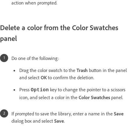
action when prompted.
Delete a color from the Color Swatches
panel
Do one of the following:
Drag the color swatch to the
Trash
button in the panel
and select
OK
to confirm the deletion.
Press
key to change the pointer to a scissors
Option
icon, and select a color in the
Color Swatches
panel.
If prompted to save the library, enter a name in the
Save
dialog box and select
Save
.