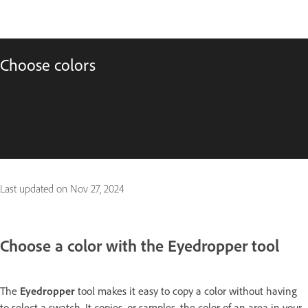
Choose colors
Last updated on
Nov 27, 2024
Choose a color with the Eyedropper tool
The
Eyedropper
tool makes it easy to copy a color without having
to select a swatch. It copies, or samples, the color of an area in your