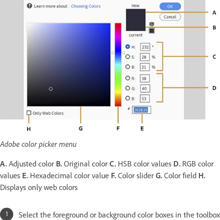
Adobe color picker menu
A.
Adjusted color
B.
Original color
C.
HSB color values
D.
RGB color
values
E.
Hexadecimal color value
F.
Color slider
G.
Color field
H.
Displays only web colors
Select the foreground or background color boxes in the toolbox