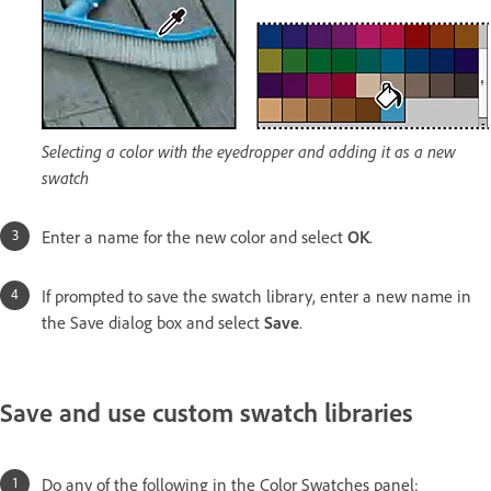
Selecting a color with the eyedropper and adding it as a new
swatch
Enter a name for the new color and select
OK
.
If prompted to save the swatch library, enter a new name in
the Save dialog box and select
Save
.
Save and use custom swatch libraries
Do any of the following in the Color Swatches panel: