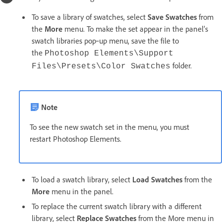
To save a library of swatches, select
Save Swatches
from
the
More
menu. To make the set appear in the panel’s
swatch libraries pop‑up menu, save the file to
the
Photoshop Elements\Support
folder.
Files\Presets\Color Swatches
Note
To see the new swatch set in the menu, you must
restart Photoshop Elements.
To load a swatch library, select
Load Swatches
from the
More
menu in the panel.
To replace the current swatch library with a different
library, select
Replace Swatches
from the More menu in