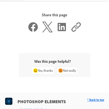
Share this page
Was this page helpful?
Yes, thanks
Not really
^ Back to top
PHOTOSHOP ELEMENTS