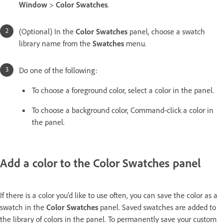
Window
>
Color Swatches
.
(Optional) In the
Color Swatches
panel, choose a swatch
library name from the
Swatches
menu.
Do one of the following:
To choose a foreground color, select a color in the panel.
To choose a background color, Command-click a color in
the panel.
Add a color to the Color Swatches panel
If there is a color you’d like to use often, you can save the color as a
swatch in the
Color Swatches
panel. Saved swatches are added to
the library of colors in the panel. To permanently save your custom