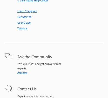
< Visit Adobe Help Center
Learn & Support
Get Started
User Guide
Tutorials
Ask the Community
Post questions and get answers from
experts.
Ask now
Contact Us
Expert support for your issues.
Start now