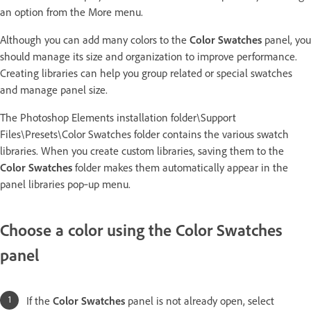
an option from the More menu.
Although you can add many colors to the
Color Swatches
panel, you
should manage its size and organization to improve performance.
Creating libraries can help you group related or special swatches
and manage panel size.
The Photoshop Elements installation folder\Support
Files\Presets\Color Swatches folder contains the various swatch
libraries. When you create custom libraries, saving them to the
Color Swatches
folder makes them automatically appear in the
panel libraries pop‑up menu.
Choose a color using the Color Swatches
panel
If the
Color Swatches
panel is not already open, select