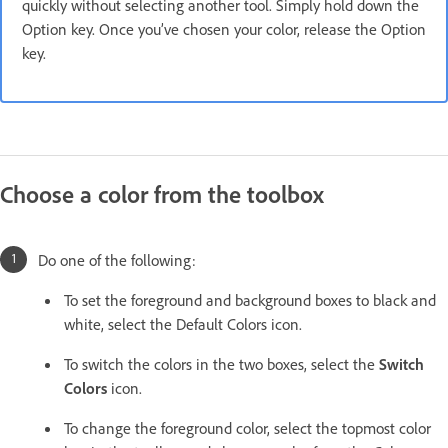
quickly without selecting another tool. Simply hold down the
Option key. Once you’ve chosen your color, release the Option
key.
Choose a color from the toolbox
Do one of the following:
To set the foreground and background boxes to black and
white, select the Default Colors icon.
To switch the colors in the two boxes, select the
Switch
Colors
icon.
To change the foreground color, select the topmost color