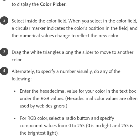
to display the
Color Picker
.
Select inside the color field. When you select in the color field,
a circular marker indicates the color’s position in the field, and
the numerical values change to reflect the new color.
Drag the white triangles along the slider to move to another
color.
Alternately, to specify a number visually, do any of the
following:
Enter the hexadecimal value for your color in the text box
under the RGB values. (Hexadecimal color values are often
used by web designers.)
For RGB color, select a radio button and specify
component values from 0 to 255 (0 is no light and 255 is
the brightest light).