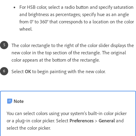
For HSB color, select a radio button and specify saturation
and brightness as percentages; specify hue as an angle
from 0° to 360° that corresponds to a location on the color
wheel.
The color rectangle to the right of the color slider displays the
new color in the top section of the rectangle. The original
color appears at the bottom of the rectangle.
Select
OK
to begin painting with the new color.
Note
You can select colors using your system’s built‑in color picker
or a plug‑in color picker. Select
Preferences
>
General
and
select the color picker.