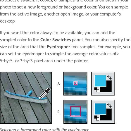
photo to set a new foreground or background color. You can sample
from the active image, another open image, or your computer’s
desktop.
If you want the color always to be available, you can add the
sampled color to the
Color Swatches
panel. You can also specify the
size of the area that the
Eyedropper
tool samples. For example, you
can set the eyedropper to sample the average color values of a
5‑by‑5- or 3‑by‑3-pixel area under the pointer.
Selecting a foreground color with the eyedropper.