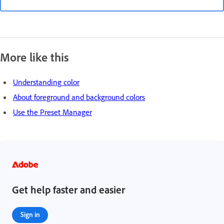
More like this
Understanding color
About foreground and background colors
Use the Preset Manager
Get help faster and easier
Sign in