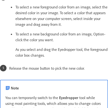
To select a new foreground color from an image, select the
desired color in your image. To select a color that appears
elsewhere on your computer screen, select inside your
image and drag away from it.
To select a new background color from an image, Option-
click the color you want.
As you select and drag the Eyedropper tool, the foreground
color box changes.
Release the mouse button to pick the new color.
Note
You can temporarily switch to the
Eyedropper
tool while
using most painting tools, which allows you to change colors