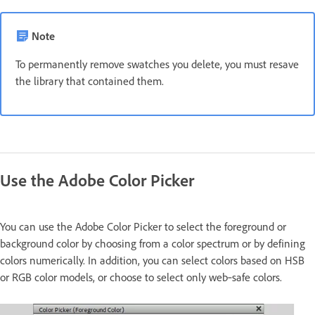
Note
To permanently remove swatches you delete, you must resave
the library that contained them.
Use the Adobe Color Picker
You can use the Adobe Color Picker to select the foreground or
background color by choosing from a color spectrum or by defining
colors numerically. In addition, you can select colors based on HSB
or RGB color models, or choose to select only web‑safe colors.