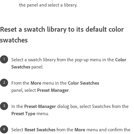
the panel and select a library.
Reset a swatch library to its default color
swatches
Select a swatch library from the pop‑up menu in the
Color
Swatches
panel.
From the
More
menu in the
Color Swatches
panel, select
Preset Manager
.
In the
Preset Manager
dialog box, select Swatches from the
Preset Type
menu.
Select
Reset Swatches
from the
More
menu and confirm the