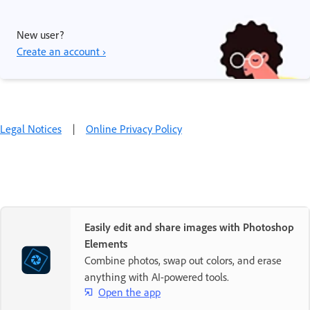
New user?
Create an account ›
Legal Notices
|
Online Privacy Policy
Easily edit and share images with Photoshop
Elements
Combine photos, swap out colors, and erase
anything with AI-powered tools.
Open the app