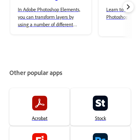
In Adobe Photoshop Elements,
Learn to use Co
you can transform layers by
Photoshop Elem
using a number of different
tools and techniques to rotate,
scale, and skew items in your
image.
Other popular apps
Acrobat
Stock