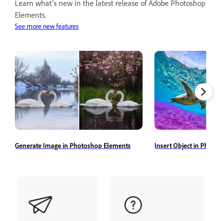
Learn what's new in the latest release of Adobe Photoshop
Elements.
See more new features
Generate Image in Photoshop Elements
Insert Object in Phot