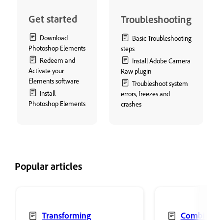
Get started
Troubleshooting
Download
Basic Troubleshooting
Photoshop Elements
steps
Redeem and
Install Adobe Camera
Activate your
Raw plugin
Elements software
Troubleshoot system
Install
errors, freezes and
Photoshop Elements
crashes
Popular articles
Transforming
Combine 