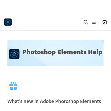
Photoshop Elements Help
What's new in Adobe Photoshop Elements