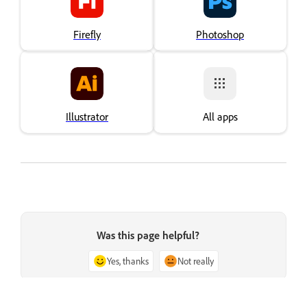
Firefly
Photoshop
Illustrator
All apps
Was this page helpful?
Yes, thanks
Not really