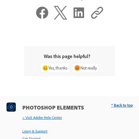
Was this page helpful?
Yes, thanks
Not really
^ Back to top
PHOTOSHOP ELEMENTS
< Visit Adobe Help Center
Learn & Support
Get Started