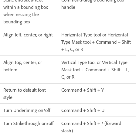
within a bounding box
handle
when resizing the
bounding box
Align left, center, or right
Horizontal Type tool or Horizontal
Type Mask tool + Command + Shift
+ L, C, or R
Align top, center, or
Vertical Type tool or Vertical Type
bottom
Mask tool + Command + Shift + L,
C, or R
Return to default font
Command + Shift + Y
style
Turn Underlining on/off
Command + Shift + U
Turn Strikethrough on/off
Command + Shift + / (forward
slash)