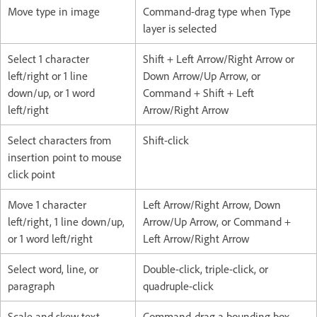
Move type in image
Command-drag type when Type
layer is selected
Select 1 character
Shift + Left Arrow/Right Arrow or
left/right or 1 line
Down Arrow/Up Arrow, or
down/up, or 1 word
Command + Shift + Left
left/right
Arrow/Right Arrow
Select characters from
Shift-click
insertion point to mouse
click point
Move 1 character
Left Arrow/Right Arrow, Down
left/right, 1 line down/up,
Arrow/Up Arrow, or Command +
or 1 word left/right
Left Arrow/Right Arrow
Select word, line, or
Double-click, triple-click, or
paragraph
quadruple-click
Scale and skew text
Command-drag a bounding box