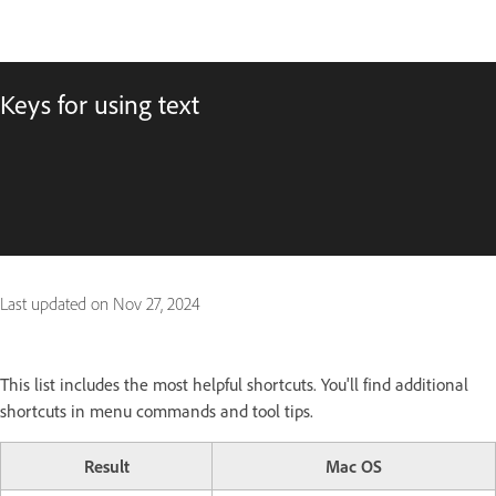
Keys for using text
Last updated on
Nov 27, 2024
This list includes the most helpful shortcuts. You'll find additional
shortcuts in menu commands and tool tips.
Result
Mac OS