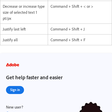
Decrease or increase type
Command + Shift + < or >
size of selected text 1
pt/px
Justify last left
Command + Shift + J
Justify all
Command + Shift + F
Get help faster and easier
Sign in
New user?