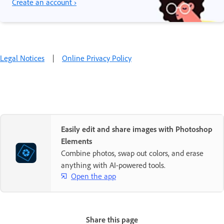
Create an account ›
Legal Notices
|
Online Privacy Policy
Easily edit and share images with Photoshop
Elements
Combine photos, swap out colors, and erase
anything with AI-powered tools.
Open the app
Share this page