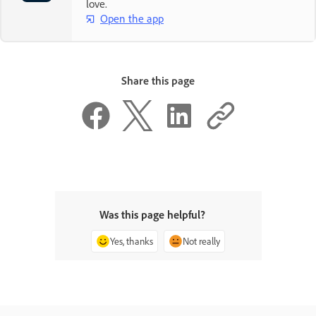
love.
Open the app
Share this page
Was this page helpful?
Yes, thanks
Not really