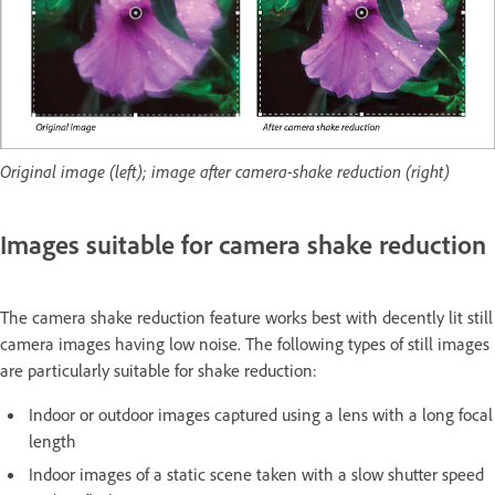
Original image (left); image after camera-shake reduction (right)
Images suitable for camera shake reduction
The camera shake reduction feature works best with decently lit still
camera images having low noise. The following types of still images
are particularly suitable for shake reduction:
Indoor or outdoor images captured using a lens with a long focal
length
Indoor images of a static scene taken with a slow shutter speed