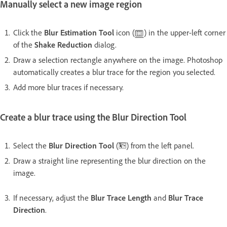
Manually select a new image region
Click the
Blur Estimation Tool
icon (
) in the upper-left corner
of the
Shake Reduction
dialog.
Draw a selection rectangle anywhere on the image. Photoshop
automatically creates a blur trace for the region you selected.
Add more blur traces if necessary.
Create a blur trace using the Blur Direction Tool
Select the
Blur Direction Tool
(
) from the left panel.
Draw a straight line representing the blur direction on the
image.
If necessary, adjust the
Blur Trace Length
and
Blur Trace
Direction
.