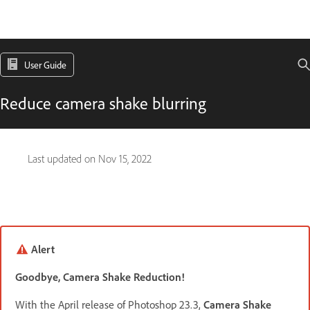
User Guide
Reduce camera shake blurring
Last updated on
Nov 15, 2022
Alert
Goodbye, Camera Shake Reduction!
With the April release of Photoshop 23.3,
Camera Shake