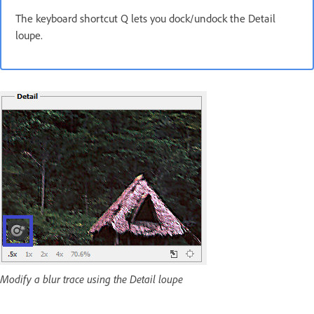
The keyboard shortcut Q lets you dock/undock the Detail
loupe.
Modify a blur trace using the Detail loupe