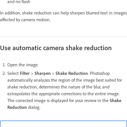
and no flash
In addition, shake reduction can help sharpen blurred text in images
affected by camera motion.
Use automatic camera shake reduction
Open the image.
Select
Filter
>
Sharpen
>
Shake Reduction
. Photoshop
automatically analyzes the region of the image best suited for
shake reduction, determines the nature of the blur, and
extrapolates the appropriate corrections to the entire image.
The corrected image is displayed for your review in the
Shake
Reduction
dialog.