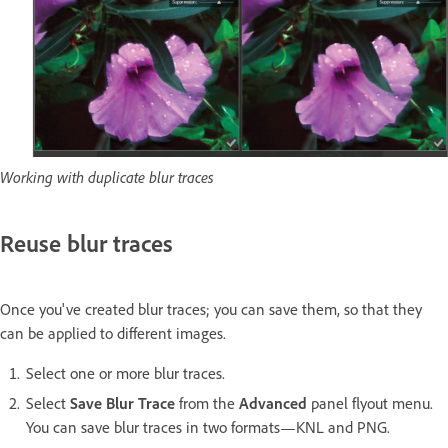
Working with duplicate blur traces
Reuse blur traces
Once you've created blur traces; you can save them, so that they
can be applied to different images.
Select one or more blur traces.
Select
Save Blur Trace
from the
Advanced
panel flyout menu.
You can save blur traces in two formats—KNL and PNG.