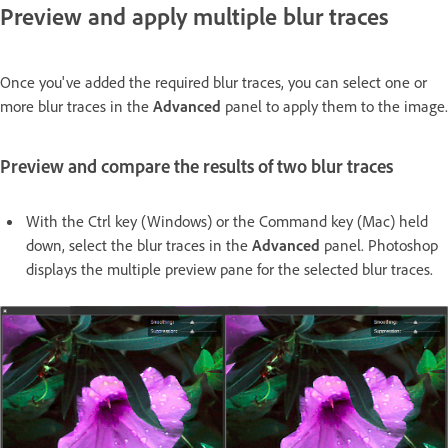
Preview and apply multiple blur traces
Once you've added the required blur traces, you can select one or
more blur traces in the
Advanced
panel to apply them to the image.
Preview and compare the results of two blur traces
With the Ctrl key (Windows) or the Command key (Mac) held
down, select the blur traces in the
Advanced
panel. Photoshop
displays the multiple preview pane for the selected blur traces.