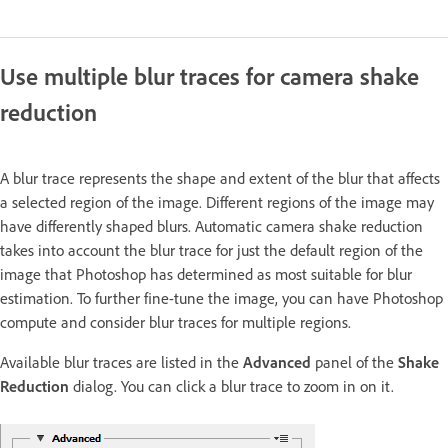
Use multiple blur traces for camera shake
reduction
A blur trace represents the shape and extent of the blur that affects
a selected region of the image. Different regions of the image may
have differently shaped blurs. Automatic camera shake reduction
takes into account the blur trace for just the default region of the
image that Photoshop has determined as most suitable for blur
estimation. To further fine-tune the image, you can have Photoshop
compute and consider blur traces for multiple regions.
Available blur traces are listed in the
Advanced
panel of the
Shake
Reduction
dialog. You can click a blur trace to zoom in on it.