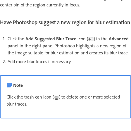
center pin of the region currently in focus.
Have Photoshop suggest a new region for blur estimation
Click the
Add Suggested Blur Trace
icon (
) in the
Advanced
panel in the right-pane. Photoshop highlights a new region of
the image suitable for blur estimation and creates its blur trace.
Add more blur traces if necessary.
Note
Click the trash can icon (
) to delete one or more selected
blur traces.