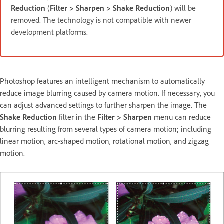
Reduction
(
Filter > Sharpen > Shake Reduction
) will be
removed. The technology is not compatible with newer
development platforms.
Photoshop features an intelligent mechanism to automatically
reduce image blurring caused by camera motion. If necessary, you
can adjust advanced settings to further sharpen the image. The
Shake Reduction
filter in the
Filter > Sharpen
menu can reduce
blurring resulting from several types of camera motion; including
linear motion, arc-shaped motion, rotational motion, and zigzag
motion.