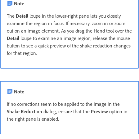
Note
The
Detail
loupe in the lower-right pane lets you closely
examine the region in focus. If necessary, zoom in or zoom
out on an image element. As you drag the Hand tool over the
Detail
loupe to examine an image region, release the mouse
button to see a quick preview of the shake reduction changes
for that region.
Note
If no corrections seem to be applied to the image in the
Shake Reduction
dialog, ensure that the
Preview
option in
the right pane is enabled.