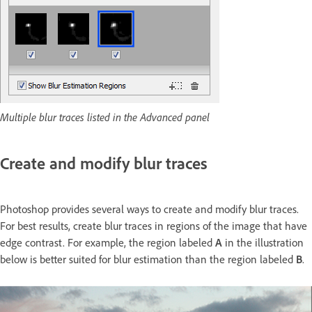
Multiple blur traces listed in the Advanced panel
Create and modify blur traces
Photoshop provides several ways to create and modify blur traces.
For best results, create blur traces in regions of the image that have
edge contrast. For example, the region labeled
A
in the illustration
below is better suited for blur estimation than the region labeled
B
.