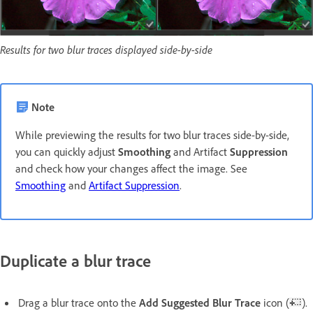
Results for two blur traces displayed side-by-side
Note
While previewing the results for two blur traces side-by-side,
you can quickly adjust
Smoothing
and Artifact
Suppression
and check how your changes affect the image. See
Smoothing
and
Artifact Suppression
.
Duplicate a blur trace
Drag a blur trace onto the
Add Suggested Blur Trace
icon (
).