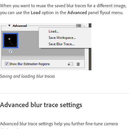
When you want to reuse the saved blur traces for a different image,
you can use the
Load
option in the
Advanced
panel flyout menu.
Saving and loading blur traces
Advanced blur trace settings
Advanced blur trace settings help you further fine-tune camera