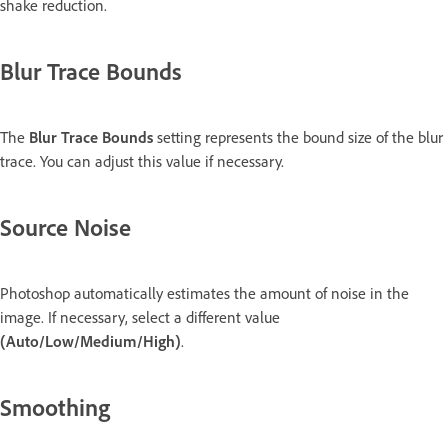
shake reduction.
Blur Trace Bounds
The
Blur Trace Bounds
setting represents the bound size of the blur
trace. You can adjust this value if necessary.
Source Noise
Photoshop automatically estimates the amount of noise in the
image. If necessary, select a different value
(Auto/Low/Medium/High)
.
Smoothing