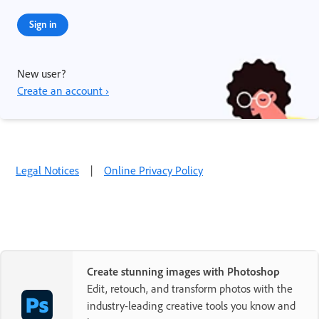
Sign in
New user?
Create an account ›
Legal Notices
|
Online Privacy Policy
Create stunning images with Photoshop
Edit, retouch, and transform photos with the
industry-leading creative tools you know and