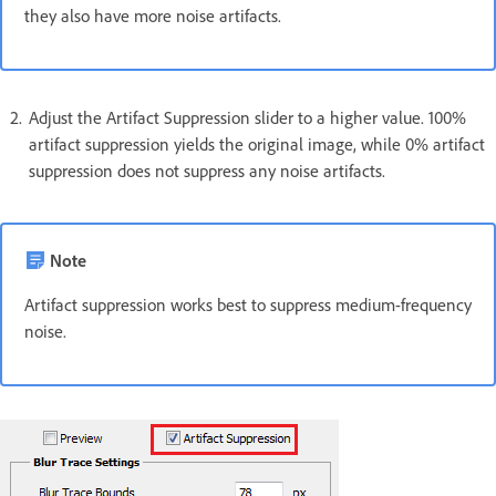
they also have more noise artifacts.
Adjust the Artifact Suppression slider to a higher value. 100%
artifact suppression yields the original image, while 0% artifact
suppression does not suppress any noise artifacts.
Note
Artifact suppression works best to suppress medium-frequency
noise.