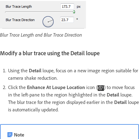
Blur Trace Length and Blur Trace Direction
Modify a blur trace using the Detail loupe
Using the
Detail
loupe, focus on a new image region suitable for
camera shake reduction.
Click the
Enhance At Loupe Location
icon (
) to move focus
in the left-pane to the region highlighted in the
Detail
loupe.
The blur trace for the region displayed earlier in the
Detail
loupe
is automatically updated.
Note