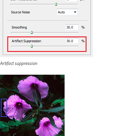
Artifact suppression