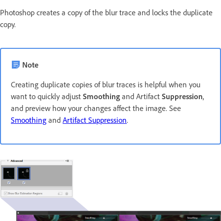
Photoshop creates a copy of the blur trace and locks the duplicate
copy.
Note
Creating duplicate copies of blur traces is helpful when you
want to quickly adjust
Smoothing
and Artifact
Suppression
,
and preview how your changes affect the image. See
Smoothing
and
Artifact Suppression
.