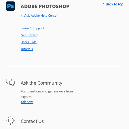
^ Back to top
ADOBE PHOTOSHOP
< Visit Adobe Help Center
Learn & Support
Get Started
User Guide
Tutorials
Ask the Community
Post questions and get answers from
experts.
Ask now
Contact Us