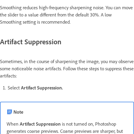
Smoothing reduces high-frequency sharpening noise. You can move
the slider to a value different from the default 30%. A low
Smoothing setting is recommended.
Artifact Suppression
Sometimes, in the course of sharpening the image, you may observe
some noticeable noise artifacts. Follow these steps to suppress these
artifacts:
Select
Artifact Suppression.
Note
When
Artifact Suppression
is not turned on, Photoshop
generates coarse previews. Coarse previews are sharper, but