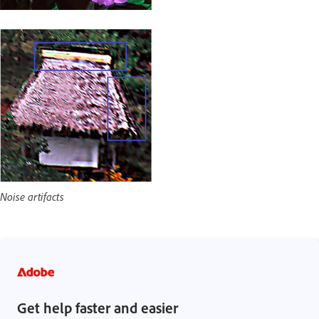
Noise artifacts
Get help faster and easier