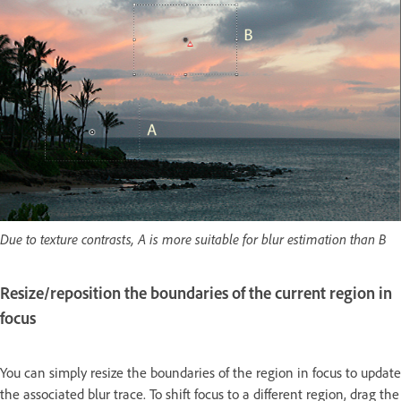
Due to texture contrasts, A is more suitable for blur estimation than B
Resize/reposition the boundaries of the current region in
focus
You can simply resize the boundaries of the region in focus to update
the associated blur trace. To shift focus to a different region, drag the