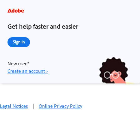
Get help faster and easier
Sign in
New user?
Create an account ›
Legal Notices
|
Online Privacy Policy