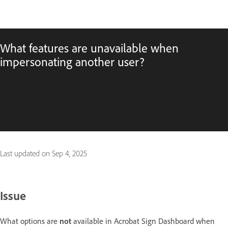
What features are unavailable when
impersonating another user?
Last updated on
Sep 4, 2025
Issue
What options are
not
available in Acrobat Sign Dashboard when