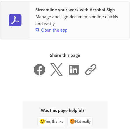
Streamline your work with Acrobat Sign
Manage and sign documents online quickly
and easily.
Open the app
Share this page
Was this page helpful?
Yes, thanks
Not really