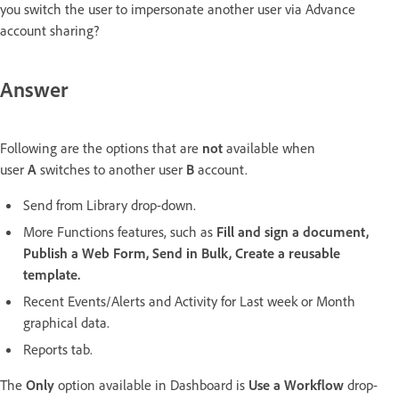
you switch the user to impersonate another user via Advance
account sharing?
Answer
Following are the options that are
not
available when
user
A
switches to another user
B
account.
Send from Library drop-down.
More Functions features, such as
Fill and sign a document,
Publish a Web Form, Send in Bulk, Create a reusable
template.
Recent Events/Alerts and Activity for Last week or Month
graphical data.
Reports tab.
The
Only
option available in Dashboard is
Use a Workflow
drop-