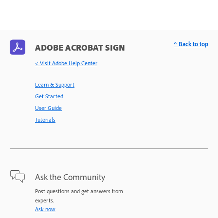
^ Back to top
ADOBE ACROBAT SIGN
< Visit Adobe Help Center
Learn & Support
Get Started
User Guide
Tutorials
Ask the Community
Post questions and get answers from
experts.
Ask now