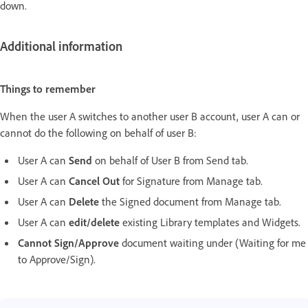
down.
Additional information
Things to remember
When the user A switches to another user B account, user A can or
cannot do the following on behalf of user B:
User A can
Send
on behalf of User B from Send tab.
User A can
Cancel Out
for Signature from Manage tab.
User A can
Delete
the Signed document from Manage tab.
User A can
edit/delete
existing Library templates and Widgets.
Cannot Sign/Approve
document waiting under (Waiting for me
to Approve/Sign).