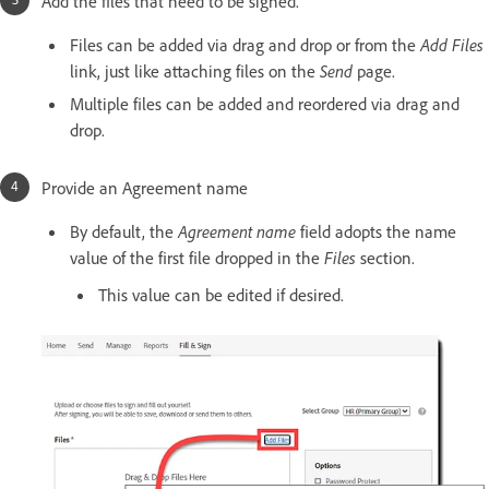
Add the files that need to be signed.
Files can be added via drag and drop or from the
Add Files
link, just like attaching files on the
Send
page.
Multiple files can be added and reordered via drag and
drop.
Provide an Agreement name
By default, the
Agreement name
field adopts the name
value of the first file dropped in the
Files
section.
This value can be edited if desired.