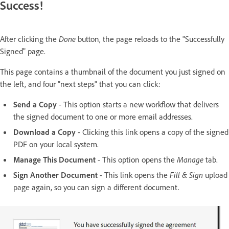
Success!
After clicking the
Done
button, the page reloads to the "Successfully
Signed" page.
This page contains a thumbnail of the document you just signed on
the left, and four "next steps" that you can click:
Send a Copy
- This option starts a new workflow that delivers
the signed document to one or more email addresses.
Download a Copy
- Clicking this link opens a copy of the signed
PDF on your local system.
Manage This Document
- This option opens the
Manage
tab.
Sign Another Document
- This link opens the
Fill & Sign
upload
page again, so you can sign a different document.