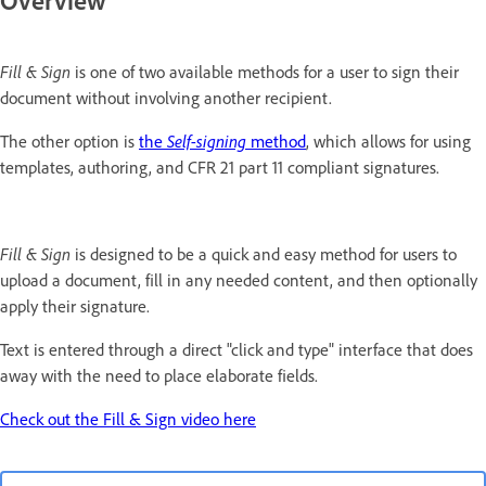
Overview
Fill & Sign
is one of two available methods for a user to sign their
document without involving another recipient.
The other option is
the
Self-signing
method
, which allows for using
templates, authoring, and CFR 21 part 11 compliant signatures.
Fill & Sign
is designed to be a quick and easy method for users to
upload a document, fill in any needed content, and then optionally
apply their signature.
Text is entered through a direct "click and type" interface that does
away with the need to place elaborate fields.
Check out the Fill & Sign video here