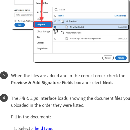
When the files are added and in the correct order, check the
Preview & Add Signature Fields
box and select
Next.
The
Fill & Sign
interface loads, showing the document files you
uploaded in the order they were listed.
Fill in the document:
Select a
field type
.