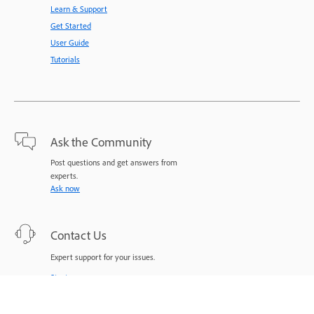
Learn & Support
Get Started
User Guide
Tutorials
Ask the Community
Post questions and get answers from
experts.
Ask now
Contact Us
Expert support for your issues.
Start now