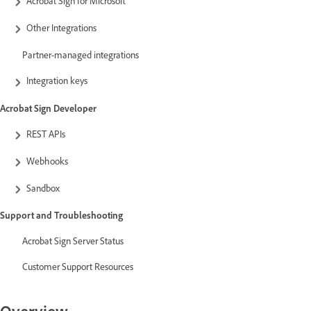
Acrobat Sign for Microsoft
Other Integrations
Partner-managed integrations
Integration keys
Acrobat Sign Developer
REST APIs
Webhooks
Sandbox
Support and Troubleshooting
Acrobat Sign Server Status
Customer Support Resources