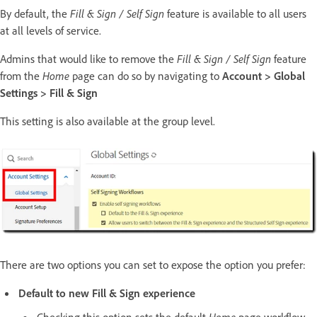
By default, the
Fill & Sign / Self Sign
feature is available to all users
at all levels of service.
Admins that would like to remove the
Fill & Sign / Self Sign
feature
from the
Home
page can do so by navigating to
Account > Global
Settings > Fill & Sign
This setting is also available at the group level.
There are two options you can set to expose the option you prefer:
Default to new Fill & Sign experience
Checking this option sets the default
Home
page workflow