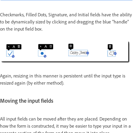
Checkmarks, Filled Dots, Signature, and Initial fields have the ability
to be dynamically sized by clicking and dragging the blue "handle"
on the input field box.
Again, resizing in this manner is persistent until the input type is
resized again (by either method).
Moving the input fields
All input fields can be moved after they are placed. Depending on
how the form is constructed, it may be easier to type your input in a