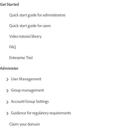
Get Started
Quick start guide for administrators
Quick start guide for users
Video tutorial library
FAQ
Enterprise Trial
Administer
User Management
Group management
Account/Group Settings
Guidance for regulatory requirements
Claim your domain