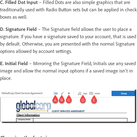
C. Filled Dot Input
– Filled Dots are also simple graphics that are
traditionally used with Radio Button sets but can be applied in check
boxes as well.
D. Signature Field
– The Signature field allows the user to place a
signature. If you have a signature saved to your account, that is used
by default. Otherwise, you are presented with the normal Signature
options allowed by account settings.
E. Initial Field
– Mirroring the Signature Field, Initials use any saved
image and allow the normal input options if a saved image isn't in
place.