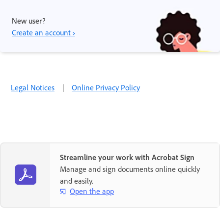
New user?
Create an account ›
Legal Notices
|
Online Privacy Policy
Streamline your work with Acrobat Sign
Manage and sign documents online quickly
and easily.
Open the app