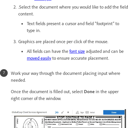
.Select the document where you would like to add the field
content.
Text fields present a cursor and field "footprint" to
type in.
Graphics are placed once per click of the mouse.
All fields can have the
font size
adjusted and can be
moved easily
to ensure accurate placement.
Work your way through the document placing input where
needed.
Once the document is filled out, select
Done
in the upper
right corner of the window.