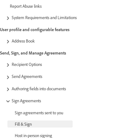
Report Abuse links
System Requirements and Limitations
User profile and configurable features
Address Book
Send, Sign, and Manage Agreements
Recipient Options
Send Agreements
Authoring fields into documents
Sign Agreements
Sign agreements sent to you
Fill & Sign
Host in-person signing