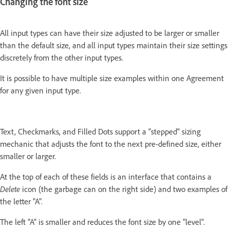
Changing the font size
All input types can have their size adjusted to be larger or smaller
than the default size, and all input types maintain their size settings
discretely from the other input types.
It is possible to have multiple size examples within one Agreement
for any given input type.
Text, Checkmarks, and Filled Dots support a "stepped" sizing
mechanic that adjusts the font to the next pre-defined size, either
smaller or larger.
At the top of each of these fields is an interface that contains a
Delete
icon (the garbage can on the right side) and two examples of
the letter "A".
The left "A" is smaller and reduces the font size by one "level".