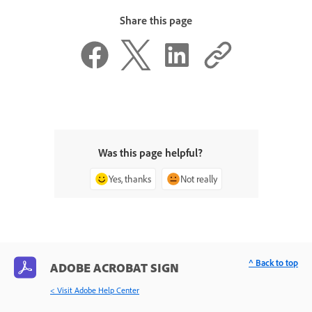
Share this page
Was this page helpful?
Yes, thanks
Not really
^ Back to top
ADOBE ACROBAT SIGN
< Visit Adobe Help Center