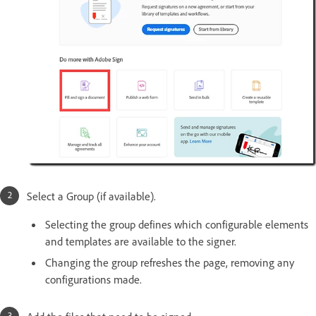
Select a Group (if available).
Selecting the group defines which configurable elements
and templates are available to the signer.
Changing the group refreshes the page, removing any
configurations made.