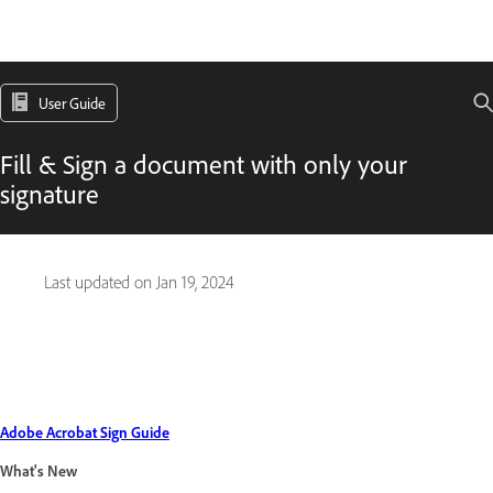
User Guide
Fill & Sign a document with only your
signature
Last updated on
Jan 19, 2024
Adobe Acrobat Sign Guide
What's New