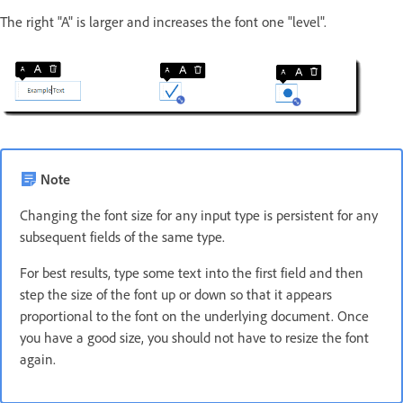
The right "A" is larger and increases the font one "level".
Note
Changing the font size for any input type is persistent for any
subsequent fields of the same type.
For best results, type some text into the first field and then
step the size of the font up or down so that it appears
proportional to the font on the underlying document. Once
you have a good size, you should not have to resize the font
again.