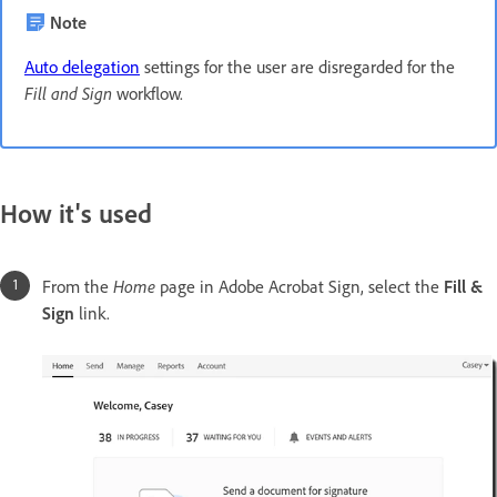
Note
Auto delegation
settings for the user are disregarded for the
Fill and Sign
workflow.
How it's used
From the
Home
page in Adobe Acrobat Sign, select the
Fill &
Sign
link.