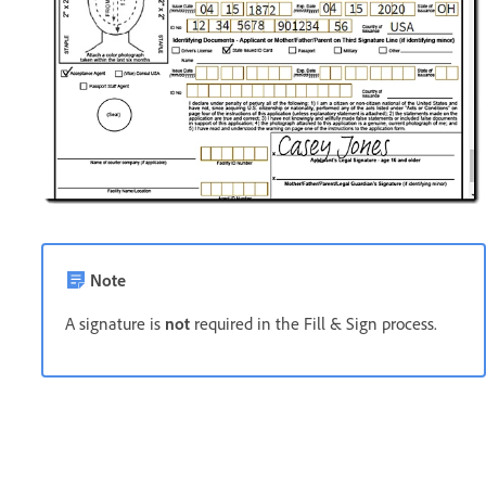
Note
A signature is
not
required in the Fill & Sign process.