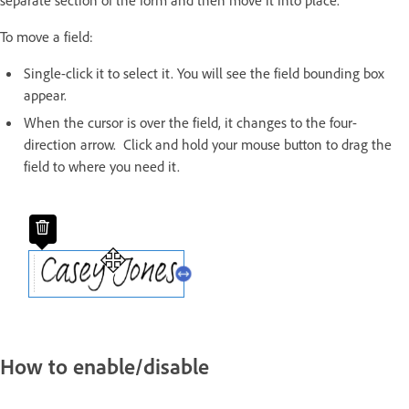
separate section of the form and then move it into place.
To move a field:
Single-click it to select it. You will see the field bounding box
appear.
When the cursor is over the field, it changes to the four-
direction arrow. Click and hold your mouse button to drag the
field to where you need it.
How to enable/disable