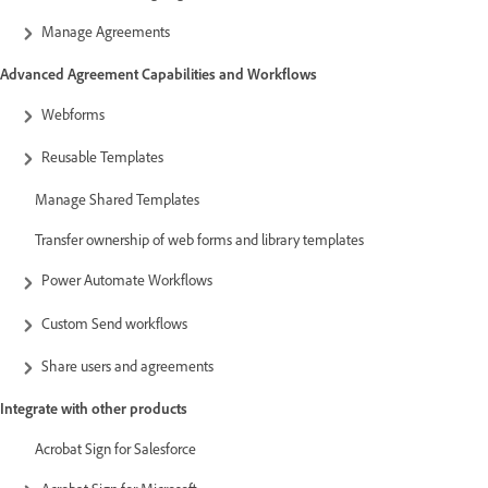
Manage Agreements
Advanced Agreement Capabilities and Workflows
Webforms
Reusable Templates
Manage Shared Templates
Transfer ownership of web forms and library templates
Power Automate Workflows
Custom Send workflows
Share users and agreements
Integrate with other products
Acrobat Sign for Salesforce