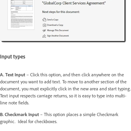
Input types
A. Text Input
– Click this option, and then click anywhere on the
document you want to add text. To move to another section of the
document, you must explicitly click in the new area and start typing.
Text input respects carriage returns, so it is easy to type into multi-
line note fields.
B. Checkmark Input
– This option places a simple Checkmark
graphic. Ideal for checkboxes.