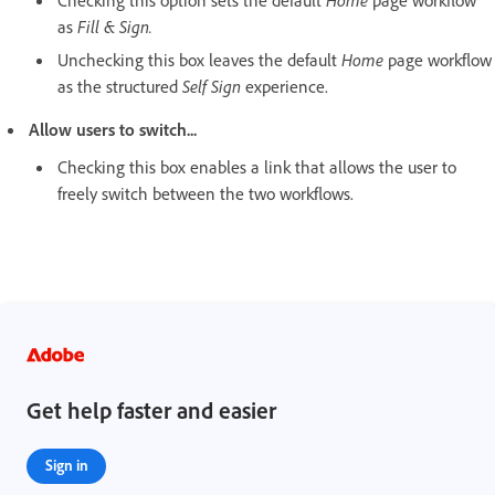
as
Fill & Sign.
Unchecking this box leaves the default
Home
page workflow
as the structured
Self Sign
experience.
Allow users to switch...
Checking this box enables a link that allows the user to
freely switch between the two workflows.
Get help faster and easier
Sign in