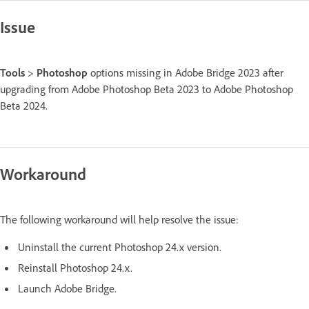
Issue
Tools
>
Photoshop
options missing in Adobe Bridge 2023 after
upgrading from Adobe Photoshop Beta 2023 to Adobe Photoshop
Beta 2024.
Workaround
The following workaround will help resolve the issue:
Uninstall the current Photoshop 24.x version.
Reinstall Photoshop 24.x.
Launch Adobe Bridge.