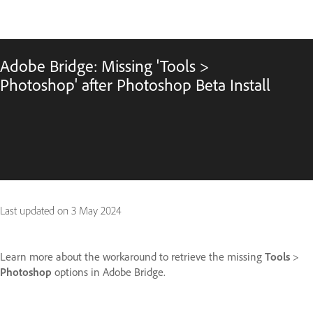
Adobe Bridge: Missing 'Tools >
Photoshop' after Photoshop Beta Install
Last updated on
3 May 2024
Learn more about the workaround to retrieve the missing
Tools
>
Photoshop
options in Adobe Bridge.