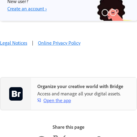
New user?
Create an account ›
Legal Notices
|
Online Privacy Policy
Organize your creative world with Bridge
Access and manage all your digital assets.
Open the app
Share this page