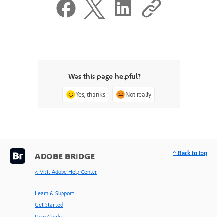
Was this page helpful?
Yes, thanks
Not really
^ Back to top
ADOBE BRIDGE
< Visit Adobe Help Center
Learn & Support
Get Started
User Guide