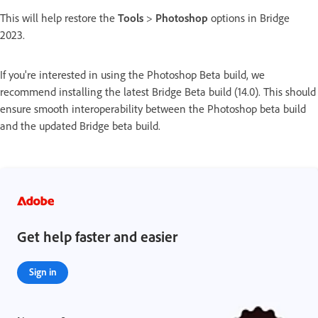
This will help restore the
Tools
>
Photoshop
options in Bridge
2023.
If you're interested in using the Photoshop Beta build, we
recommend installing the latest Bridge Beta build (14.0). This should
ensure smooth interoperability between the Photoshop beta build
and the updated Bridge beta build.
Get help faster and easier
Sign in