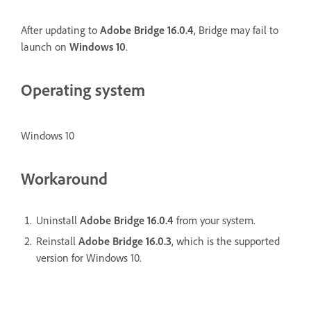
After updating to
Adobe Bridge 16.0.4
, Bridge may fail to
launch on
Windows 10
.
Operating system
Windows 10
Workaround
Uninstall
Adobe Bridge 16.0.4
from your system.
Reinstall
Adobe Bridge 16.0.3
, which is the supported
version for Windows 10.