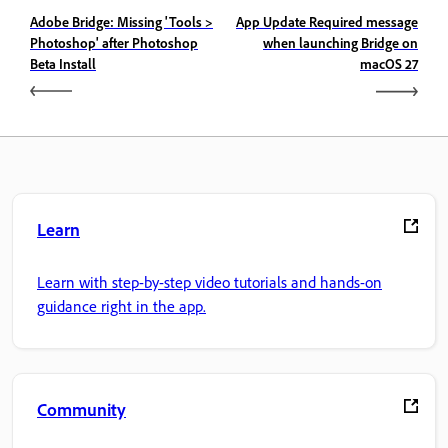
Adobe Bridge: Missing 'Tools >
App Update Required message
Photoshop' after Photoshop
when launching Bridge on
Beta Install
macOS 27
Learn
Learn with step-by-step video tutorials and hands-on
guidance right in the app.
Community