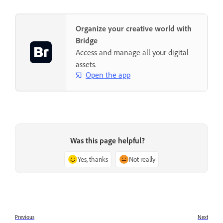
Organize your creative world with
Bridge
Access and manage all your digital
assets.
Open the app
Was this page helpful?
Yes, thanks
Not really
Previous
Next