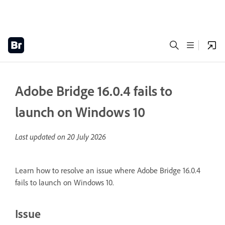
Adobe Bridge 16.0.4 fails to
launch on Windows 10
Last updated on
20 July 2026
Learn how to resolve an issue where Adobe Bridge 16.0.4
fails to launch on Windows 10.
Issue