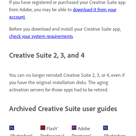
If you have registered or purchased your Creative Suite app
from Adobe, you may be able to
download it from your
account
.
Before you download and install your Creative Suite app,
check your system requirements
.
Creative Suite 2, 3, and 4
You can no longer reinstall Creative Suite 2, 3, or 4, even if
you have the original installation disks. The aging
activation servers for those apps had to be retired.
Archived Creative Suite user guides
Flash®
Adobe
Photoshop®
Professional
Premiere®
Photoshop