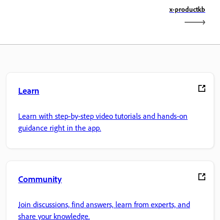
x-productkb
Learn
Learn with step-by-step video tutorials and hands-on
guidance right in the app.
Community
Join discussions, find answers, learn from experts, and
share your knowledge.