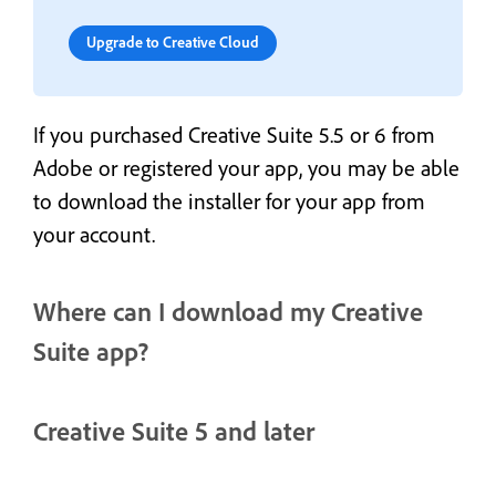
Upgrade to Creative Cloud
If you purchased Creative Suite 5.5 or 6 from
Adobe or registered your app, you may be able
to download the installer for your app from
your account.
Where can I download my Creative
Suite app?
Creative Suite 5 and later