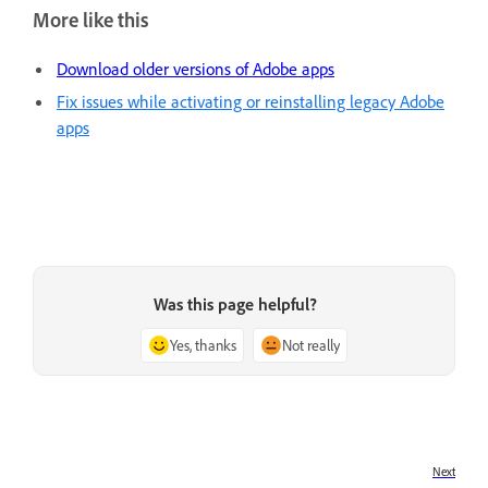
More like this
Download older versions of Adobe apps
Fix issues while activating or reinstalling legacy Adobe
apps
Was this page helpful?
Yes, thanks
Not really
Next