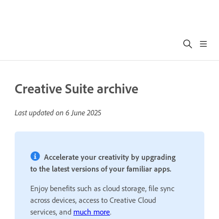
Creative Suite archive
Last updated on
6 June 2025
Accelerate your creativity by upgrading
to the latest versions of your familiar apps.
Enjoy benefits such as cloud storage, file sync
across devices, access to Creative Cloud
services, and
much more
.