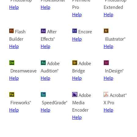
Help
Help
Pro
Extended
Help
Help
Flash
After
Encore
Builder
Effects®
Help
Illustrator®
Help
Help
Help
Adobe
Adobe
Dreamweaver®
Audition®
Bridge
InDesign®
Help
Help
Help
Help
Adobe
Acrobat®
Fireworks®
SpeedGrade®
Media
X Pro
Help
Help
Encoder
Help
Help