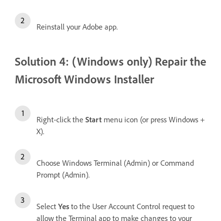
Reinstall your Adobe app.
Solution 4: (Windows only) Repair the
Microsoft Windows Installer
Right-click the
Start
menu icon (or press Windows +
X).
Choose Windows Terminal (Admin) or Command
Prompt (Admin).
Select
Yes
to the User Account Control request to
allow the Terminal app to make changes to your