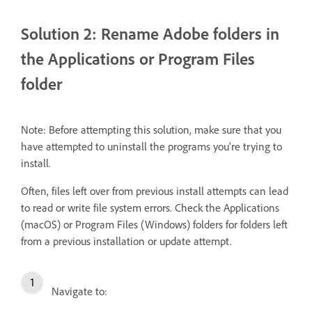
Solution 2: Rename Adobe folders in
the Applications or Program Files
folder
Note:
Before attempting this solution, make sure that you
have attempted to uninstall the programs you're trying to
install.
Often, files left over from previous install attempts can lead
to read or write file system errors. Check the Applications
(macOS) or Program Files (Windows) folders for folders left
from a previous installation or update attempt.
Navigate to: