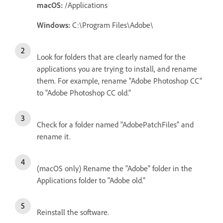
macOS:
/Applications
Windows:
C:\Program Files\Adobe\
Look for folders that are clearly named for the
applications you are trying to install, and rename
them. For example, rename "Adobe Photoshop CC"
to "Adobe Photoshop CC old."
Check for a folder named "AdobePatchFiles" and
rename it.
(macOS only) Rename the "Adobe" folder in the
Applications folder to "Adobe old."
Reinstall the software.