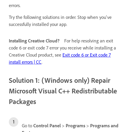
errors.
Try the following solutions in order. Stop when you've
successfully installed your app.
Installing Creative Cloud?
For help resolving an exit
code 6 or exit code 7 error you receive while installing a
Creative Cloud product, see
Exit code 6 or Exit code 7
install errors | CC
.
Solution 1: (Windows only) Repair
Microsoft Visual C++ Redistributable
Packages
Go to
Control Panel
>
Programs
>
Programs and