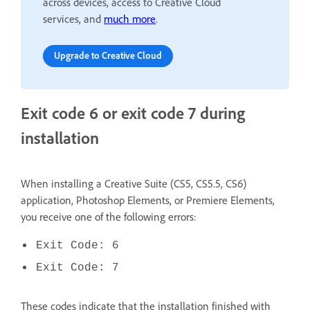
across devices, access to Creative Cloud
services, and
much more
.
Upgrade to Creative Cloud
Exit code 6 or exit code 7 during
installation
When installing a Creative Suite (CS5, CS5.5, CS6)
application, Photoshop Elements, or Premiere Elements,
you receive one of the following errors:
Exit Code: 6
Exit Code: 7
These codes indicate that the installation finished with