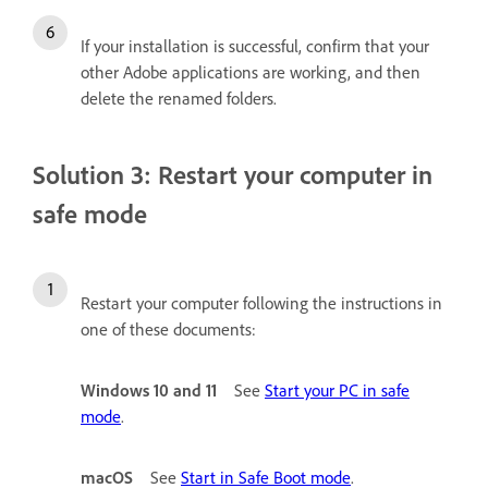
If your installation is successful, confirm that your
other Adobe applications are working, and then
delete the renamed folders.
Solution 3: Restart your computer in
safe mode
Restart your computer following the instructions in
one of these documents:
Windows 10 and 11
See
Start your PC in safe
mode
.
macOS
See
Start in Safe Boot mode
.