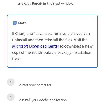
and click
Repair
in the next window.
Note
If Change isn't available for a version, you can
uninstall and then reinstall the files. Visit the
Microsoft Download Center
to download a new
copy of the redistributable package installation
files.
Restart your computer.
Reinstall your Adobe application.