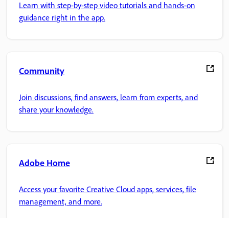
Learn with step-by-step video tutorials and hands-on
guidance right in the app.
Community
Join discussions, find answers, learn from experts, and
share your knowledge.
Adobe Home
Access your favorite Creative Cloud apps, services, file
management, and more.