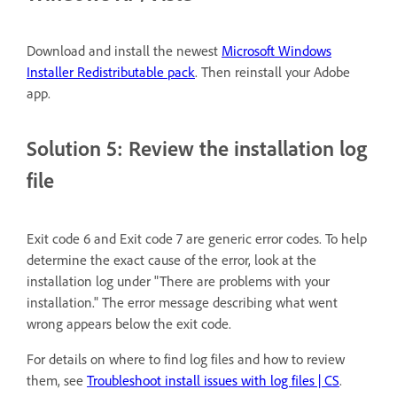
Download and install the newest
Microsoft Windows
Installer Redistributable pack
. Then reinstall your Adobe
app.
Solution 5: Review the installation log
file
Exit code 6 and Exit code 7 are generic error codes. To help
determine the exact cause of the error, look at the
installation log under "There are problems with your
installation." The error message describing what went
wrong appears below the exit code.
For details on where to find log files and how to review
them, see
Troubleshoot install issues with log files | CS
.