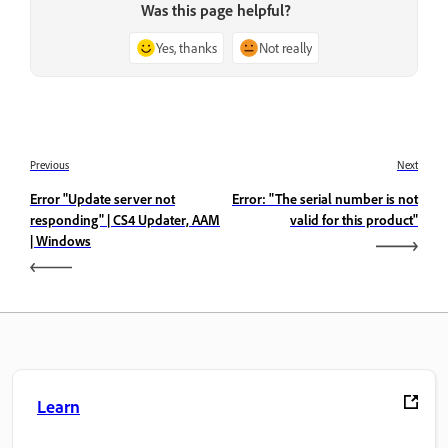
Was this page helpful?
Yes, thanks
Not really
Previous
Next
Error "Update server not
Error: "The serial number is not
responding" | CS4 Updater, AAM
valid for this product"
| Windows
Learn