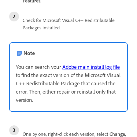
Features
.
Check for Microsoft Visual C++ Redistributable
Packages installed.
Note
You can search your
Adobe main install log file
to find the exact version of the Microsoft Visual
C++ Redistributable Package that caused the
error. Then, either repair or reinstall only that
version.
One by one, right-click each version, select
Change,