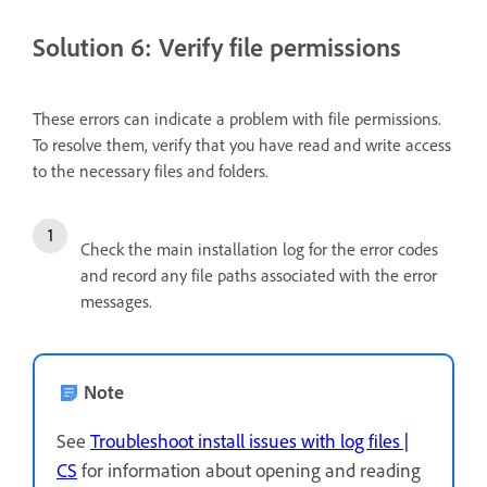
Solution 6: Verify file permissions
These errors can indicate a problem with file permissions.
To resolve them, verify that you have read and write access
to the necessary files and folders.
Check the main installation log for the error codes
and record any file paths associated with the error
messages.
Note
See
Troubleshoot install issues with log files |
CS
for information about opening and reading