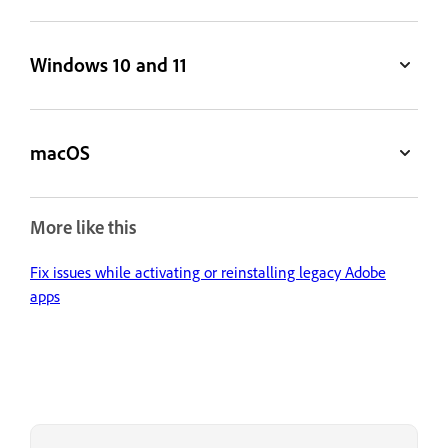
Windows 10 and 11
macOS
More like this
Fix issues while activating or reinstalling legacy Adobe
apps