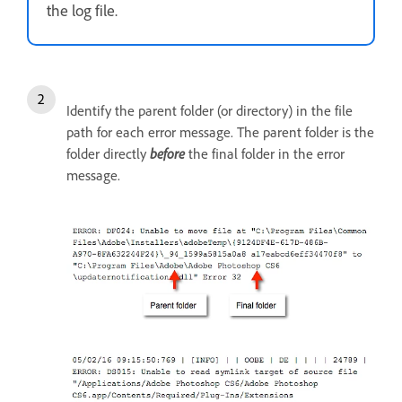
the log file.
Identify the parent folder (or directory) in the file
path for each error message. The parent folder is the
folder directly
before
the final folder in the error
message.