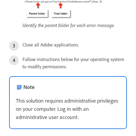
Identify the parent folder for each error message.
Close all Adobe applications.
Follow instructions below for your operating system
to modify permissions.
Note
This solution requires administrative privileges
on your computer. Log in with an
administrative user account.