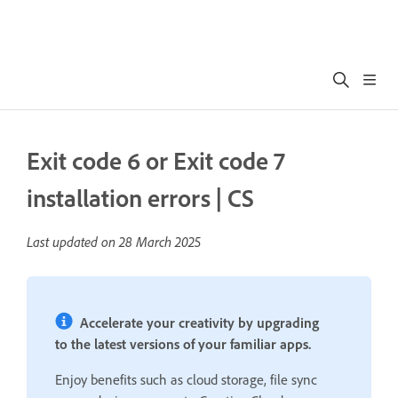
Exit code 6 or Exit code 7
installation errors | CS
Last updated on
28 March 2025
Accelerate your creativity by upgrading
to the latest versions of your familiar apps.
Enjoy benefits such as cloud storage, file sync