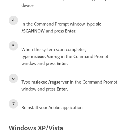
device.
In the Command Prompt window, type
sfc
/SCANNOW
and press
Enter
.
When the system scan completes,
type
msiexec/unreg
in the Command Prompt
window and press
Enter
.
Type
msiexec /regserver
in the Command Prompt
window and press
Enter
.
Reinstall your Adobe application.
Windows XP/Vista