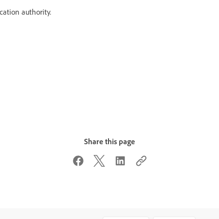
ication authority.
Share this page