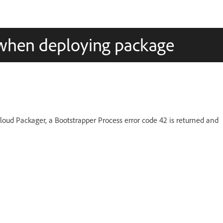
 when deploying package
oud Packager, a Bootstrapper Process error code 42 is returned and