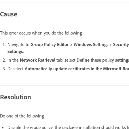
Cause
This error occurs when you do the following:
Navigate to
Group Policy Editor
>
Windows Settings
>
Security
Settings.
In the
Network Retrieval
tab, select
Define these policy setting
Deselect
Automatically update certificates in the Microsoft 
Resolution
Do one of the following:
Disable the group policy, the package installation should works f