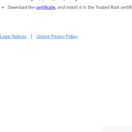
Download the
certificate
, and install it in the Trusted Root certif
Legal Notices
|
Online Privacy Policy