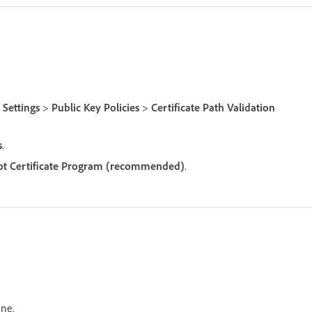
 Settings
>
Public Key Policies
>
Certificate Path Validation
s
.
Root Certificate Program (recommended)
.
ine.