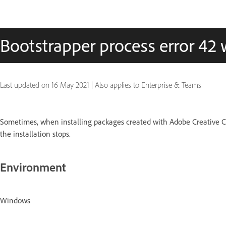
Bootstrapper process error 42
Last updated on
16 May 2021
|
Also applies to Enterprise & Teams
Sometimes, when installing packages created with Adobe Creative Cl
the installation stops.
Environment
Windows