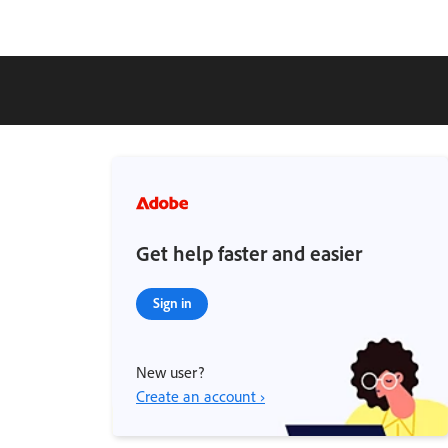
Get help faster and easier
Sign in
New user?
Create an account ›