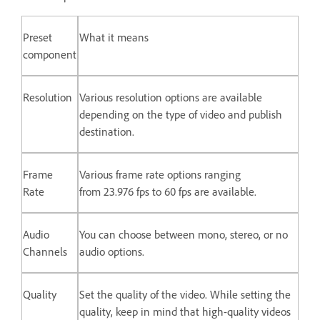
Preset
What it means
component
Resolution
Various resolution options are available
depending on the type of video and publish
destination.
Frame
Various frame rate options ranging
Rate
from 23.976 fps to 60 fps are available.
Audio
You can choose between mono, stereo, or no
Channels
audio options.
Quality
Set the quality of the video. While setting the
quality, keep in mind that high-quality videos