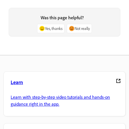
Was this page helpful?
Yes, thanks
Not really
Learn
Learn with step-by-step video tutorials and hands-on
guidance right in the app.