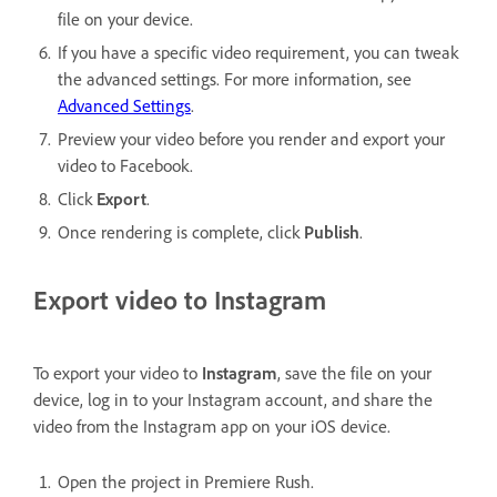
file on your device.
If you have a specific video requirement, you can tweak
the advanced settings. For more information, see
Advanced Settings
.
Preview your video before you render and export your
video to Facebook.
Click
Export
.
Once rendering is complete, click
Publish
.
Export video to Instagram
To export your video to
Instagram
, save the file on your
device, log in to your Instagram account, and share the
video from the Instagram app on your iOS device.
Open the project in Premiere Rush.