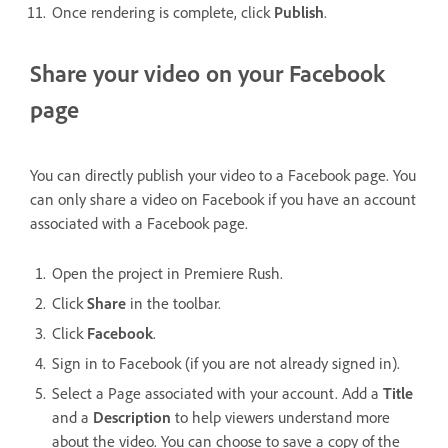
Once rendering is complete, click
Publish
.
Share your video on your Facebook
page
You can directly publish your video to a Facebook page. You
can only share a video on Facebook if you have an account
associated with a Facebook page.
Open the project in Premiere Rush.
Click
Share
in the toolbar.
Click
Facebook
.
Sign in to Facebook (if you are not already signed in).
Select a Page associated with your account. Add a
Title
and a
Description
to help viewers understand more
about the video. You can choose to save a copy of the