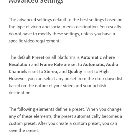
The advanced settings default to the best settings based on
the type of video and social media destination. You usually
do not have to modify these settings, unless you have a
specific video requirement.
The default
Preset
on all platforms is
Automatic
where
Resolution
and
Frame Rate
are set to
Automatic
,
Audio
Channels
is set to
Stereo
, and
Quality
is set to
High
.
However, you can select any preset from the drop-down list
based on the nature of your video and your publish
destination.
The following elements define a preset. When you change
any of these elements, the preset automatically becomes a
custom preset. After you create a custom preset, you can
save the preset.