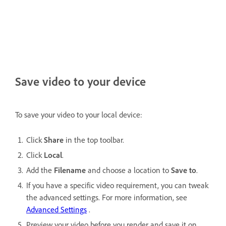
Save video to your device
To save your video to your local device:
Click
Share
in the top toolbar.
Click
Local
.
Add the
Filename
and choose a location to
Save to
.
If you have a specific video requirement, you can tweak
the advanced settings. For more information, see
Advanced Settings
.
Preview your video before you render and save it on