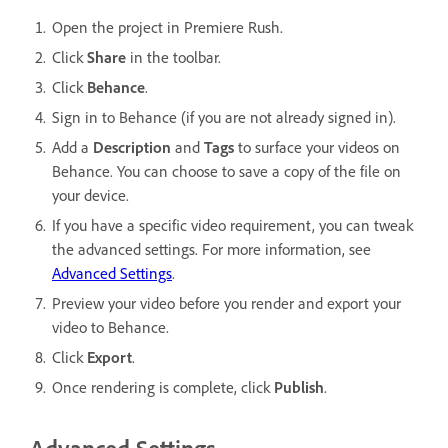
Open the project in Premiere Rush.
Click
Share
in the toolbar.
Click
Behance
.
Sign in to Behance (if you are not already signed in).
Add a
Description
and
Tags
to surface your videos on
Behance. You can choose to save a copy of the file on
your device.
If you have a specific video requirement, you can tweak
the advanced settings. For more information, see
Advanced Settings
.
Preview your video before you render and export your
video to Behance.
Click
Export
.
Once rendering is complete, click
Publish
.
Advanced Settings