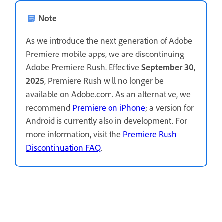
Note
As we introduce the next generation of Adobe
Premiere mobile apps, we are discontinuing
Adobe Premiere Rush. Effective
September 30,
2025
, Premiere Rush will no longer be
available on Adobe.com. As an alternative, we
recommend
Premiere on iPhone
; a version for
Android is currently also in development. For
more information, visit the
Premiere Rush
Discontinuation FAQ
.