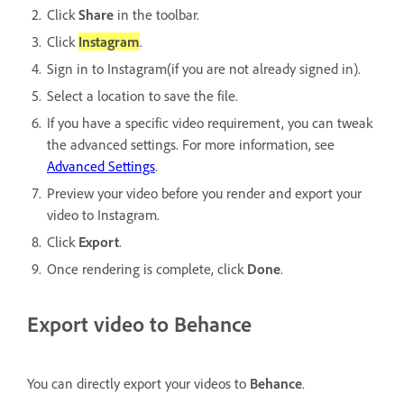
Click
Share
in the toolbar.
Click
Instagram
.
Sign in to Instagram(if you are not already signed in).
Select a location to save the file.
If you have a specific video requirement, you can tweak
the advanced settings. For more information, see
Advanced Settings
.
Preview your video before you render and export your
video to Instagram.
Click
Export
.
Once rendering is complete, click
Done
.
Export video to Behance
You can directly export your videos to
Behance
.