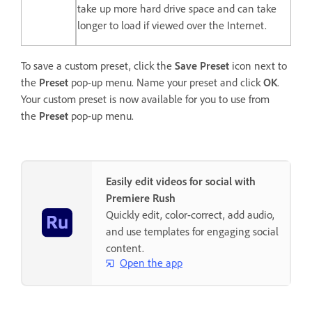
take up more hard drive space and can take
longer to load if viewed over the Internet.
To save a custom preset, click the
Save Preset
icon next to
the
Preset
pop-up menu. Name your preset and click
OK
.
Your custom preset is now available for you to use from
the
Preset
pop-up menu.
Easily edit videos for social with
Premiere Rush
Quickly edit, color-correct, add audio,
and use templates for engaging social
content.
Open the app