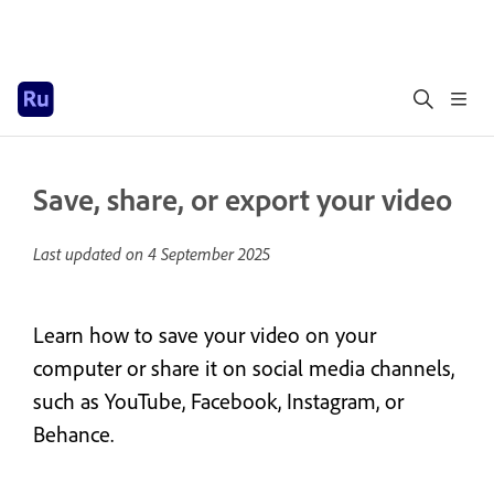
Save, share, or export your video
Last updated on
4 September 2025
Learn how to save your video on your
computer or share it on social media channels,
such as YouTube, Facebook, Instagram, or
Behance.