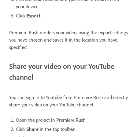
your device.
Click
Export
.
Premiere Rush renders your video, using the export settings
you have chosen and saves it in the location you have
specified.
Share your video on your YouTube
channel
You can sign in to YouTube from Premiere Rush and directly
share your video on your YouTube channel.
Open the project in Premiere Rush.
Click
Share
in the top toolbar.