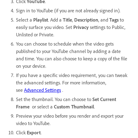
Click
YouTube
.
Sign in to YouTube (if you are not already signed in).
Select a
Playlist
. Add a
Title
,
Description
, and
Tags
to
easily surface you video. Set
Privacy
settings to Public,
Unlisted or Private.
You can choose to schedule when the video gets
published to your YouTube channel by adding a date
and time. You can also choose to keep a copy of the file
on your device.
If you have a specific video requirement, you can tweak
the advanced settings. For more information,
see
Advanced Settings
.
Set the thumbnail. You can choose to
Set Current
Frame
or select a
Custom Thumbnail
.
Preview your video before you render and export your
video to YouTube.
Click
Export
.