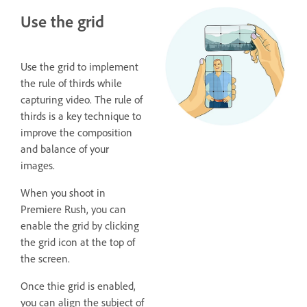
Use the grid
Use the grid to implement
the rule of thirds while
capturing video. The rule of
thirds is a key technique to
improve the composition
and balance of your
images.
When you shoot in
Premiere Rush, you can
enable the grid by clicking
the grid icon at the top of
the screen.
Once thie grid is enabled,
you can align the subject of