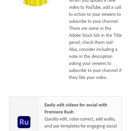
video to YouTube, add a call
to action to your viewers to
subscribe to your channel.
There are some in the
Adobe Stock tab in the Title
panel; check them out!
Also, consider including a
note in the description
asking your viewers to
subscribe to your channel if
they like your video.
Easily edit videos for social with
Premiere Rush
Quickly edit, color-correct, add audio,
and use templates for engaging social