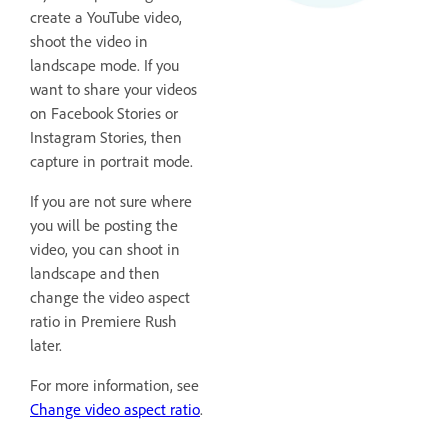
create a YouTube video,
shoot the video in
landscape mode. If you
want to share your videos
on Facebook Stories or
Instagram Stories, then
capture in portrait mode.
If you are not sure where
you will be posting the
video, you can shoot in
landscape and then
change the video aspect
ratio in Premiere Rush
later.
For more information, see
Change video aspect ratio
.