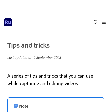
Tips and tricks
Last updated on
4 September 2025
A series of tips and tricks that you can use
while capturing and editing videos.
Note