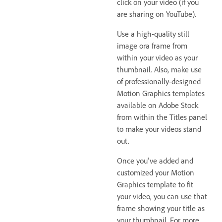
click on your video (if you
are sharing on YouTube).
Use a high-quality still
image ora frame from
within your video as your
thumbnail. Also, make use
of professionally-designed
Motion Graphics templates
available on Adobe Stock
from within the Titles panel
to make your videos stand
out.
Once you've added and
customized your Motion
Graphics template to fit
your video, you can use that
frame showing your title as
your thumbnail. For more