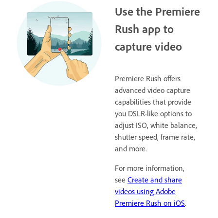
Use the Premiere
Rush app to
capture video
Premiere Rush offers
advanced video capture
capabilities that provide
you DSLR-like options to
adjust ISO, white balance,
shutter speed, frame rate,
and more.
For more information,
see
Create and share
videos using Adobe
Premiere Rush on iOS
.