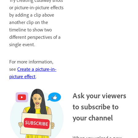
or picture-in-picture effects
by adding a clip above
another clip on the
timeline to show two
different perspectives of a
single event.
For more information,
see
Create a picture-in-
picture effect
.
Ask your viewers
to subscribe to
your channel
When you upload a new