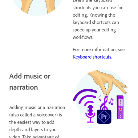
Learn the keyboard
shortcuts you can use for
editing. Knowing the
keyboard shortcuts can
speed up your editing
workflows.
For more information, see
Keyboard shortcuts
.
Add music or
narration
Adding music or a narration
(also called a voiceover) is
the easiest way to add
depth and layers to your
video. Take advantage of