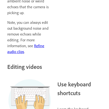
ambient noise or weird
echoes that the camera is
picking up.
Note, you can always edit
out background noise and
remove echoes while
editing. For more
information, see
Refine
audio clips
.
Editing videos
Use keyboard
shortcuts