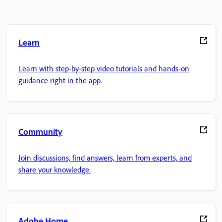
Learn
Learn with step-by-step video tutorials and hands-on
guidance right in the app.
Community
Join discussions, find answers, learn from experts, and
share your knowledge.
Adobe Home