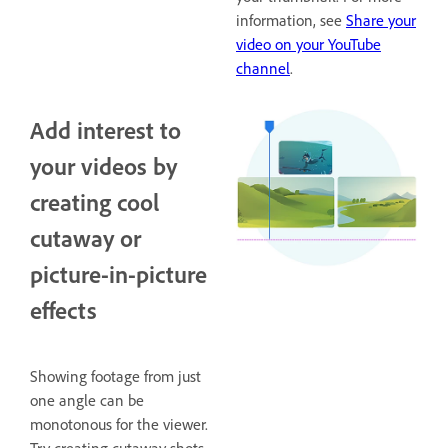
information, see
Share your
video on your YouTube
channel
.
Add interest to
your videos by
creating cool
cutaway or
picture-in-picture
effects
Showing footage from just
one angle can be
monotonous for the viewer.
Try creating cutaway shots