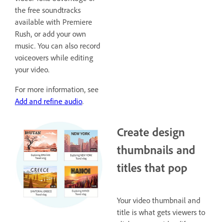
the free soundtracks
available with Premiere
Rush, or add your own
music. You can also record
voiceovers while editing
your video.
For more information, see
Add and refine audio
.
Create design
thumbnails and
titles that pop
Your video thumbnail and
title is what gets viewers to