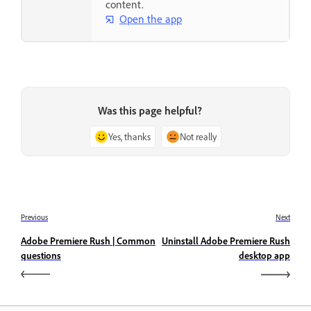
content.
Open the app
Was this page helpful?
Yes, thanks
Not really
Previous
Next
Adobe Premiere Rush | Common
Uninstall Adobe Premiere Rush
questions
desktop app