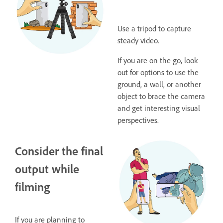
Use a tripod to capture
steady video.
If you are on the go, look
out for options to use the
ground, a wall, or another
object to brace the camera
and get interesting visual
perspectives.
Consider the final
output while
filming
If you are planning to