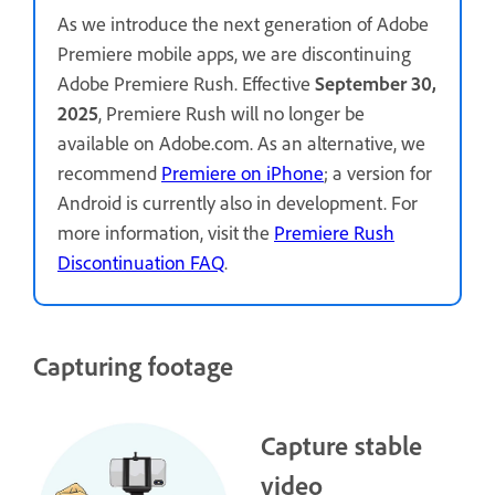
As we introduce the next generation of Adobe
Premiere mobile apps, we are discontinuing
Adobe Premiere Rush. Effective
September 30,
2025
, Premiere Rush will no longer be
available on Adobe.com. As an alternative, we
recommend
Premiere on iPhone
; a version for
Android is currently also in development. For
more information, visit the
Premiere Rush
Discontinuation FAQ
.
Capturing footage
Capture stable
video