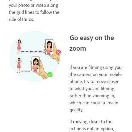
your photo or video along
the grid lines to follow the
rule of thirds.
Go easy on the
zoom
If you are filming using your
the camera on your mobile
phone, try to move closer
to what you are filming
rather than zooming in,
which can cause a loss in
quality.
If moving closer to the
action is not an option,