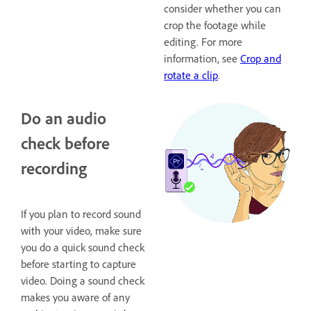
consider whether you can
crop the footage while
editing. For more
information, see
Crop and
rotate a clip
.
Do an audio
check before
recording
If you plan to record sound
with your video, make sure
you do a quick sound check
before starting to capture
video. Doing a sound check
makes you aware of any