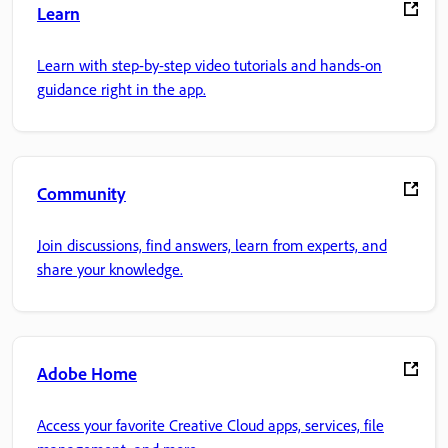
Learn
Learn with step-by-step video tutorials and hands-on
guidance right in the app.
Community
Join discussions, find answers, learn from experts, and
share your knowledge.
Adobe Home
Access your favorite Creative Cloud apps, services, file