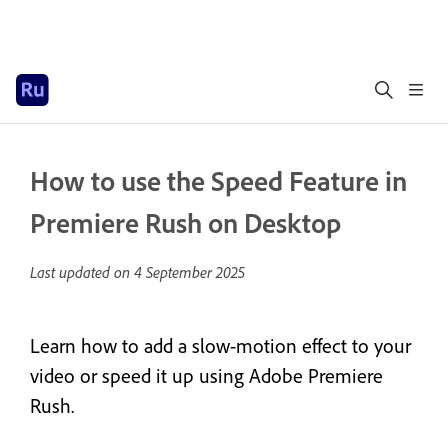
How to use the Speed Feature in
Premiere Rush on Desktop
Last updated on
4 September 2025
Learn how to add a slow-motion effect to your
video or speed it up using Adobe Premiere
Rush.