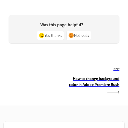
Was this page helpful?
Yes, thanks
Not really
Next
How to change background
color in Adobe Premiere Rush