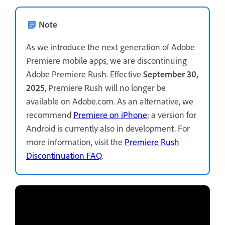
Note
As we introduce the next generation of Adobe
Premiere mobile apps, we are discontinuing
Adobe Premiere Rush. Effective
September 30,
2025
, Premiere Rush will no longer be
available on Adobe.com. As an alternative, we
recommend
Premiere on iPhone
; a version for
Android is currently also in development. For
more information, visit the
Premiere Rush
Discontinuation FAQ
.