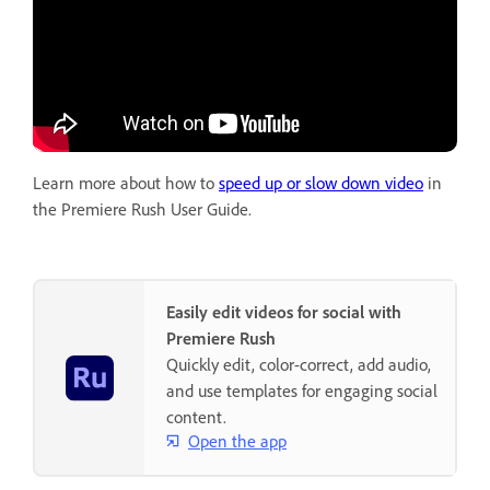
Learn more about how to
speed up or slow down video
in
the Premiere Rush User Guide.
Easily edit videos for social with
Premiere Rush
Quickly edit, color-correct, add audio,
and use templates for engaging social
content.
Open the app